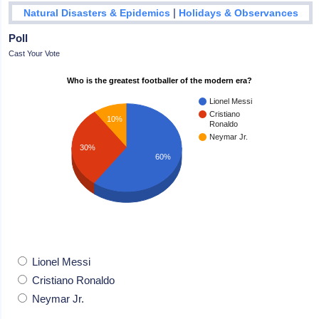
|
Natural Disasters & Epidemics
Holidays & Observances
Poll
Cast Your Vote
Who is the greatest footballer of the modern era?
Lionel Messi
Cristiano
10%
Ronaldo
Neymar Jr.
30%
60%
Lionel Messi
Cristiano Ronaldo
Neymar Jr.