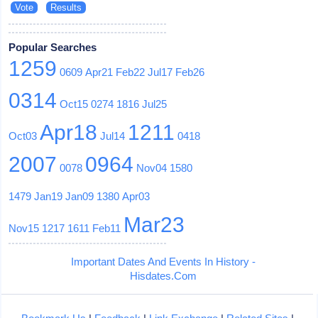
Popular Searches
1259
0609
Apr21
Feb22
Jul17
Feb26
0314
Oct15
0274
1816
Jul25
Apr18
1211
Oct03
Jul14
0418
2007
0964
0078
Nov04
1580
1479
Jan19
Jan09
1380
Apr03
Mar23
Nov15
1217
1611
Feb11
Important Dates And Events In History -
Hisdates.Com