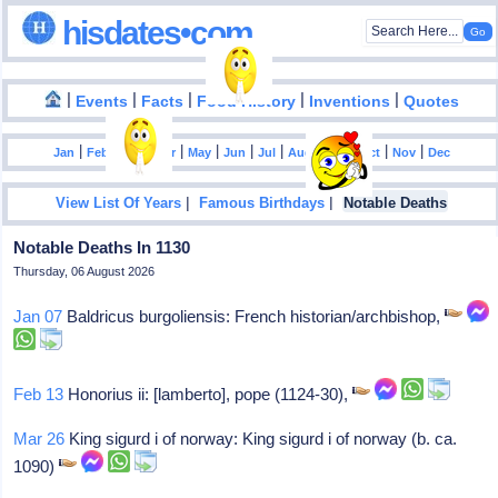
hisdates•com
|
|
|
|
|
Events
Facts
Food History
Inventions
Quotes
|
|
|
|
|
|
|
|
|
|
|
Jan
Feb
Mar
Apr
May
Jun
Jul
Aug
Sep
Oct
Nov
Dec
|
|
View List Of Years
Famous Birthdays
Notable Deaths
Notable Deaths In 1130
Thursday, 06 August 2026
Jan 07
Baldricus burgoliensis: French historian/archbishop,
Feb 13
Honorius ii: [lamberto], pope (1124-30),
Mar 26
King sigurd i of norway: King sigurd i of norway (b. ca.
1090)