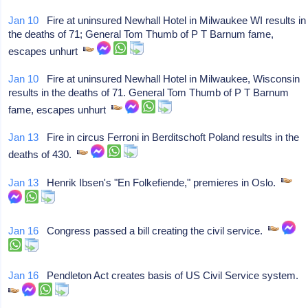
Jan 10
Fire at uninsured Newhall Hotel in Milwaukee WI results in
the deaths of 71; General Tom Thumb of P T Barnum fame,
escapes unhurt
Jan 10
Fire at uninsured Newhall Hotel in Milwaukee, Wisconsin
results in the deaths of 71. General Tom Thumb of P T Barnum
fame, escapes unhurt
Jan 13
Fire in circus Ferroni in Berditschoft Poland results in the
deaths of 430.
Jan 13
Henrik Ibsen's "En Folkefiende," premieres in Oslo.
Jan 16
Congress passed a bill creating the civil service.
Jan 16
Pendleton Act creates basis of US Civil Service system.