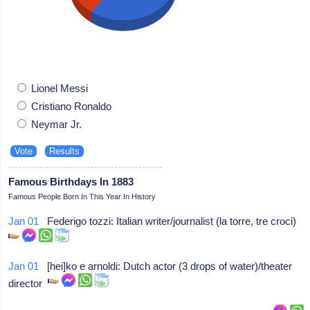
Lionel Messi
Cristiano Ronaldo
Neymar Jr.
Famous Birthdays In 1883
Famous People Born In This Year In History
Jan 01
Federigo tozzi: Italian writer/journalist (la torre, tre croci)
Jan 01
[hei]ko e arnoldi: Dutch actor (3 drops of water)/theater
director