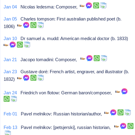
Jan 04
Nicolas ledesma: Composer,
Jan 05
Charles tompson: First australian published poet (b.
1806)
Jan 10
Dr samuel a. mudd: American medical doctor (b. 1833)
Jan 21
Jacopo tomadini: Composer,
Jan 23
Gustave doré: French artist, engraver, and illustrator (b.
1832)
Jan 24
Friedrich von flotow: German baron/composer,
Feb 01
Pavel melnikov: Russian historian/author,
Feb 13
Pavel melnikov: [petsjerski], russian historian,