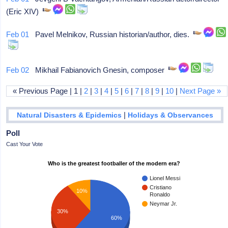
(Eric XIV)
Feb 01
Pavel Melnikov, Russian historian/author, dies.
Feb 02
Mikhail Fabianovich Gnesin, composer
« Previous Page | 1 |
2
|
3
|
4
|
5
|
6
|
7
|
8
|
9
|
10
|
Next Page »
|
Natural Disasters & Epidemics
Holidays & Observances
Poll
Cast Your Vote
Who is the greatest footballer of the modern era?
Lionel Messi
Cristiano
10%
Ronaldo
Neymar Jr.
30%
60%