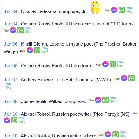
Jan 04
Nicolas Ledesma, composer, dies at 91.
Jan 04
Ontario Rugby Football Union (forerunner of CFL) forms
Jan 06
Khalil Gibran, Lebanon, mystic poet (The Prophet, Broken
Wings)
Jan 06
Ontario Rugby Football Union forms
Jan 07
Andrew Browne, Irish/British admiral (WW II).
Jan 08
Josue Teofilo Wilkes, composer.
Jan 10
Aleksei Tolstoi, Russian poet/writer (Pjotr Peroyj) [NS]
Jan 10
Aleksei Tolstoi, Russian writer is born