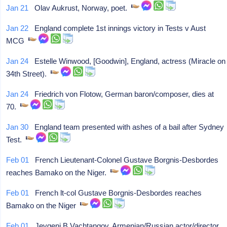
Jan 21
Olav Aukrust, Norway, poet.
Jan 22
England complete 1st innings victory in Tests v Aust
MCG
Jan 24
Estelle Winwood, [Goodwin], England, actress (Miracle on
34th Street).
Jan 24
Friedrich von Flotow, German baron/composer, dies at
70.
Jan 30
England team presented with ashes of a bail after Sydney
Test.
Feb 01
French Lieutenant-Colonel Gustave Borgnis-Desbordes
reaches Bamako on the Niger.
Feb 01
French lt-col Gustave Borgnis-Desbordes reaches
Bamako on the Niger
Feb 01
Jevgeni B Vachtangov, Armenian/Russian actor/director