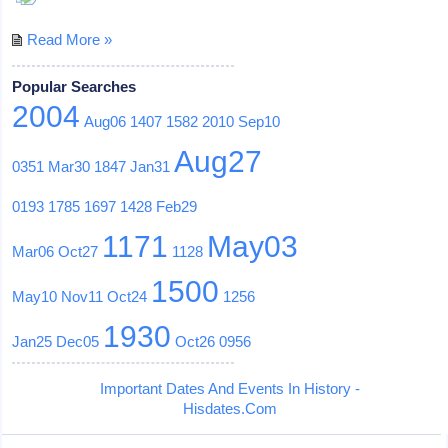
Read More »
Popular Searches
2004
Aug06
1407
1582
2010
Sep10
Aug27
0351
Mar30
1847
Jan31
0193
1785
1697
1428
Feb29
1171
May03
Mar06
Oct27
1128
1500
May10
Nov11
Oct24
1256
1930
Jan25
Dec05
Oct26
0956
Important Dates And Events In History -
Hisdates.Com