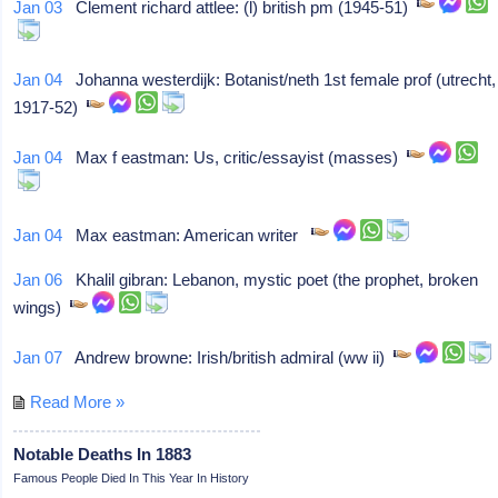
Jan 03
Clement richard attlee: (l) british pm (1945-51)
Jan 04
Johanna westerdijk: Botanist/neth 1st female prof (utrecht,
1917-52)
Jan 04
Max f eastman: Us, critic/essayist (masses)
Jan 04
Max eastman: American writer
Jan 06
Khalil gibran: Lebanon, mystic poet (the prophet, broken
wings)
Jan 07
Andrew browne: Irish/british admiral (ww ii)
Read More »
Notable Deaths In 1883
Famous People Died In This Year In History