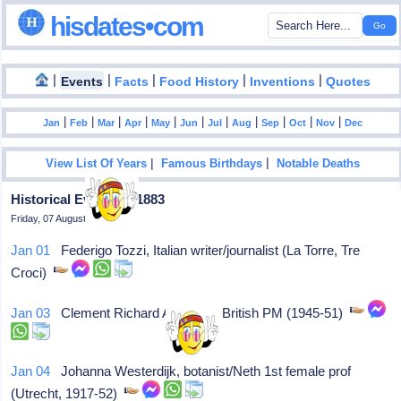
hisdates•com
|
|
|
|
|
Events
Facts
Food History
Inventions
Quotes
|
|
|
|
|
|
|
|
|
|
|
Jan
Feb
Mar
Apr
May
Jun
Jul
Aug
Sep
Oct
Nov
Dec
|
|
View List Of Years
Famous Birthdays
Notable Deaths
Historical Events In 1883
Friday, 07 August 2026
Jan 01
Federigo Tozzi, Italian writer/journalist (La Torre, Tre
Croci)
Jan 03
Clement Richard Attlee, (L) British PM (1945-51)
Jan 04
Johanna Westerdijk, botanist/Neth 1st female prof
(Utrecht, 1917-52)