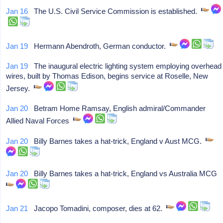
Jan 16
The U.S. Civil Service Commission is established.
Jan 19
Hermann Abendroth, German conductor.
Jan 19
The inaugural electric lighting system employing overhead
wires, built by Thomas Edison, begins service at Roselle, New
Jersey.
Jan 20
Betram Home Ramsay, English admiral/Commander
Allied Naval Forces
Jan 20
Billy Barnes takes a hat-trick, England v Aust MCG.
Jan 20
Billy Barnes takes a hat-trick, England vs Australia MCG
Jan 21
Jacopo Tomadini, composer, dies at 62.