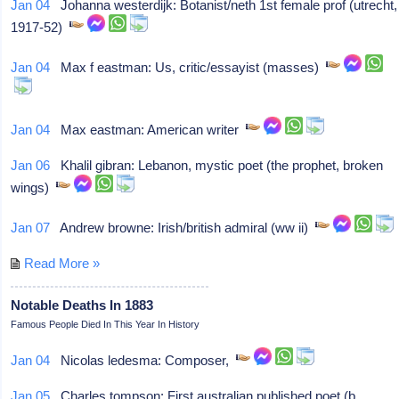
Jan 04
Johanna westerdijk: Botanist/neth 1st female prof (utrecht,
1917-52)
Jan 04
Max f eastman: Us, critic/essayist (masses)
Jan 04
Max eastman: American writer
Jan 06
Khalil gibran: Lebanon, mystic poet (the prophet, broken
wings)
Jan 07
Andrew browne: Irish/british admiral (ww ii)
Read More »
Notable Deaths In 1883
Famous People Died In This Year In History
Jan 04
Nicolas ledesma: Composer,
Jan 05
Charles tompson: First australian published poet (b.