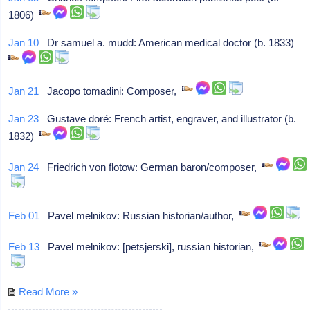
1806)
Jan 10
Dr samuel a. mudd: American medical doctor (b. 1833)
Jan 21
Jacopo tomadini: Composer,
Jan 23
Gustave doré: French artist, engraver, and illustrator (b.
1832)
Jan 24
Friedrich von flotow: German baron/composer,
Feb 01
Pavel melnikov: Russian historian/author,
Feb 13
Pavel melnikov: [petsjerski], russian historian,
Read More »