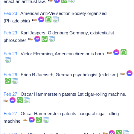
enact an antitrust law.
Feb 23
American Anti-Vivisection Society organized
(Philadelphia)
Feb 23
Karl Jaspers, Oldenburg Germany, existentialist
philosopher
Feb 23
Victor Flemming, American director is born.
Feb 26
Erich R Jaensch, German psychologist (eidetism)
Feb 27
Oscar Hammerstein patents 1st cigar-rolling machine.
Feb 27
Oscar Hammerstein patents inaugural cigar-rolling
machine