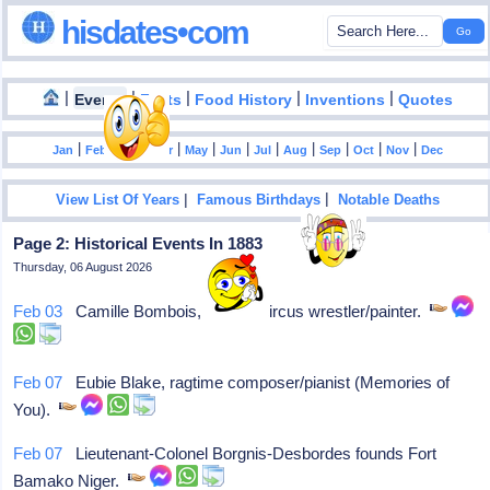
hisdates•com
|
|
|
|
|
Events
Facts
Food History
Inventions
Quotes
|
|
|
|
|
|
|
|
|
|
|
Jan
Feb
Mar
Apr
May
Jun
Jul
Aug
Sep
Oct
Nov
Dec
|
|
View List Of Years
Famous Birthdays
Notable Deaths
Page 2: Historical Events In 1883
Thursday, 06 August 2026
Feb 03
Camille Bombois, French circus wrestler/painter.
Feb 07
Eubie Blake, ragtime composer/pianist (Memories of
You).
Feb 07
Lieutenant-Colonel Borgnis-Desbordes founds Fort
Bamako Niger.