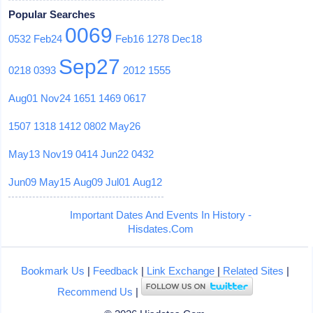
Popular Searches
0069
0532
Feb24
Feb16
1278
Dec18
Sep27
0218
0393
2012
1555
Aug01
Nov24
1651
1469
0617
1507
1318
1412
0802
May26
May13
Nov19
0414
Jun22
0432
Jun09
May15
Aug09
Jul01
Aug12
Important Dates And Events In History -
Hisdates.Com
Bookmark Us
|
Feedback
|
Link Exchange
|
Related Sites
|
Recommend Us
|