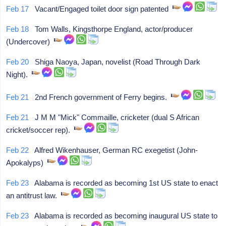
Feb 17
Vacant/Engaged toilet door sign patented
Feb 18
Tom Walls, Kingsthorpe England, actor/producer
(Undercover)
Feb 20
Shiga Naoya, Japan, novelist (Road Through Dark
Night).
Feb 21
2nd French government of Ferry begins.
Feb 21
J M M "Mick" Commaille, cricketer (dual S African
cricket/soccer rep).
Feb 22
Alfred Wikenhauser, German RC exegetist (John-
Apokalyps)
Feb 23
Alabama is recorded as becoming 1st US state to enact
an antitrust law.
Feb 23
Alabama is recorded as becoming inaugural US state to