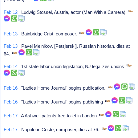
Feb 12
Ludwig Stossel, Austria, actor (Man With a Camera)
Feb 13
Bainbridge Crist, composer.
Feb 13
Pavel Melnikov, [Petsjerski], Russian historian, dies at
64.
Feb 14
1st state labor union legislation; NJ legalizes unions
Feb 16
"Ladies Home Journal" begins publication.
Feb 16
"Ladies Home Journal" begins publishing
Feb 17
A Ashwell patents free-toilet in London
Feb 17
Napoleon Coste, composer, dies at 76.