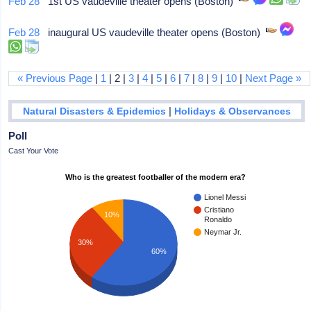
Feb 28
1st US vaudeville theater opens (Boston)
Feb 28
inaugural US vaudeville theater opens (Boston)
« Previous Page
|
1
| 2 |
3
|
4
|
5
|
6
|
7
|
8
|
9
|
10
|
Next Page »
|
Natural Disasters & Epidemics
Holidays & Observances
Poll
Cast Your Vote
Who is the greatest footballer of the modern era?
Lionel Messi
Cristiano
10%
Ronaldo
Neymar Jr.
30%
60%