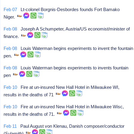
Feb 07
Lt-colonel Borgnis-Desbordes founds Fort Bamako
Niger.
Feb 08
Joseph A Schumpeter, Austria/US economist/minister of
finance.
Feb 08
Louis Waterman begins experiments to invent the fountain
pen.
Feb 08
Louis Waterman begins experiments to invents fountain
pen
Feb 10
Fire at un-insured New Hall Hotel in Milwaukee WI,
results in the deaths of 71
Feb 10
Fire at un-insured New Hall Hotel in Milwaukee Wisc,
results in the deaths of 71.
Feb 11
Paul August von Klenau, Danish composer/conductor
(Sulamith)