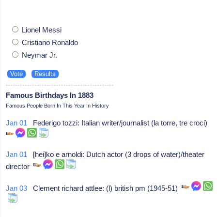
Lionel Messi
Cristiano Ronaldo
Neymar Jr.
Famous Birthdays In 1883
Famous People Born In This Year In History
Jan 01
Federigo tozzi: Italian writer/journalist (la torre, tre croci)
Jan 01
[hei]ko e arnoldi: Dutch actor (3 drops of water)/theater
director
Jan 03
Clement richard attlee: (l) british pm (1945-51)