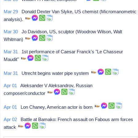
Mar 29
Donald Dexter Van Slyke, US chemist (Micromanometric
analysis).
Mar 30
Jo Davidson, US, sculptor (Woodrow Wilson, Walt
Whitman)
Mar 31
1st performance of Caesar Franck's "Le Chasseur
Maudit"
Mar 31
Utrecht begins water pipe system
Apr 01
Aleksander V Aleksandrov, Russian
composer/conductor
Apr 01
Lon Chaney, American actor is born
Apr 02
Battle at Bamako: French assault on Fabous arm forces
attack