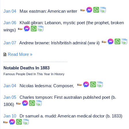
Jan 04
Max eastman: American writer
Jan 06
Khalil gibran: Lebanon, mystic poet (the prophet, broken
wings)
Jan 07
Andrew browne: Irish/british admiral (ww ii)
Read More »
Notable Deaths In 1883
Famous People Died In This Year In History
Jan 04
Nicolas ledesma: Composer,
Jan 05
Charles tompson: First australian published poet (b.
1806)
Jan 10
Dr samuel a. mudd: American medical doctor (b. 1833)