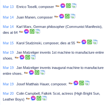
Mar 13
Enrico Toselli, composer
Mar 14
Juan Manen, composer
Mar 14
Karl Marx, German philosopher (Communist Manifesto),
dies at 64
Mar 15
Karol Studzinski, composer, dies at 55
Mar 19
Jan Matzeliger invents 1st machine to manufacture entire
shoes.
Mar 19
Jan Matzeliger invents inaugural machine to manufacture
entire shoes.
Mar 19
Josef Matthais Hauer, composer.
Mar 20
Colin Campbell, Falkirk Scot, actress (High Bright Sun,
Leather Boys)