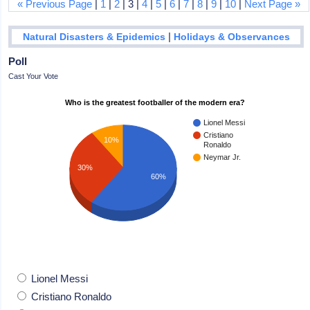
« Previous Page
|
1
|
2
| 3 |
4
|
5
|
6
|
7
|
8
|
9
|
10
|
Next Page »
|
Natural Disasters & Epidemics
Holidays & Observances
Poll
Cast Your Vote
Who is the greatest footballer of the modern era?
Lionel Messi
Cristiano
10%
Ronaldo
Neymar Jr.
30%
60%
Lionel Messi
Cristiano Ronaldo