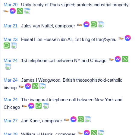
Mar 20
Unity treaty of Paris signed; protects industrial property.
Mar 21
Jules van Nuffel, composer
Mar 23
Faisal I ibn Hussein ibn Ali, 1st king of Iraq/Syria.
Mar 24
1st telephone call between NY and Chicago
Mar 24
James I Wedgwood, British theosophist/old-catholic
bishop
Mar 24
The inaugural telephone call between New York and
Chicago
Mar 27
Jan Kunc, composer
Mar 28
William H Harris, composer