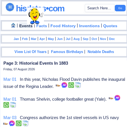
hisdates•com
|
|
|
|
|
Events
Facts
Food History
Inventions
Quotes
|
|
|
|
|
|
|
|
|
|
|
Jan
Feb
Mar
Apr
May
Jun
Jul
Aug
Sep
Oct
Nov
Dec
|
|
View List Of Years
Famous Birthdays
Notable Deaths
Page 3: Historical Events In 1883
Friday, 07 August 2026
Mar 01
In this year, Nicholas Flood Davin publishes the inaugural
issue of the Regina Leader.
Mar 01
Thomas Shelvin, college footballer great (Yale).
Mar 03
Congress authorizes the 1st steel vessels in US navy