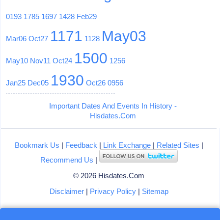
0193
1785
1697
1428
Feb29
1171
May03
Mar06
Oct27
1128
1500
May10
Nov11
Oct24
1256
1930
Jan25
Dec05
Oct26
0956
Important Dates And Events In History -
Hisdates.Com
Bookmark Us
|
Feedback
|
Link Exchange
|
Related Sites
|
Recommend Us
|
© 2026 Hisdates.Com
Disclaimer
|
Privacy Policy
|
Sitemap