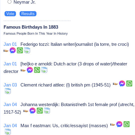
Neymar Jr.
Famous Birthdays In 1883
Famous People Born In This Year In History
Jan 01
Federigo tozzi: Italian writer/journalist (la torre, tre croci)
Jan 01
[hei]ko e arnoldi: Dutch actor (3 drops of water)/theater
director
Jan 03
Clement richard attlee: (l) british pm (1945-51)
Jan 04
Johanna westerdijk: Botanist/neth 1st female prof (utrecht,
1917-52)
Jan 04
Max f eastman: Us, critic/essayist (masses)