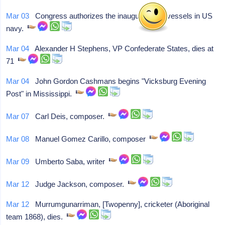
Mar 03
Congress authorizes the inaugural steel vessels in US
navy.
Mar 04
Alexander H Stephens, VP Confederate States, dies at
71
Mar 04
John Gordon Cashmans begins "Vicksburg Evening
Post" in Mississippi.
Mar 07
Carl Deis, composer.
Mar 08
Manuel Gomez Carillo, composer
Mar 09
Umberto Saba, writer
Mar 12
Judge Jackson, composer.
Mar 12
Murrumgunarriman, [Twopenny], cricketer (Aboriginal
team 1868), dies.