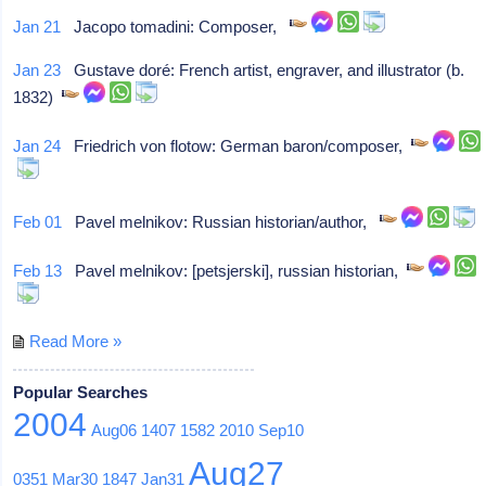
Jan 21
Jacopo tomadini: Composer,
Jan 23
Gustave doré: French artist, engraver, and illustrator (b.
1832)
Jan 24
Friedrich von flotow: German baron/composer,
Feb 01
Pavel melnikov: Russian historian/author,
Feb 13
Pavel melnikov: [petsjerski], russian historian,
Read More »
Popular Searches
2004
Aug06
1407
1582
2010
Sep10
Aug27
0351
Mar30
1847
Jan31