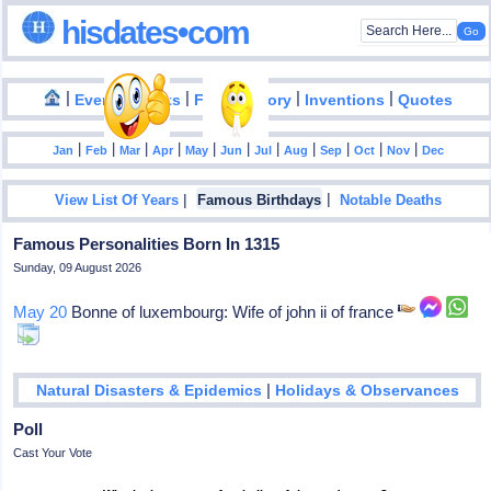
hisdates•com
|
|
|
|
|
Events
Facts
Food History
Inventions
Quotes
|
|
|
|
|
|
|
|
|
|
|
Jan
Feb
Mar
Apr
May
Jun
Jul
Aug
Sep
Oct
Nov
Dec
|
|
View List Of Years
Famous Birthdays
Notable Deaths
Famous Personalities Born In 1315
Sunday, 09 August 2026
May 20
Bonne of luxembourg: Wife of john ii of france
|
Natural Disasters & Epidemics
Holidays & Observances
Poll
Cast Your Vote