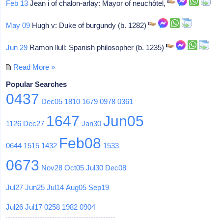
Feb 13
Jean i of chalon-arlay: Mayor of neuchôtel,
May 09
Hugh v: Duke of burgundy (b. 1282)
Jun 29
Ramon llull: Spanish philosopher (b. 1235)
Read More »
Popular Searches
0437
Dec05
1810
1679
0978
0361
1647
Jun05
1126
Dec27
Jan30
Feb08
0644
1515
1432
1533
0673
Nov28
Oct05
Jul30
Dec08
Jul27
Jun25
Jul14
Aug05
Sep19
Jul26
Jul17
0258
1982
0904