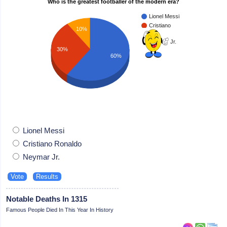
Who is the greatest footballer of the modern era?
Lionel Messi
Cristiano
10%
Ronaldo
Neymar Jr.
30%
60%
Lionel Messi
Cristiano Ronaldo
Neymar Jr.
Notable Deaths In 1315
Famous People Died In This Year In History