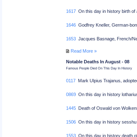
1617
On this day in history birth o
1646
Godfrey Kneller, German-born 
1653
Jacques Basnage, French/Neth 
Read More »
Notable Deaths In August - 08
Famous People Died On This Day In History
0117
Mark Ulpius Trajanus, adopted
0869
On this day in history lothari
1445
Death of Oswald von Wolkenste
1506
On this day in history sesshu
1553
On this day in history death o