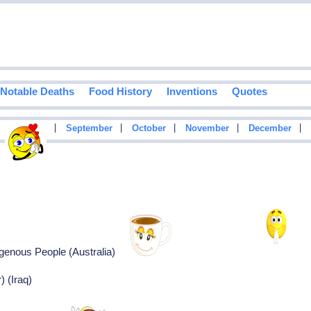
Notable Deaths
Food History
Inventions
Quotes
|
|
|
|
|
|
August
September
October
November
December
igenous People (Australia)
) (Iraq)