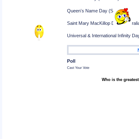
Queen's Name Day (Sweden)
Saint Mary MacKillop Day (Australi
Universal & International Infinity Day
Poll
Cast Your Vote
Who is the greatest