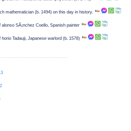
 mathematician (b. 1494) on this day in history.
of alonso SÃ¡nchez Coello, Spanish painter
f horio Tadauji, Japanese warlord (b. 1578)
13
2
0