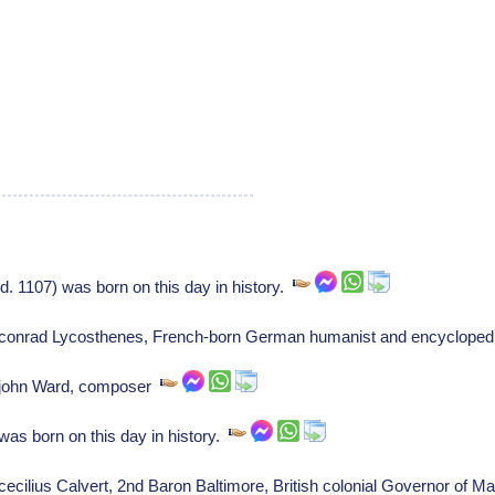
 1107) was born on this day in history.
of conrad Lycosthenes, French-born German humanist and encycloped
of john Ward, composer
was born on this day in history.
 cecilius Calvert, 2nd Baron Baltimore, British colonial Governor of 