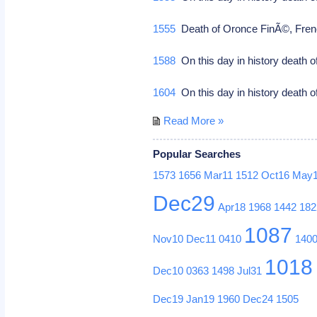
1555
Death of Oronce FinÃ©, French
1588
On this day in history death 
1604
On this day in history death o
Read More »
Popular Searches
1573
1656
Mar11
1512
Oct16
May
Dec29
Apr18
1968
1442
182
1087
Nov10
Dec11
0410
140
1018
Dec10
0363
1498
Jul31
Dec19
Jan19
1960
Dec24
1505