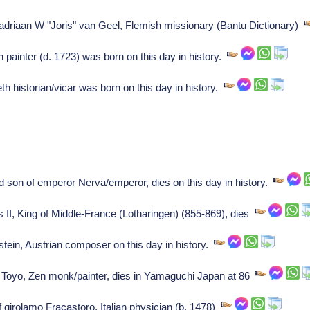
f adriaan W "Joris" van Geel, Flemish missionary (Bantu Dictionary)
painter (d. 1723) was born on this day in history.
historian/vicar was born on this day in history.
 son of emperor Nerva/emperor, dies on this day in history.
us II, King of Middle-France (Lotharingen) (855-869), dies
in, Austrian composer on this day in history.
 Toyo, Zen monk/painter, dies in Yamaguchi Japan at 86
f girolamo Fracastoro, Italian physician (b. 1478)