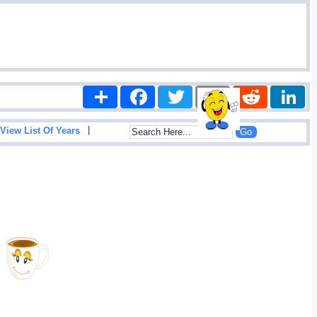
Share
Facebook
Twitter
Email
Reddit
|
View List Of Years