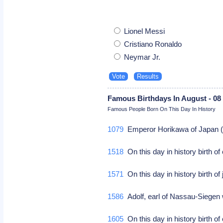
Lionel Messi
Cristiano Ronaldo
Neymar Jr.
Famous Birthdays In August - 08
Famous People Born On This Day In History
1079
Emperor Horikawa of Japan (d.
1518
On this day in history birth 
1571
On this day in history birth 
1586
Adolf, earl of Nassau-Siegen 
1605
On this day in history birth of