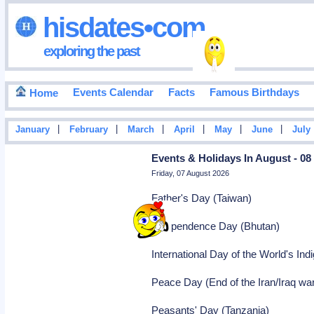
hisdates•com
exploring the past
Events Calendar
Facts
Famous Birthdays
Home
|
|
|
|
|
|
January
February
March
April
May
June
July
Events & Holidays In August - 08
Friday, 07 August 2026
Father's Day (Taiwan)
Independence Day (Bhutan)
International Day of the World's Ind
Peace Day (End of the Iran/Iraq war
Peasants' Day (Tanzania)