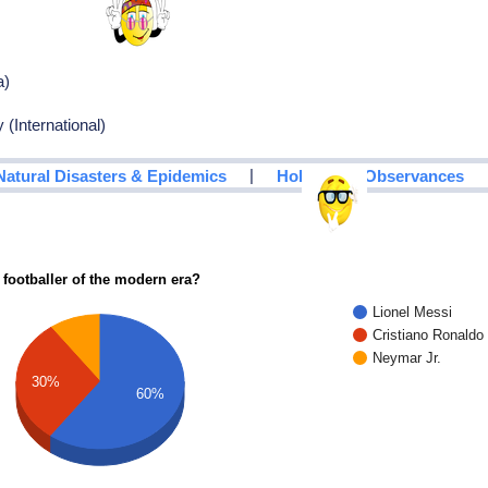
a)
 (International)
|
Natural Disasters & Epidemics
Holidays & Observances
 footballer of the modern era?
Lionel Messi
Cristiano Ronaldo
Neymar Jr.
30%
60%