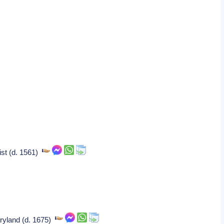
ist (d. 1561)
Maryland (d. 1675)