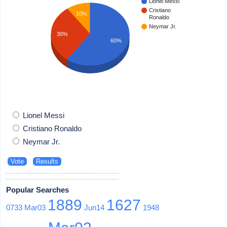
Lionel Messi
Cristiano
10%
Ronaldo
Neymar Jr.
30%
60%
Lionel Messi
Cristiano Ronaldo
Neymar Jr.
Popular Searches
1889
1627
0733
Mar03
Jun14
1948