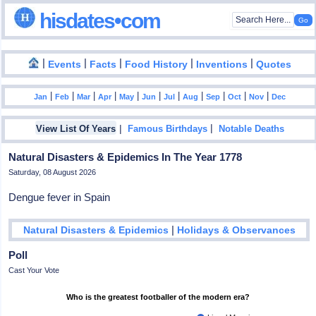
hisdates•com
|
|
|
|
|
Events
Facts
Food History
Inventions
Quotes
|
|
|
|
|
|
|
|
|
|
|
Jan
Feb
Mar
Apr
May
Jun
Jul
Aug
Sep
Oct
Nov
Dec
|
|
View List Of Years
Famous Birthdays
Notable Deaths
Natural Disasters & Epidemics In The Year 1778
Saturday, 08 August 2026
Dengue fever in Spain
|
Natural Disasters & Epidemics
Holidays & Observances
Poll
Cast Your Vote
Who is the greatest footballer of the modern era?