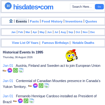
hisdates•com
|
|
|
|
|
Events
Facts
Food History
Inventions
Quotes
|
|
|
|
|
|
|
|
|
|
|
Jan
Feb
Mar
Apr
May
Jun
Jul
Aug
Sep
Oct
Nov
Dec
|
|
View List Of Years
Famous Birthdays
Notable Deaths
Historical Events In 1995
Thursday, 06 August 2026
Jan 01
Austria, Finland and Sweden act to join European Union
Jan 01
Centennial of Canadian Mounties presence in Canada's
Yukon Territory.
Jan 01
Fernando Henrique Cardoso installed as President of
Brazil