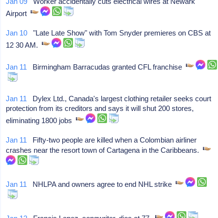
Jan 09
Worker accidentally cuts electrical wires at Newark
Airport
Jan 10
"Late Late Show" with Tom Snyder premieres on CBS at
12 30 AM.
Jan 11
Birmingham Barracudas granted CFL franchise
Jan 11
Dylex Ltd., Canada's largest clothing retailer seeks court
protection from its creditors and says it will shut 200 stores,
eliminating 1800 jobs
Jan 11
Fifty-two people are killed when a Colombian airliner
crashes near the resort town of Cartagena in the Caribbeans.
Jan 11
NHLPA and owners agree to end NHL strike