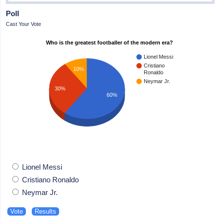
Poll
Cast Your Vote
Who is the greatest footballer of the modern era?
Lionel Messi
Cristiano
10%
Ronaldo
Neymar Jr.
30%
60%
Lionel Messi
Cristiano Ronaldo
Neymar Jr.