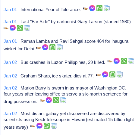
Jan 01
International Year of Tolerance.
Jan 01
Last "Far Side" by cartoonist Gary Larson (started 1980)
Jan 01
Raman Lamba and Ravi Sehgal score 464 for inaugural
wicket for Delhi
Jan 02
Bus crashes in Luzon Philippines, 29 killed.
Jan 02
Graham Sharp, ice skater, dies at 77.
Jan 02
Marion Barry is sworn in as mayor of Washington DC,
four years after leaving office to serve a six-month sentence for
drug possession.
Jan 02
Most distant galaxy yet discovered are discovered by
scientists using Keck telescope in Hawaii (estimated 15 billion light
years away)