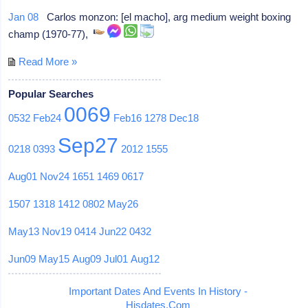
Jan 08
Carlos monzon: [el macho], arg medium weight boxing
champ (1970-77),
Read More »
Popular Searches
0069
0532
Feb24
Feb16
1278
Dec18
Sep27
0218
0393
2012
1555
Aug01
Nov24
1651
1469
0617
1507
1318
1412
0802
May26
May13
Nov19
0414
Jun22
0432
Jun09
May15
Aug09
Jul01
Aug12
Important Dates And Events In History -
Hisdates.Com