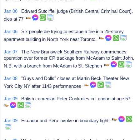
Jan 06
Edward Sutcliffe, judge (British Central Criminal Court),
dies at 77
Jan 06
Six people die trying to escape a fire in a 29-storey
apartment building in North York near Toronto.
Jan 07
The New Brunswick Southern Railway commences
operation over former CP trackage from McAdam to Saint John,
N.B. with a branch from McAdam to St. Stephen
Jan 08
"Guys and Dolls" closes at Martin Beck Theater New
York City NY after 1143 performances
Jan 09
British comedian Peter Cook dies in London at age 57.
Jan 09
Ecuador and Peru involve in boundary fight.