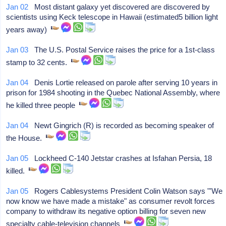
Jan 02
Most distant galaxy yet discovered are discovered by
scientists using Keck telescope in Hawaii (estimated5 billion light
years away)
Jan 03
The U.S. Postal Service raises the price for a 1st-class
stamp to 32 cents.
Jan 04
Denis Lortie released on parole after serving 10 years in
prison for 1984 shooting in the Quebec National Assembly, where
he killed three people
Jan 04
Newt Gingrich (R) is recorded as becoming speaker of
the House.
Jan 05
Lockheed C-140 Jetstar crashes at Isfahan Persia, 18
killed.
Jan 05
Rogers Cablesystems President Colin Watson says "'We
now know we have made a mistake" as consumer revolt forces
company to withdraw its negative option billing for seven new
specialty cable-television channels