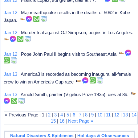
Jan 12
Francis Lopez, songwriter, dies at 77.
Jan 12
Major earthquake results in the deaths of 5092 in Kobe
Japan.
Jan 12
Murder trial against OJ Simpson, begins in Los Angeles.
Jan 12
Pope John Paul II begins visit to Southeast Asia
Jan 13
America3 is recorded as becoming inaugural all-female
crew to win an America's Cup race
Jan 13
Arnold Smith, painter (Vigelius Prize 1935), dies at 89.
« Previous Page | 1 |
2
|
3
|
4
|
5
|
6
|
7
|
8
|
9
|
10
|
11
|
12
|
13
|
14
|
15
|
16
|
Next Page »
|
Natural Disasters & Epidemics
Holidays & Observances