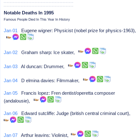
Notable Deaths In 1995
Famous People Died In This Year In History
Jan 01
Eugene wigner: Physicist (nobel prize for physics-1963),
Jan 02
Graham sharp: Ice skater,
Jan 03
Al duncan: Drummer,
Jan 04
D elmina davies: Filmmaker,
Jan 05
Francis lopez: Fren dentist/operetta composer
(andalousie),
Jan 06
Edward sutcliffe: Judge (british central criminal court),
Jan 07
Arthur leavins: Violinist,