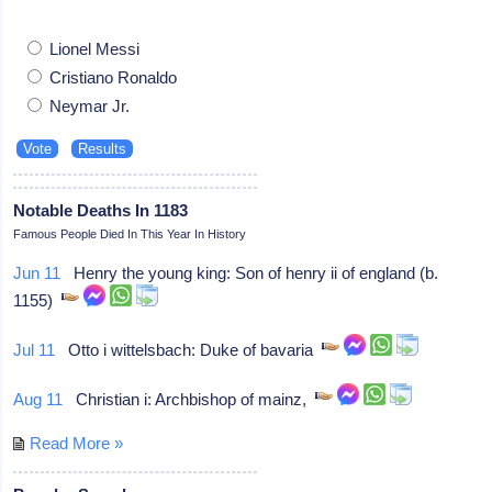
Lionel Messi
Cristiano Ronaldo
Neymar Jr.
Notable Deaths In 1183
Famous People Died In This Year In History
Jun 11
Henry the young king: Son of henry ii of england (b.
1155)
Jul 11
Otto i wittelsbach: Duke of bavaria
Aug 11
Christian i: Archbishop of mainz,
Read More »