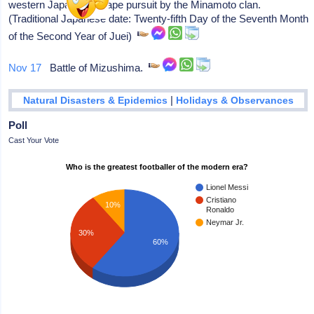
western Japan to escape pursuit by the Minamoto clan.
(Traditional Japanese date: Twenty-fifth Day of the Seventh Month
of the Second Year of Juei)
Nov 17
Battle of Mizushima.
|
Natural Disasters & Epidemics
Holidays & Observances
Poll
Cast Your Vote
Who is the greatest footballer of the modern era?
Lionel Messi
Cristiano
10%
Ronaldo
Neymar Jr.
30%
60%