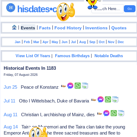
hisdates•com
|
|
|
|
|
Events
Facts
Food History
Inventions
Quotes
|
|
|
|
|
|
|
|
|
|
|
Jan
Feb
Mar
Apr
May
Jun
Jul
Aug
Sep
Oct
Nov
Dec
|
|
View List Of Years
Famous Birthdays
Notable Deaths
Historical Events In 1183
Friday, 07 August 2026
Jun 25
Peace of Konstanz
Jul 11
Otto I Wittelsbach, Duke of Bavaria
Aug 11
Christian I, archbishop of Mainz, dies
Aug 14
Taira no Munemori and the Taira clan take the young
Emperor Antoku and the three sacred treasures and flee to