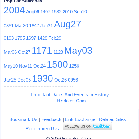
Popular Searches
2004
Aug06
1407
1582
2010
Sep10
Aug27
0351
Mar30
1847
Jan31
0193
1785
1697
1428
Feb29
1171
May03
Mar06
Oct27
1128
1500
May10
Nov11
Oct24
1256
1930
Jan25
Dec05
Oct26
0956
Important Dates And Events In History -
Hisdates.Com
Bookmark Us
|
Feedback
|
Link Exchange
|
Related Sites
|
Recommend Us
|
© 2026 Hisdates.Com