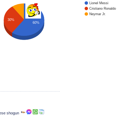
Lionel Messi
Cristiano Ronaldo
Neymar Jr.
30%
60%
nese shogun