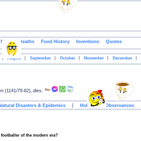
Notable Deaths
Food History
Inventions
Quotes
|
|
|
|
|
|
August
September
October
November
December
en (1141/79-82), dies.
|
Natural Disasters & Epidemics
Holidays & Observances
 footballer of the modern era?