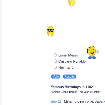
Lionel Messi
Cristiano Ronaldo
Neymar Jr.
Famous Birthdays In 1182
Famous People Born In This Year In History
Sep 11
Minamoto no yoriie: Japa