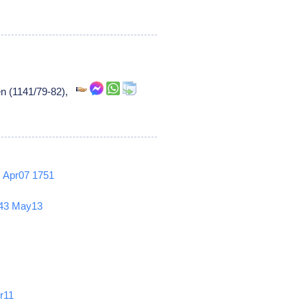
en (1141/79-82),
2
Apr07
1751
43
May13
r11