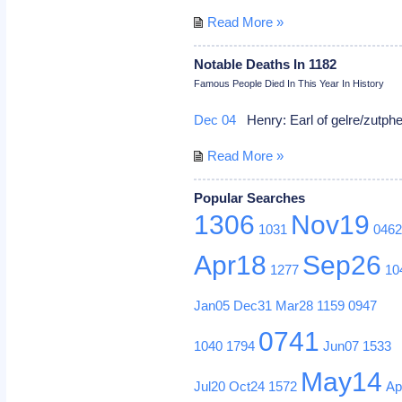
Read More »
Notable Deaths In 1182
Famous People Died In This Year In History
Dec 04
Henry: Earl of gelre/zutph
Read More »
Popular Searches
1306
Nov19
1031
046
Apr18
Sep26
1277
10
Jan05
Dec31
Mar28
1159
0947
0741
1040
1794
Jun07
1533
May14
Jul20
Oct24
1572
Ap