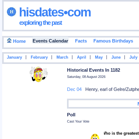
hisdates•com
exploring the past
Events Calendar
Facts
Famous Birthdays
Home
|
|
|
|
|
|
January
February
March
April
May
June
July
Historical Events In 1182
Saturday, 08 August 2026
Dec 04
Henry, earl of Gelre/Zutph
Poll
Cast Your Vote
Who is the greatest