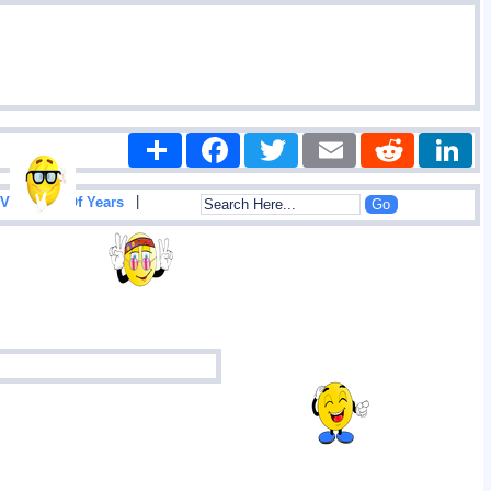
Share
Facebook
Twitter
Email
Reddit
|
View List Of Years