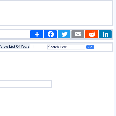
Share
Facebook
Twitter
Email
Reddit
|
View List Of Years