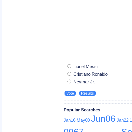
Lionel Messi
Cristiano Ronaldo
Neymar Jr.
Popular Searches
Jun06
Jan16
May09
Jan22
0967
Se