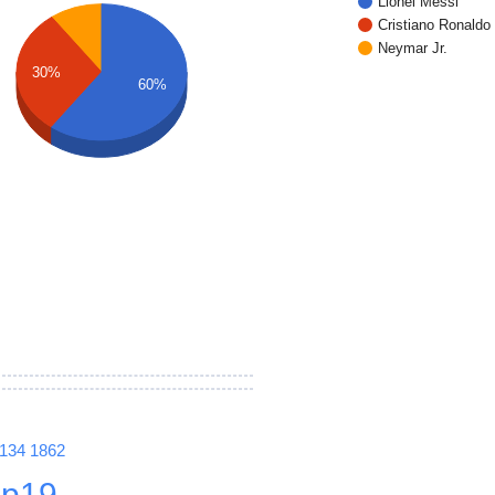
Lionel Messi
Cristiano Ronaldo
Neymar Jr.
30%
60%
1134
1862
p19