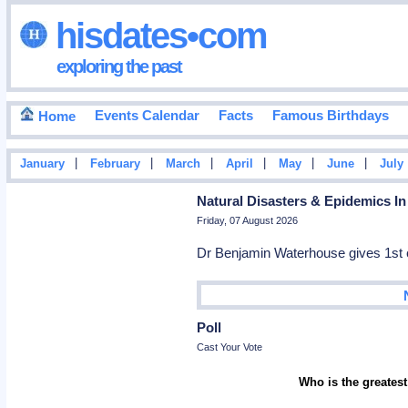
hisdates•com
exploring the past
Events Calendar
Facts
Famous Birthdays
Home
|
|
|
|
|
|
January
February
March
April
May
June
July
Natural Disasters & Epidemics In
Friday, 07 August 2026
Dr Benjamin Waterhouse gives 1st c
Poll
Cast Your Vote
Who is the greatest