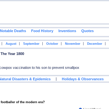
Notable Deaths
Food History
Inventions
Quotes
|
|
|
|
|
|
August
September
October
November
December
 The Year 1800
owpox vaccination to his son to prevent smallpox
|
Natural Disasters & Epidemics
Holidays & Observances
 footballer of the modern era?