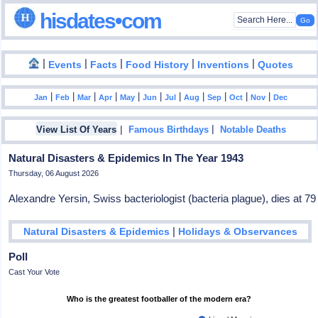
hisdates•com
|
|
|
|
|
Events
Facts
Food History
Inventions
Quotes
|
|
|
|
|
|
|
|
|
|
|
Jan
Feb
Mar
Apr
May
Jun
Jul
Aug
Sep
Oct
Nov
Dec
|
|
View List Of Years
Famous Birthdays
Notable Deaths
Natural Disasters & Epidemics In The Year 1943
Thursday, 06 August 2026
Alexandre Yersin, Swiss bacteriologist (bacteria plague), dies at 79
|
Natural Disasters & Epidemics
Holidays & Observances
Poll
Cast Your Vote
Who is the greatest footballer of the modern era?