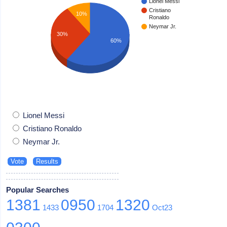
Lionel Messi
Cristiano
10%
Ronaldo
Neymar Jr.
30%
60%
Lionel Messi
Cristiano Ronaldo
Neymar Jr.
Popular Searches
1381
0950
1320
1433
1704
Oct23