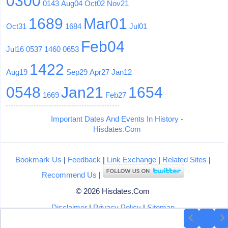
0300
0143
Aug04
Oct02
Nov21
1689
Mar01
Oct31
1684
Jul01
Feb04
Jul16
0537
1460
0653
1422
Aug19
Sep29
Apr27
Jan12
0548
Jan21
1654
1669
Feb27
Important Dates And Events In History -
Hisdates.Com
Bookmark Us
|
Feedback
|
Link Exchange
|
Related Sites
|
Recommend Us
|
© 2026 Hisdates.Com
Disclaimer
|
Privacy Policy
|
Sitemap