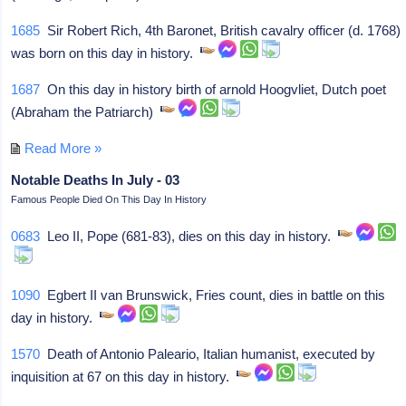
1685
Sir Robert Rich, 4th Baronet, British cavalry officer (d. 1768)
was born on this day in history.
1687
On this day in history birth of arnold Hoogvliet, Dutch poet
(Abraham the Patriarch)
Read More »
Notable Deaths In July - 03
Famous People Died On This Day In History
0683
Leo II, Pope (681-83), dies on this day in history.
1090
Egbert II van Brunswick, Fries count, dies in battle on this
day in history.
1570
Death of Antonio Paleario, Italian humanist, executed by
inquisition at 67 on this day in history.