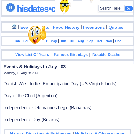
hisdates•com
|
|
|
|
|
Events
Facts
Food History
Inventions
Quotes
|
|
|
|
|
|
|
|
|
|
|
Jan
Feb
Mar
Apr
May
Jun
Jul
Aug
Sep
Oct
Nov
Dec
|
|
View List Of Years
Famous Birthdays
Notable Deaths
Events & Holidays In July - 03
Monday, 10 August 2026
Danish West Indies Emancipation Day (US Virgin Islands)
Day of the Child (Argentina)
Independence Celebrations begin (Bahamas)
Independence Day (Belarus)
|
Natural Disasters & Epidemics
Holidays & Observances