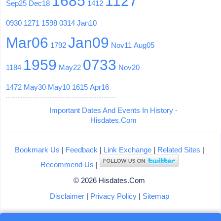
1685
1127
Sep25
Dec18
1412
0930
1271
1598
0314
Jan10
Mar06
Jan09
1792
Nov11
Aug05
1959
0733
1184
May22
Nov20
1472
May30
May10
1615
Apr16
Important Dates And Events In History -
Hisdates.Com
Bookmark Us
|
Feedback
|
Link Exchange
|
Related Sites
|
Recommend Us
|
© 2026 Hisdates.Com
Disclaimer
|
Privacy Policy
|
Sitemap