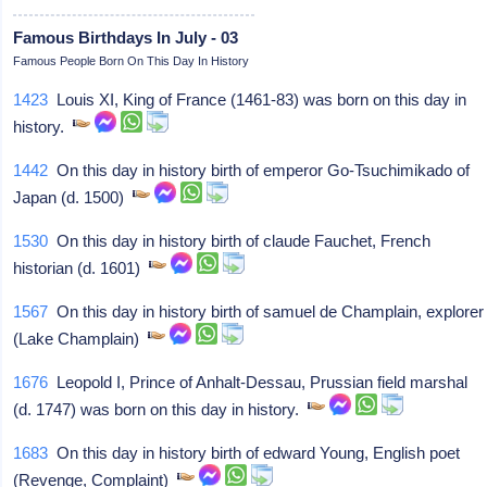
Famous Birthdays In July - 03
Famous People Born On This Day In History
1423
Louis XI, King of France (1461-83) was born on this day in
history.
1442
On this day in history birth of emperor Go-Tsuchimikado of
Japan (d. 1500)
1530
On this day in history birth of claude Fauchet, French
historian (d. 1601)
1567
On this day in history birth of samuel de Champlain, explorer
(Lake Champlain)
1676
Leopold I, Prince of Anhalt-Dessau, Prussian field marshal
(d. 1747) was born on this day in history.
1683
On this day in history birth of edward Young, English poet
(Revenge, Complaint)