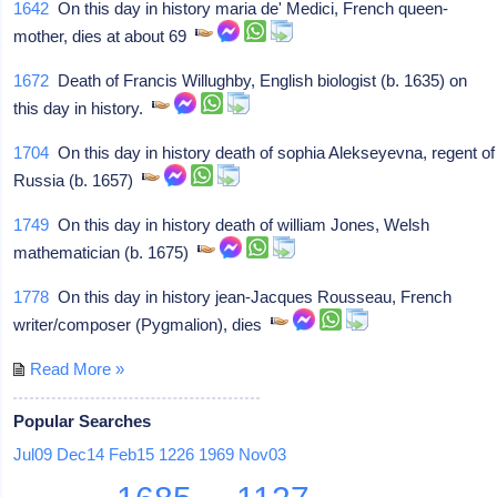
1642
On this day in history maria de' Medici, French queen-
mother, dies at about 69
1672
Death of Francis Willughby, English biologist (b. 1635) on
this day in history.
1704
On this day in history death of sophia Alekseyevna, regent of
Russia (b. 1657)
1749
On this day in history death of william Jones, Welsh
mathematician (b. 1675)
1778
On this day in history jean-Jacques Rousseau, French
writer/composer (Pygmalion), dies
Read More »
Popular Searches
Jul09
Dec14
Feb15
1226
1969
Nov03