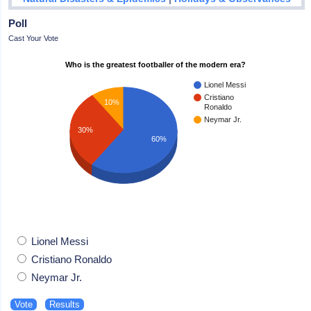
Poll
Cast Your Vote
Who is the greatest footballer of the modern era?
Lionel Messi
Cristiano
10%
Ronaldo
Neymar Jr.
30%
60%
Lionel Messi
Cristiano Ronaldo
Neymar Jr.