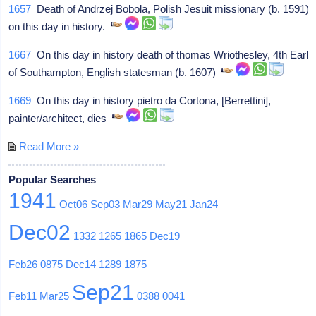
1657
Death of Andrzej Bobola, Polish Jesuit missionary (b. 1591)
on this day in history.
1667
On this day in history death of thomas Wriothesley, 4th Earl
of Southampton, English statesman (b. 1607)
1669
On this day in history pietro da Cortona, [Berrettini],
painter/architect, dies
Read More »
Popular Searches
1941
Oct06
Sep03
Mar29
May21
Jan24
Dec02
1332
1265
1865
Dec19
Feb26
0875
Dec14
1289
1875
Sep21
Feb11
Mar25
0388
0041