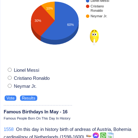
Lionel Messi
Cristiano
10%
Ronaldo
Neymar Jr.
30%
60%
Lionel Messi
Cristiano Ronaldo
Neymar Jr.
Famous Birthdays In May - 16
Famous People Born On This Day In History
1558
On this day in history birth of andreas of Austria, Bohemia
cardinal/gov of Netherlands (1598-1600)