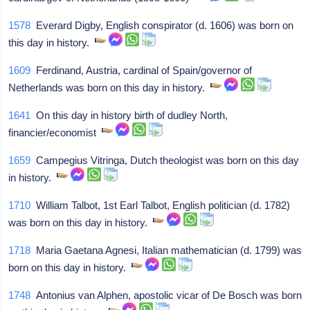
1578
Everard Digby, English conspirator (d. 1606) was born on
this day in history.
1609
Ferdinand, Austria, cardinal of Spain/governor of
Netherlands was born on this day in history.
1641
On this day in history birth of dudley North,
financier/economist
1659
Campegius Vitringa, Dutch theologist was born on this day
in history.
1710
William Talbot, 1st Earl Talbot, English politician (d. 1782)
was born on this day in history.
1718
Maria Gaetana Agnesi, Italian mathematician (d. 1799) was
born on this day in history.
1748
Antonius van Alphen, apostolic vicar of De Bosch was born