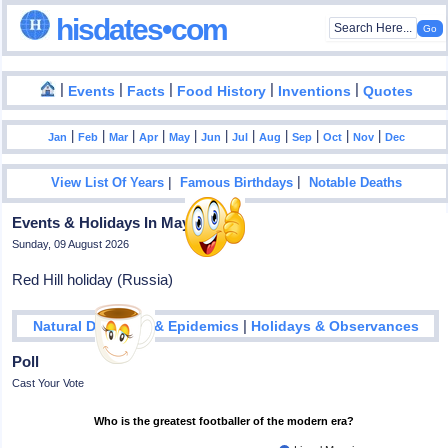
hisdates•com
|
|
|
|
|
Events
Facts
Food History
Inventions
Quotes
|
|
|
|
|
|
|
|
|
|
|
Jan
Feb
Mar
Apr
May
Jun
Jul
Aug
Sep
Oct
Nov
Dec
|
|
View List Of Years
Famous Birthdays
Notable Deaths
Events & Holidays In May - 16
Sunday, 09 August 2026
Red Hill holiday (Russia)
|
Natural Disasters & Epidemics
Holidays & Observances
Poll
Cast Your Vote
Who is the greatest footballer of the modern era?