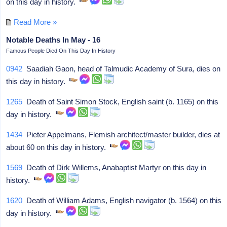
on this day in history.
Read More »
Notable Deaths In May - 16
Famous People Died On This Day In History
0942
Saadiah Gaon, head of Talmudic Academy of Sura, dies on
this day in history.
1265
Death of Saint Simon Stock, English saint (b. 1165) on this
day in history.
1434
Pieter Appelmans, Flemish architect/master builder, dies at
about 60 on this day in history.
1569
Death of Dirk Willems, Anabaptist Martyr on this day in
history.
1620
Death of William Adams, English navigator (b. 1564) on this
day in history.