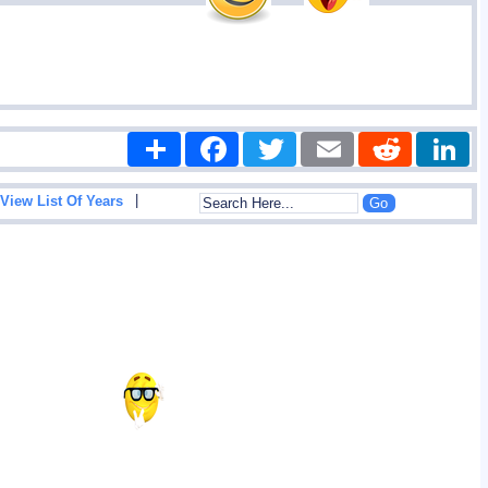
Share
Facebook
Twitter
Email
Reddit
|
View List Of Years