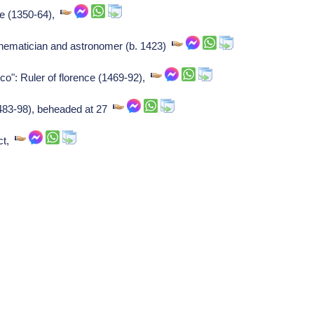
ce (1350-64),
ematician and astronomer (b. 1423)
ico": Ruler of florence (1469-92),
(1483-98), beheaded at 27
ect,