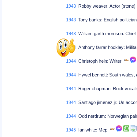
1943
Robby weaver: Actor (stone
1943
Tony banks: English politicia
1943
William garth morrison: Chie
1944
Anthony farrar hockley: Milita
1944
Christoph hein: Writer
1944
Hywel bennett: South wales, a
1944
Roger chapman: Rock vocalist
1944
Santiago jimenez jr: Us accor
1944
Odd nerdrum: Norwegian pai
1945
Ian white: Mep