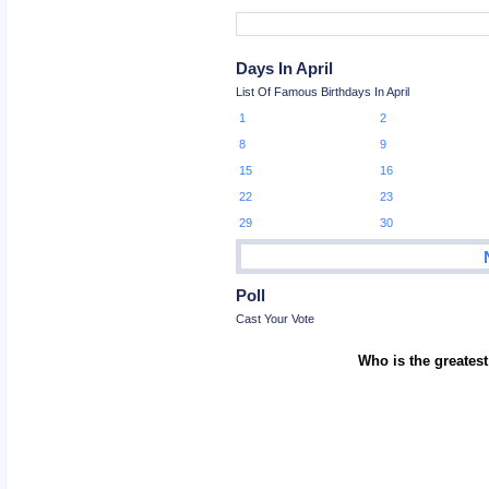
Days In April
List Of Famous Birthdays In April
1
2
8
9
15
16
22
23
29
30
Poll
Cast Your Vote
Who is the greatest