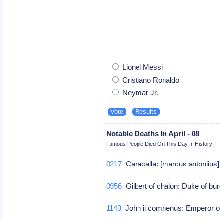
Lionel Messi
Cristiano Ronaldo
Neymar Jr.
Notable Deaths In April - 08
Famous People Died On This Day In History
0217
Caracalla: [marcus antoniius
0956
Gilbert of chalon: Duke of b
1143
John ii comnenus: Emperor o