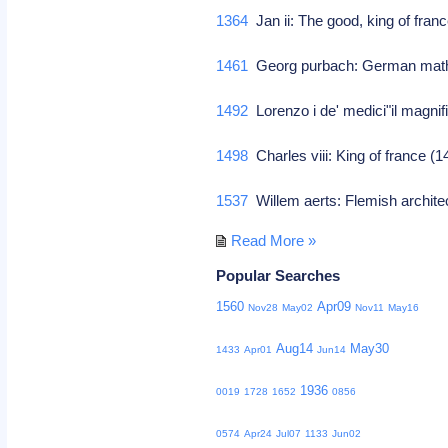
1364
Jan ii: The good, king of fran
1461
Georg purbach: German math
1492
Lorenzo i de' medici"il magnif
1498
Charles viii: King of france 
1537
Willem aerts: Flemish archit
Read More »
Popular Searches
1560
Apr09
Nov28
May02
Nov11
May16
Aug14
May30
1433
Apr01
Jun14
1936
0019
1728
1652
0856
0574
Apr24
Jul07
1133
Jun02