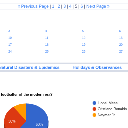
« Previous Page
|
1
|
2
|
3
|
4
| 5 |
6
|
Next Page »
3
4
5
6
10
11
12
13
17
18
19
20
24
25
26
27
|
Natural Disasters & Epidemics
Holidays & Observances
 footballer of the modern era?
Lionel Messi
Cristiano Ronaldo
Neymar Jr.
30%
60%