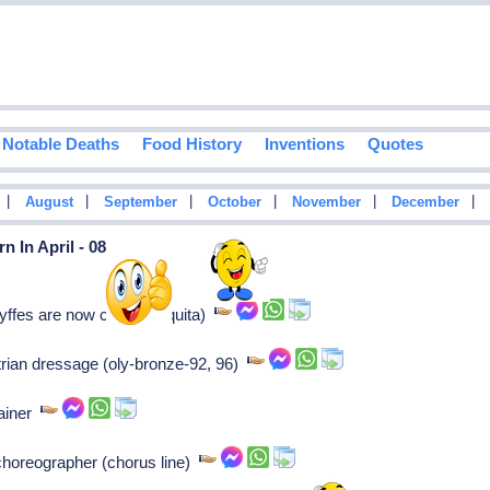
Notable Deaths
Food History
Inventions
Quotes
|
|
|
|
|
|
August
September
October
November
December
 In April - 08
yffes are now called chiquita)
strian dressage (oly-bronze-92, 96)
rainer
choreographer (chorus line)