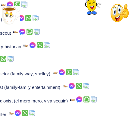
)
n (lab)
f scout
ry historian
ctor (family way, shelley)
 (family-family entertainment)
dionist (el mero mero, viva seguin)
nter