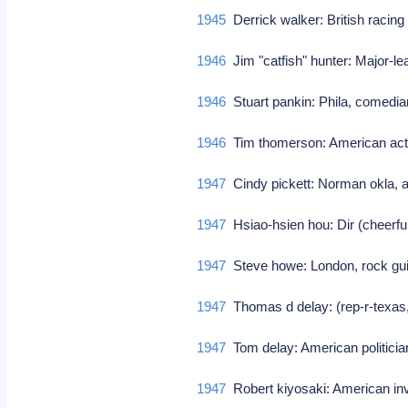
1945
Derrick walker: British raci
1946
Jim "catfish" hunter: Major-l
1946
Stuart pankin: Phila, comedia
1946
Tim thomerson: American ac
1947
Cindy pickett: Norman okla, ac
1947
Hsiao-hsien hou: Dir (cheerfu
1947
Steve howe: London, rock guit
1947
Thomas d delay: (rep-r-texas
1947
Tom delay: American politici
1947
Robert kiyosaki: American i