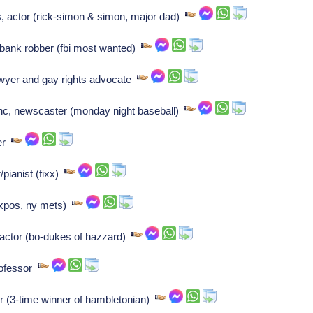
, actor (rick-simon & simon, major dad)
, bank robber (fbi most wanted)
wyer and gay rights advocate
nc, newscaster (monday night baseball)
ler
ianist (fixx)
expos, ny mets)
 actor (bo-dukes of hazzard)
rofessor
 (3-time winner of hambletonian)