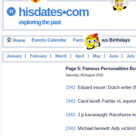
hisdates•com
exploring the past
Events Calendar
Facts
Famous Birthdays
Home
|
|
|
|
|
|
January
February
March
April
May
June
July
Page 5: Famous Personalities Born
Saturday, 08 August 2026
1942
Eduard visser: Dutch writer (f
1943
Carol lavell: Fairfax vt, eque
1943
J p kavanaugh: Racehorse t
1943
Michael bennett: Aids victim/