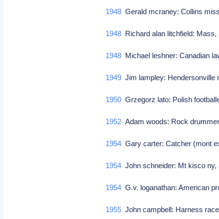
1948
Gerald mcraney: Collins miss
1948
Richard alan litchfield: Mass
1948
Michael leshner: Canadian la
1949
Jim lampley: Hendersonville 
1950
Grzegorz lato: Polish footbal
1952
Adam woods: Rock drummer/p
1954
Gary carter: Catcher (mont 
1954
John schneider: Mt kisco ny,
1954
G.v. loganathan: American p
1955
John campbell: Harness racer