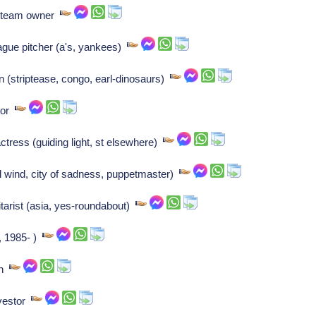
ng team owner
eague pitcher (a's, yankees)
n (striptease, congo, earl-dinosaurs)
tor
tress (guiding light, st elsewhere)
l wind, city of sadness, puppetmaster)
arist (asia, yes-roundabout)
, 1985- )
an
nvestor