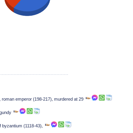
], roman emperor (198-217), murdered at 29
urgundy
f byzantium (1118-43),