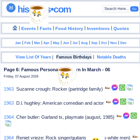
hisdates•com
|
|
|
|
|
Events
Facts
Food History
Inventions
Quotes
|
|
|
|
|
|
|
|
|
|
|
Jan
Feb
Mar
Apr
May
Jun
Jul
Aug
Sep
Oct
Nov
Dec
|
|
View List Of Years
Famous Birthdays
Notable Deaths
Page 6: Famous Personalities Born In March - 06
Friday, 07 August 2026
1963
Suzanne crough: Rocker (partridge family)
1963
D.l. hughley: American comedian and actor
1964
Cher butler: Garland tx, playmate (august, 1985)
1964
Reniet vrieze: Rock singer/guitarist (pilgrims-white men)