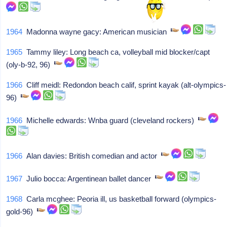
1964
Madonna wayne gacy: American musician
1965
Tammy liley: Long beach ca, volleyball mid blocker/capt
(oly-b-92, 96)
1966
Cliff meidl: Redondon beach calif, sprint kayak (alt-olympics-
96)
1966
Michelle edwards: Wnba guard (cleveland rockers)
1966
Alan davies: British comedian and actor
1967
Julio bocca: Argentinean ballet dancer
1968
Carla mcghee: Peoria ill, us basketball forward (olympics-
gold-96)