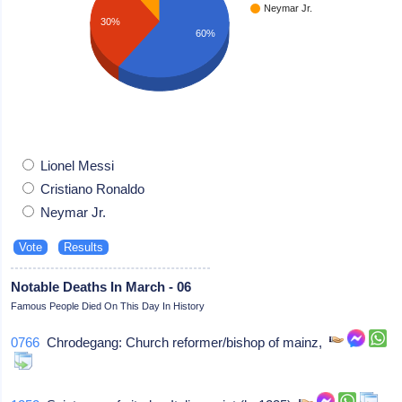
Neymar Jr.
30%
60%
Lionel Messi
Cristiano Ronaldo
Neymar Jr.
Notable Deaths In March - 06
Famous People Died On This Day In History
0766
Chrodegang: Church reformer/bishop of mainz,