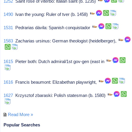
1252
Saint rose of viterbo: Italian saint (b. 1235)
1490
Ivan the young: Ruler of tver (b. 1458)
1531
Pedrarias dávila: Spanish conquistador
1583
Zacharias ursinus: German theologist (heidelberger),
1615
Pieter both: Dutch admiral/1st gov-gen (east in
1616
Francis beaumont: Elizabethan playwright,
1627
Krzysztof zbaraski: Polish statesman (b. 1580)
Read More »
Popular Searches