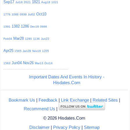
Sep17
1821
Jul18
2021
Aug18
1021
Oct10
1776
1088
0939
Jul02
1382
1286
1391
Dec18
0666
Mar28
Feb04
1290
1136
Jun22
Apr25
1565
Jan28
Nov16
1205
Jun04
Nov26
1563
Mar13
Oct14
Important Dates And Events In History -
Hisdates.Com
Bookmark Us
|
Feedback
|
Link Exchange
|
Related Sites
|
Recommend Us
|
© 2026 Hisdates.Com
Disclaimer
|
Privacy Policy
|
Sitemap