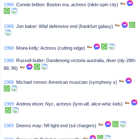
1968
Connie britton: Boston ma, actress (nikki-spin city)
1968
Jon baker: Wlaf defensive end (frankfurt galaxy)
1968
Moira kelly: Actress (cutting edge)
1968
Russell butler: Dandenong victoria australia, diver (oly-28th-
88, 96)
1968
Michael romeo: American musician (symphony x)
1969
Andrea elson: Nyc, actress (lynn-alf, alice-whiz kids)
1969
Deems may: Nfl tight end (sd chargers)