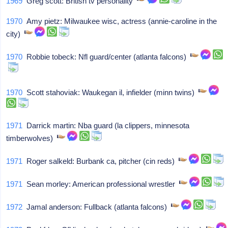
1969
Greg scott: British tv personality
1970
Amy pietz: Milwaukee wisc, actress (annie-caroline in the
city)
1970
Robbie tobeck: Nfl guard/center (atlanta falcons)
1970
Scott stahoviak: Waukegan il, infielder (minn twins)
1971
Darrick martin: Nba guard (la clippers, minnesota
timberwolves)
1971
Roger salkeld: Burbank ca, pitcher (cin reds)
1971
Sean morley: American professional wrestler
1972
Jamal anderson: Fullback (atlanta falcons)