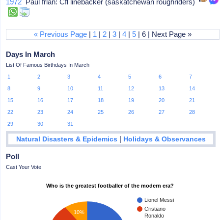
1972
Paul frlan: Cfl linebacker (saskatchewan roughriders)
« Previous Page
|
1
|
2
|
3
|
4
|
5
| 6 | Next Page »
Days In March
List Of Famous Birthdays In March
1
2
3
4
5
6
7
8
9
10
11
12
13
14
15
16
17
18
19
20
21
22
23
24
25
26
27
28
29
30
31
|
Natural Disasters & Epidemics
Holidays & Observances
Poll
Cast Your Vote
Who is the greatest footballer of the modern era?
Lionel Messi
Cristiano
10%
Ronaldo