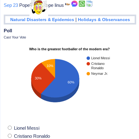
Sep 23
Pope linus: Pope linus
|
Natural Disasters & Epidemics
Holidays & Observances
Poll
Cast Your Vote
Who is the greatest footballer of the modern era?
Lionel Messi
Cristiano
10%
Ronaldo
Neymar Jr.
30%
60%
Lionel Messi
Cristiano Ronaldo