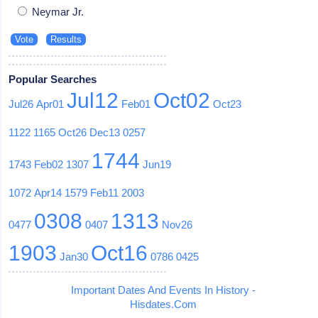
Neymar Jr.
Popular Searches
Jul12
Oct02
Jul26
Apr01
Feb01
Oct23
1122
1165
Oct26
Dec13
0257
1744
1743
Feb02
1307
Jun19
1072
Apr14
1579
Feb11
2003
0308
1313
0477
0407
Nov26
1903
Oct16
Jan30
0786
0425
Important Dates And Events In History -
Hisdates.Com