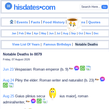
hisdates•com
|
|
|
|
|
Events
Facts
Food History
Inventions
Quotes
|
|
|
|
|
|
|
|
|
|
|
Jan
Feb
Mar
Apr
May
Jun
Jul
Aug
Sep
Oct
Nov
Dec
|
|
View List Of Years
Famous Birthdays
Notable Deaths
Notable Deaths In 0079
Friday, 07 August 2026
Jun 23
Vespasian: Roman emperor (b. 9)
Aug 24
Pliny the elder: Roman writer and naturalist (b. 23)
Aug 25
Gaius plinius secundus: [plinius maior], roman
admiral/writer,