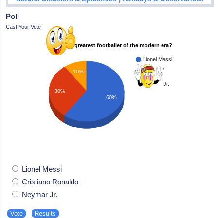
Poll
Cast Your Vote
Who is the greatest footballer of the modern era?
Lionel Messi
Cristiano
10%
Ronaldo
Neymar Jr.
30%
60%
Lionel Messi
Cristiano Ronaldo
Neymar Jr.