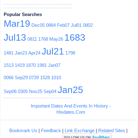
Popular Searches
Mar19
Dec05
0884
Feb07
Jul01
0802
Jul13
1683
0811
1768
May26
Jul21
1481
Jan23
Apr24
1798
1513
1419
1870
1981
Jan07
0066
Sep29
0739
1528
1010
Jan25
Sep06
0305
Nov25
Sep04
Important Dates And Events In History -
Hisdates.Com
Bookmark Us
|
Feedback
|
Link Exchange
|
Related Sites
|