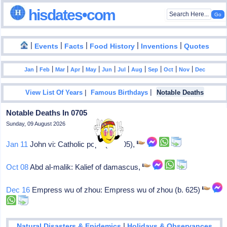
hisdates•com
|
|
|
|
|
Events
Facts
Food History
Inventions
Quotes
|
|
|
|
|
|
|
|
|
|
|
Jan
Feb
Mar
Apr
May
Jun
Jul
Aug
Sep
Oct
Nov
Dec
|
|
View List Of Years
Famous Birthdays
Notable Deaths
Notable Deaths In 0705
Sunday, 09 August 2026
Jan 11
John vi: Catholic pope (701-05),
Oct 08
Abd al-malik: Kalief of damascus,
Dec 16
Empress wu of zhou: Empress wu of zhou (b. 625)
|
Natural Disasters & Epidemics
Holidays & Observances