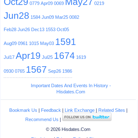
Oct29
May27
0779
Apr09
0069
0219
Jun28
1584
Jun09
Mar25
0082
Feb28
Jun26
Dec13
1553
Oct05
1591
Aug09
0961
1015
May03
Apr19
1674
Jul17
Jul25
1619
1567
0930
0765
Sep26
1986
Important Dates And Events In History -
Hisdates.Com
Bookmark Us
|
Feedback
|
Link Exchange
|
Related Sites
|
Recommend Us
|
© 2026 Hisdates.Com