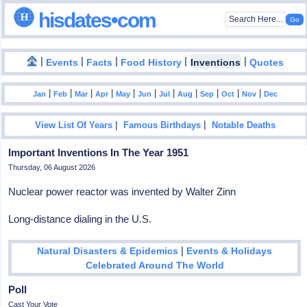
hisdates•com
|
|
|
|
|
Events
Facts
Food History
Inventions
Quotes
|
|
|
|
|
|
|
|
|
|
|
Jan
Feb
Mar
Apr
May
Jun
Jul
Aug
Sep
Oct
Nov
Dec
|
|
View List Of Years
Famous Birthdays
Notable Deaths
Important Inventions In The Year 1951
Thursday, 06 August 2026
Nuclear power reactor was invented by Walter Zinn
Long-distance dialing in the U.S.
|
Natural Disasters & Epidemics
Events & Holidays
Celebrated Around The World
Poll
Cast Your Vote