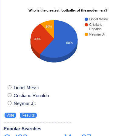
Who is the greatest footballer of the modern era?
Lionel Messi
Cristiano
10%
Ronaldo
Neymar Jr.
30%
60%
Lionel Messi
Cristiano Ronaldo
Neymar Jr.
Popular Searches