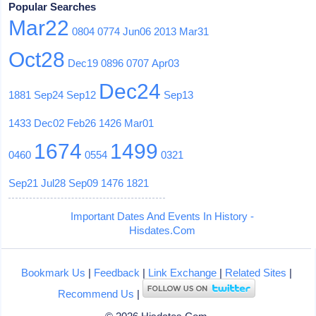
Popular Searches
Mar22
0804
0774
Jun06
2013
Mar31
Oct28
Dec19
0896
0707
Apr03
Dec24
1881
Sep24
Sep12
Sep13
1433
Dec02
Feb26
1426
Mar01
1674
1499
0460
0554
0321
Sep21
Jul28
Sep09
1476
1821
Important Dates And Events In History -
Hisdates.Com
Bookmark Us
|
Feedback
|
Link Exchange
|
Related Sites
|
Recommend Us
|