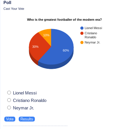
Poll
Cast Your Vote
Who is the greatest footballer of the modern era?
Lionel Messi
Cristiano
10%
Ronaldo
Neymar Jr.
30%
60%
Lionel Messi
Cristiano Ronaldo
Neymar Jr.