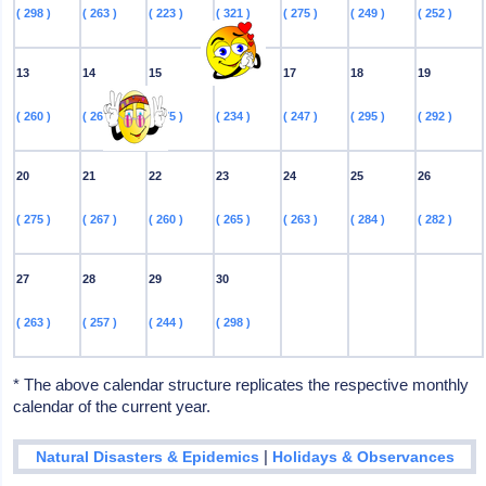
( 298 )
( 263 )
( 223 )
( 321 )
( 275 )
( 249 )
( 252 )
13
14
15
16
17
18
19
( 260 )
( 263 )
( 275 )
( 234 )
( 247 )
( 295 )
( 292 )
20
21
22
23
24
25
26
( 275 )
( 267 )
( 260 )
( 265 )
( 263 )
( 284 )
( 282 )
27
28
29
30
( 263 )
( 257 )
( 244 )
( 298 )
* The above calendar structure replicates the respective monthly
calendar of the current year.
|
Natural Disasters & Epidemics
Holidays & Observances