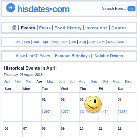
hisdates•com
|
|
|
|
|
Events
Facts
Food History
Inventions
Quotes
|
|
|
|
|
|
|
|
|
|
|
Jan
Feb
Mar
Apr
May
Jun
Jul
Aug
Sep
Oct
Nov
Dec
|
|
View List Of Years
Famous Birthdays
Notable Deaths
Historical Events In April
Thursday, 06 August 2026
Jan
Feb
Mar
Apr
May
Jun
Jul
Aug
Sep
Oct
Nov
Dec
Sun
Mon
Tue
Wed
Thu
Fri
Sat
01
02
03
04
05
( 297 )
( 272 )
( 347 )
( 347 )
( 365 )
06
07
08
09
10
11
12