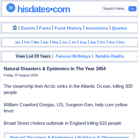
hisdates•com
|
|
|
|
|
Events
Facts
Food History
Inventions
Quotes
|
|
|
|
|
|
|
|
|
|
|
Jan
Feb
Mar
Apr
May
Jun
Jul
Aug
Sep
Oct
Nov
Dec
|
|
View List Of Years
Famous Birthdays
Notable Deaths
Natural Disasters & Epidemics In The Year 1854
Friday, 07 August 2026
The steamship liner Arctic sinks in the Atlantic Ocean, killing 300
people
William Crawford Gorgas, US, Surgeon-Gen, help cure yellow
fever
Broad Street cholera outbreak in England killing 616 people
|
Natural Disasters & Epidemics
Holidays & Observances