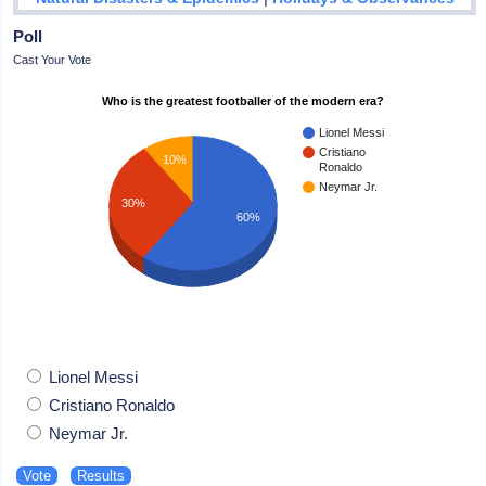
Poll
Cast Your Vote
Who is the greatest footballer of the modern era?
Lionel Messi
Cristiano
10%
Ronaldo
Neymar Jr.
30%
60%
Lionel Messi
Cristiano Ronaldo
Neymar Jr.