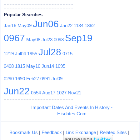
Popular Searches
Jun06
Jan16
May09
Jan22
1134
1862
0967
Sep19
May08
Jul23
0098
Jul28
1219
Jul04
1955
0715
0408
1815
May10
Jun14
1095
0290
1690
Feb27
0991
Jul09
Jun22
0554
Aug17
1027
Nov21
Important Dates And Events In History -
Hisdates.Com
Bookmark Us
|
Feedback
|
Link Exchange
|
Related Sites
|