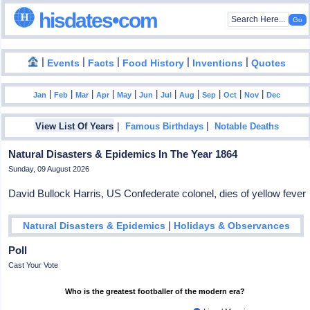
hisdates•com
|
|
|
|
|
Events
Facts
Food History
Inventions
Quotes
|
|
|
|
|
|
|
|
|
|
|
Jan
Feb
Mar
Apr
May
Jun
Jul
Aug
Sep
Oct
Nov
Dec
|
|
View List Of Years
Famous Birthdays
Notable Deaths
Natural Disasters & Epidemics In The Year 1864
Sunday, 09 August 2026
David Bullock Harris, US Confederate colonel, dies of yellow fever
|
Natural Disasters & Epidemics
Holidays & Observances
Poll
Cast Your Vote
Who is the greatest footballer of the modern era?