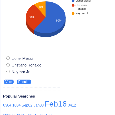
Lionel Messi
Cristiano
10%
Ronaldo
Neymar Jr.
30%
60%
Lionel Messi
Cristiano Ronaldo
Neymar Jr.
Popular Searches
Feb16
0364
1034
Sep02
Jan03
0412