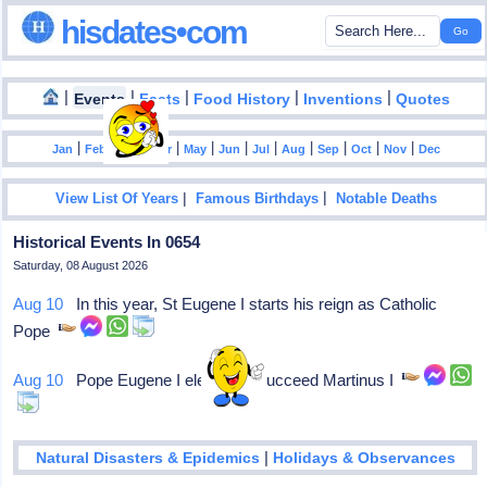
hisdates•com
|
|
|
|
|
Events
Facts
Food History
Inventions
Quotes
|
|
|
|
|
|
|
|
|
|
|
Jan
Feb
Mar
Apr
May
Jun
Jul
Aug
Sep
Oct
Nov
Dec
|
|
View List Of Years
Famous Birthdays
Notable Deaths
Historical Events In 0654
Saturday, 08 August 2026
Aug 10
In this year, St Eugene I starts his reign as Catholic
Pope
Aug 10
Pope Eugene I elected to succeed Martinus I
|
Natural Disasters & Epidemics
Holidays & Observances