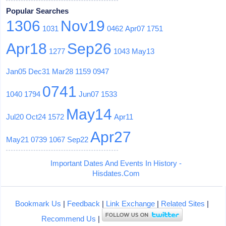
Popular Searches
1306
Nov19
1031
0462
Apr07
1751
Apr18
Sep26
1277
1043
May13
Jan05
Dec31
Mar28
1159
0947
0741
1040
1794
Jun07
1533
May14
Jul20
Oct24
1572
Apr11
Apr27
May21
0739
1067
Sep22
Important Dates And Events In History -
Hisdates.Com
Bookmark Us
|
Feedback
|
Link Exchange
|
Related Sites
|
Recommend Us
|