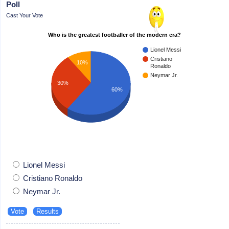
Poll
Cast Your Vote
Who is the greatest footballer of the modern era?
Lionel Messi
Cristiano
10%
Ronaldo
Neymar Jr.
30%
60%
Lionel Messi
Cristiano Ronaldo
Neymar Jr.