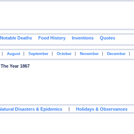
Notable Deaths
Food History
Inventions
Quotes
|
|
|
|
|
|
August
September
October
November
December
 The Year 1867
|
Natural Disasters & Epidemics
Holidays & Observances