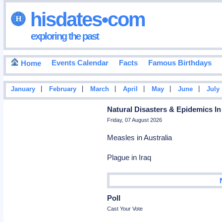
hisdates•com
exploring the past
Events Calendar
Facts
Famous Birthdays
Home
|
|
|
|
|
|
January
February
March
April
May
June
July
Natural Disasters & Epidemics In
Friday, 07 August 2026
Measles in Australia
Plague in Iraq
Poll
Cast Your Vote