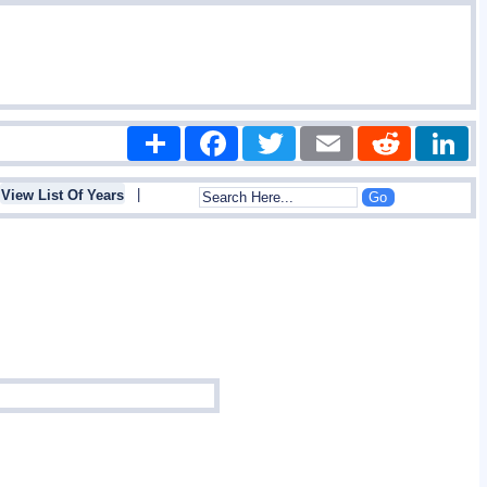
Share
Facebook
Twitter
Email
Reddit
|
View List Of Years