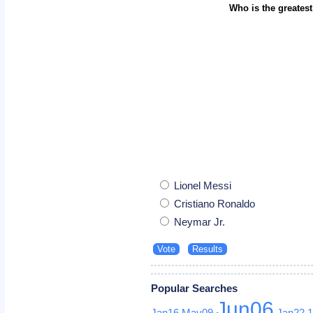
Who is the greatest
Lionel Messi
Cristiano Ronaldo
Neymar Jr.
Popular Searches
Jun06
Jan16
May09
Jan22