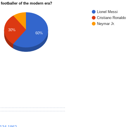
 footballer of the modern era?
Lionel Messi
Cristiano Ronaldo
Neymar Jr.
30%
60%
1134
1862