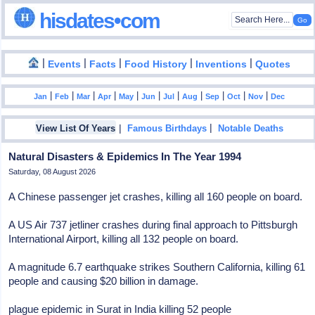
hisdates•com
|
|
|
|
|
Events
Facts
Food History
Inventions
Quotes
|
|
|
|
|
|
|
|
|
|
|
Jan
Feb
Mar
Apr
May
Jun
Jul
Aug
Sep
Oct
Nov
Dec
|
|
View List Of Years
Famous Birthdays
Notable Deaths
Natural Disasters & Epidemics In The Year 1994
Saturday, 08 August 2026
A Chinese passenger jet crashes, killing all 160 people on board.
A US Air 737 jetliner crashes during final approach to Pittsburgh
International Airport, killing all 132 people on board.
A magnitude 6.7 earthquake strikes Southern California, killing 61
people and causing $20 billion in damage.
plague epidemic in Surat in India killing 52 people