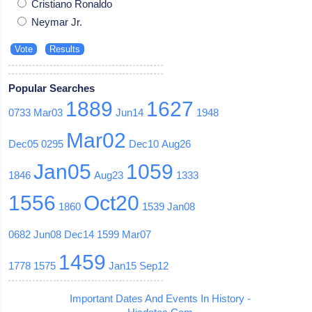
Cristiano Ronaldo
Neymar Jr.
Popular Searches
1889
1627
0733
Mar03
Jun14
1948
Mar02
Dec05
0295
Dec10
Aug26
Jan05
1059
1846
Aug23
1333
1556
Oct20
1860
1539
Jan08
0682
Jun08
Dec14
1599
Mar07
1459
1778
1575
Jan15
Sep12
Important Dates And Events In History -