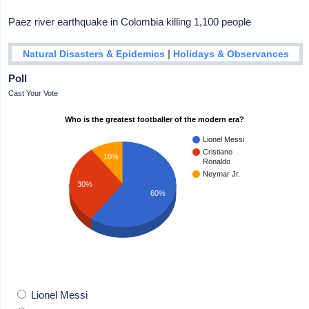
Paez river earthquake in Colombia killing 1,100 people
|
Natural Disasters & Epidemics
Holidays & Observances
Poll
Cast Your Vote
Who is the greatest footballer of the modern era?
Lionel Messi
Cristiano
10%
Ronaldo
Neymar Jr.
30%
60%
Lionel Messi