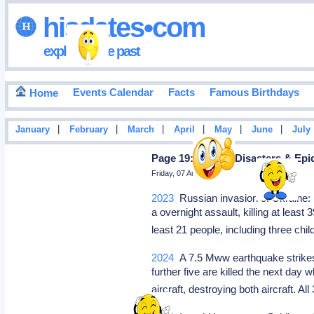
hisdates•com
exploring the past
Events Calendar
Facts
Famous Birthdays
Home
|
|
|
|
|
|
January
February
March
April
May
June
July
Page 19: Natural Disasters & Ep
Friday, 07 August 2026
2023
Russian invasion of Ukraine: R
a overnight assault, killing at least
least 21 people, including three chil
2024
A 7.5 Mww earthquake strikes t
further five are killed the next day
aircraft, destroying both aircraft. 