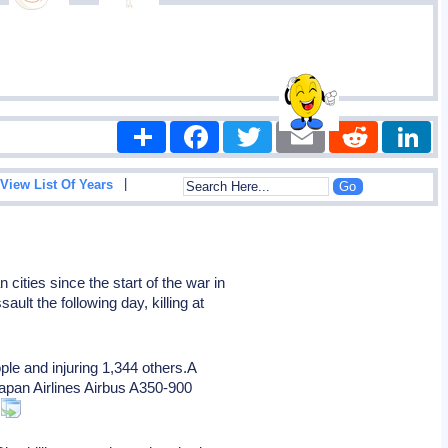
Share
Facebook
Twitter
Email
Reddit
|
View List Of Years
ities since the start of the war in
ault the following day, killing at
ple and injuring 1,344 others.A
 Japan Airlines Airbus A350-900