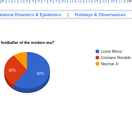
age
|
1
|
2
|
3
|
4
|
5
|
6
|
7
|
8
|
9
|
10
|
11
|
12
|
13
|
14
|
15
|
16
|
17
| 18
|
Natural Disasters & Epidemics
Holidays & Observances
 footballer of the modern era?
Lionel Messi
Cristiano Ronaldo
Neymar Jr.
30%
60%