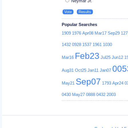
Neymar Jr.
Popular Searches
1909
1976
Apr08
Mar17
Sep29
127
1432
0928
1537
1961
1030
Feb23
Mar16
Jul25
Jun12
1
005
Aug31
Oct25
Jan11
Jan07
Sep07
May21
1793
Apr24
0
0430
May27
0888
0432
2003