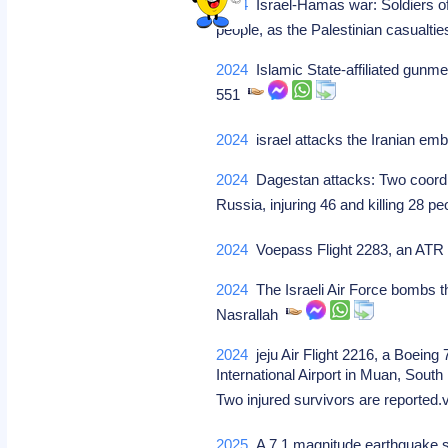
2024
Israel-Hamas war: Soldiers of 
people, as the Palestinian casualt
2024
Islamic State-affiliated gunmen
551
2024
israel attacks the Iranian em
2024
Dagestan attacks: Two coordin
Russia, injuring 46 and killing 28 p
2024
Voepass Flight 2283, an ATR 72
2024
The Israeli Air Force bombs th
Nasrallah
2024
jeju Air Flight 2216, a Boein
International Airport in Muan, South 
Two injured survivors are reported
2025
A 7.1 magnitude earthquake str