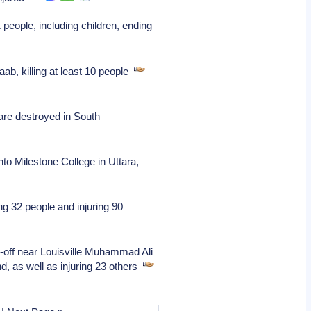
people, including children, ending
b, killing at least 10 people
 are destroyed in South
to Milestone College in Uttara,
ng 32 people and injuring 90
-off near Louisville Muhammad Ali
nd, as well as injuring 23 others