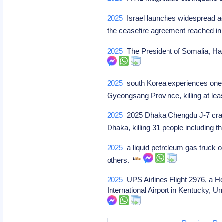
2025
Israel launches widespread aer
the ceasefire agreement reached 
2025
The President of Somalia, Has
2025
south Korea experiences one of
Gyeongsang Province, killing at le
2025
2025 Dhaka Chengdu J-7 crash: 
Dhaka, killing 31 people including t
2025
a liquid petroleum gas truck o
others.
2025
UPS Airlines Flight 2976, a H
International Airport in Kentucky, U