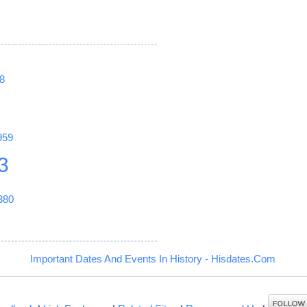
8
959
3
380
Important Dates And Events In History - Hisdates.Com