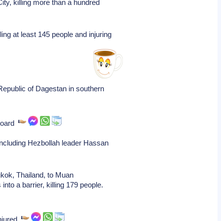
ity, killing more than a hundred
ing at least 145 people and injuring
Republic of Dagestan in southern
 board
, including Hezbollah leader Hassan
gkok, Thailand, to Muan
nto a barrier, killing 179 people.
injured