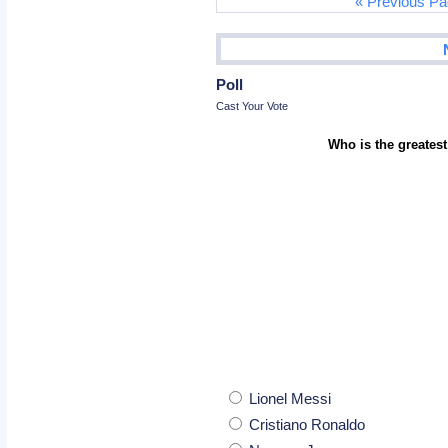
« Previous P
Poll
Cast Your Vote
Who is the greatest
Lionel Messi
Cristiano Ronaldo