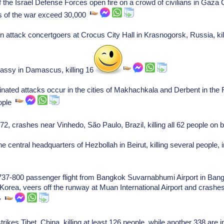
the Israel Defense Forces open fire on a crowd of civilians in Gaza C
ies of the war exceed 30,000
 attack concertgoers at Crocus City Hall in Krasnogorsk, Russia, kill
bassy in Damascus, killing 16 people.
ated attacks occur in the cities of Makhachkala and Derbent in the 
eople
, crashes near Vinhedo, São Paulo, Brazil, killing all 62 people on
e central headquarters of Hezbollah in Beirut, killing several people
g 737-800 passenger flight from Bangkok Suvarnabhumi Airport in Ban
Korea, veers off the runway at Muan International Airport and crashes i
.v
ikes Tibet, China, killing at least 126 people, while another 338 are 