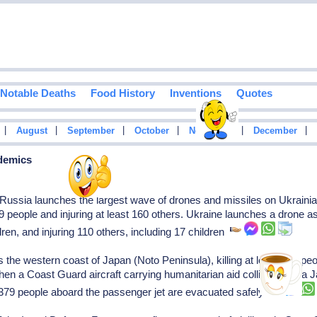
Notable Deaths
Food History
Inventions
Quotes
|
|
|
|
|
|
August
September
October
November
December
idemics
ussia launches the largest wave of drones and missiles on Ukrainian c
 39 people and injuring at least 160 others. Ukraine launches a drone ass
dren, and injuring 110 others, including 17 children
he western coast of Japan (Noto Peninsula), killing at least 462 peo
 when a Coast Guard aircraft carrying humanitarian aid collides with a
All 379 people aboard the passenger jet are evacuated safely