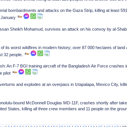
ial bombardments and attacks on the Gaza Strip, killing at least 591 
in January
san Sheikh Mohamud, survives an attack on his convoy by al-Shabaa
 its worst wildfires in modern history; over 87 000 hectares of land
ast 32 people.
An F-7 BGI training aircraft of the Bangladesh Air Force crashes in
he pilot
verturns and explodes at an overpass in Iztapalapa, Mexico City, killi
onolulu-bound McDonnell Douglas MD-11F, crashes shortly after take
nited States, killing all three crew members and 11 people on the grou