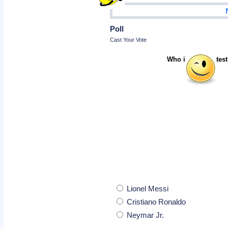
Poll
Cast Your Vote
Who is the greatest
Lionel Messi
Cristiano Ronaldo
Neymar Jr.