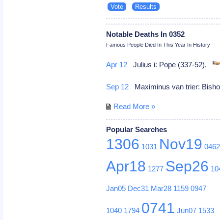
Notable Deaths In 0352
Famous People Died In This Year In History
Apr 12
Julius i: Pope (337-52),
Sep 12
Maximinus van trier: Bishop
Read More »
Popular Searches
1306
Nov19
1031
046
Apr18
Sep26
1277
10
Jan05
Dec31
Mar28
1159
0947
0741
1040
1794
Jun07
1533