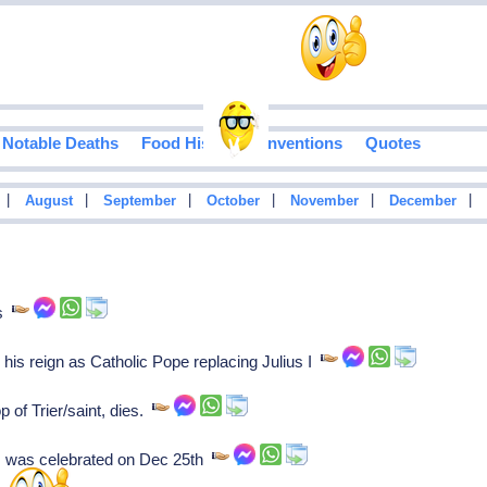
Notable Deaths
Food History
Inventions
Quotes
|
|
|
|
|
|
August
September
October
November
December
es
s his reign as Catholic Pope replacing Julius I
 of Trier/saint, dies.
s was celebrated on Dec 25th