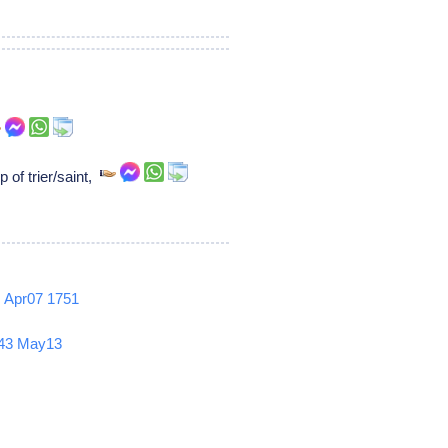
 of trier/saint,
2
Apr07
1751
43
May13