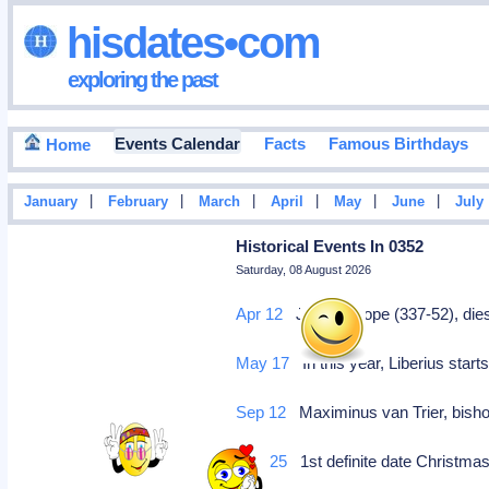
hisdates•com
exploring the past
Events Calendar
Facts
Famous Birthdays
Home
|
|
|
|
|
|
January
February
March
April
May
June
July
Historical Events In 0352
Saturday, 08 August 2026
Apr 12
Julius I, pope (337-52), di
May 17
In this year, Liberius start
Sep 12
Maximinus van Trier, bishop
Dec 25
1st definite date Christma