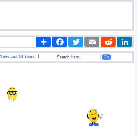
Share
Facebook
Twitter
Email
Reddit
|
View List Of Years