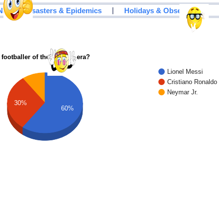
|
Natural Disasters & Epidemics
Holidays & Observances
 footballer of the modern era?
Lionel Messi
Cristiano Ronaldo
Neymar Jr.
30%
60%