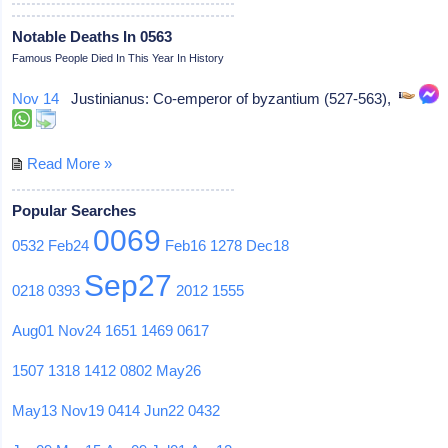
Notable Deaths In 0563
Famous People Died In This Year In History
Nov 14
Justinianus: Co-emperor of byzantium (527-563),
Read More »
Popular Searches
0069
0532
Feb24
Feb16
1278
Dec18
Sep27
0218
0393
2012
1555
Aug01
Nov24
1651
1469
0617
1507
1318
1412
0802
May26
May13
Nov19
0414
Jun22
0432