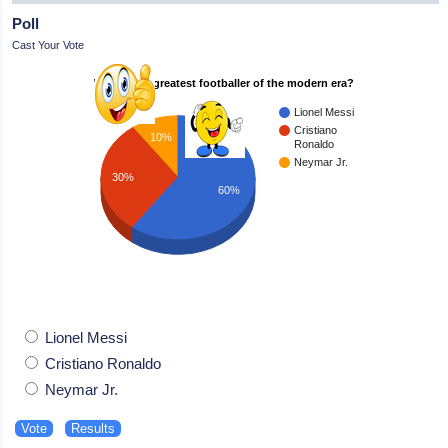
Poll
Cast Your Vote
Who is the greatest footballer of the modern era?
Lionel Messi
Cristiano
10%
Ronaldo
Neymar Jr.
30%
60%
Lionel Messi
Cristiano Ronaldo
Neymar Jr.