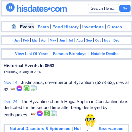
hisdates•com
|
|
|
|
|
Events
Facts
Food History
Inventions
Quotes
|
|
|
|
|
|
|
|
|
|
|
Jan
Feb
Mar
Apr
May
Jun
Jul
Aug
Sep
Oct
Nov
Dec
|
|
View List Of Years
Famous Birthdays
Notable Deaths
Historical Events In 0563
Thursday, 06 August 2026
Nov 14
Justinianus, co-emperor of Byzantium (527-563), dies at
82
Dec 24
The Byzantine church Hagia Sophia in Constantinople is
dedicated for the second time after being destroyed by
earthquakes.
|
Natural Disasters & Epidemics
Holidays & Observances