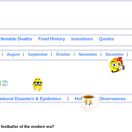
Notable Deaths
Food History
Inventions
Quotes
|
|
|
|
|
|
August
September
October
November
December
|
Natural Disasters & Epidemics
Holidays & Observances
 footballer of the modern era?