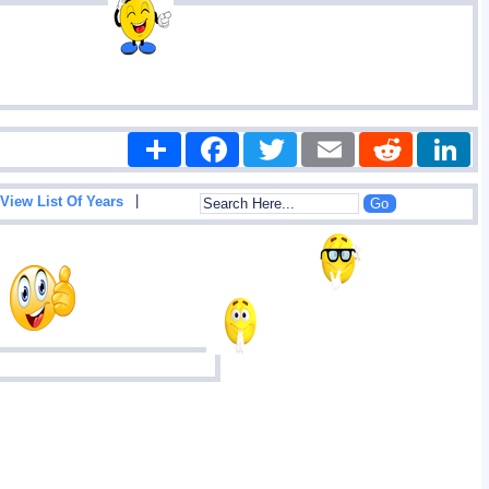
Share
Facebook
Twitter
Email
Reddit
|
View List Of Years