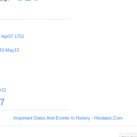
2
Apr07
1751
43
May13
r11
27
Important Dates And Events In History - Hisdates.Com