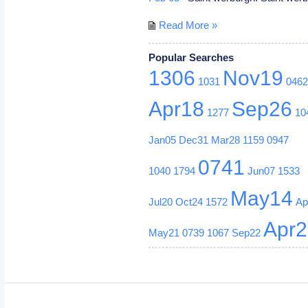
Read More »
Popular Searches
1306
Nov19
1031
046
Apr18
Sep26
1277
10
Jan05
Dec31
Mar28
1159
0947
0741
1040
1794
Jun07
1533
May14
Jul20
Oct24
1572
Ap
Apr
May21
0739
1067
Sep22