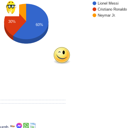
Lionel Messi
Cristiano Ronaldo
Neymar Jr.
30%
60%
burgh