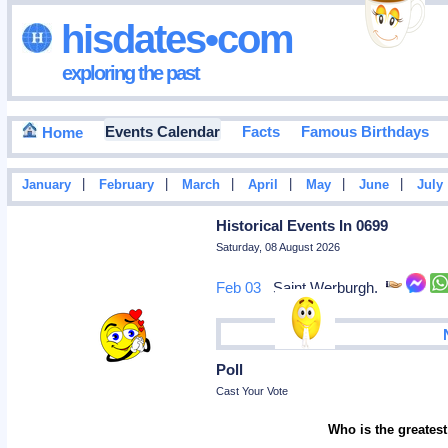
hisdates•com
exploring the past
Events Calendar
Facts
Famous Birthdays
Home
|
|
|
|
|
|
January
February
March
April
May
June
July
Historical Events In 0699
Saturday, 08 August 2026
Feb 03
Saint Werburgh.
Poll
Cast Your Vote
Who is the greatest