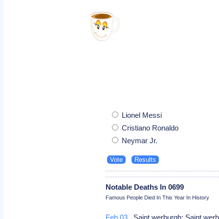
Lionel Messi
Cristiano Ronaldo
Neymar Jr.
Notable Deaths In 0699
Famous People Died In This Year In History
Feb 03
Saint werburgh: Saint wer