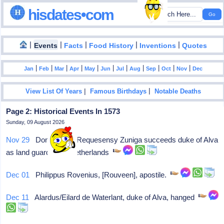
hisdates•com
|
|
|
|
|
Events
Facts
Food History
Inventions
Quotes
|
|
|
|
|
|
|
|
|
|
|
Jan
Feb
Mar
Apr
May
Jun
Jul
Aug
Sep
Oct
Nov
Dec
|
|
View List Of Years
Famous Birthdays
Notable Deaths
Page 2: Historical Events In 1573
Sunday, 09 August 2026
Nov 29
Don Luis de Requesensy Zuniga succeeds duke of Alva
as land guardian of Netherlands
Dec 01
Philippus Rovenius, [Rouveen], apostile.
Dec 11
Alardus/Eilard de Waterlant, duke of Alva, hanged