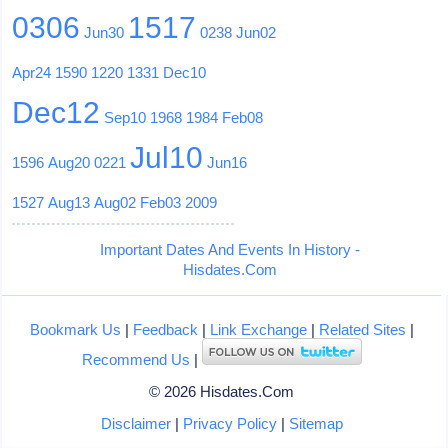
0306
1517
Jun30
0238
Jun02
Apr24
1590
1220
1331
Dec10
Dec12
Sep10
1968
1984
Feb08
Jul10
1596
Aug20
0221
Jun16
1527
Aug13
Aug02
Feb03
2009
Important Dates And Events In History -
Hisdates.Com
Bookmark Us
|
Feedback
|
Link Exchange
|
Related Sites
|
Recommend Us
|
© 2026 Hisdates.Com
Disclaimer
|
Privacy Policy
|
Sitemap