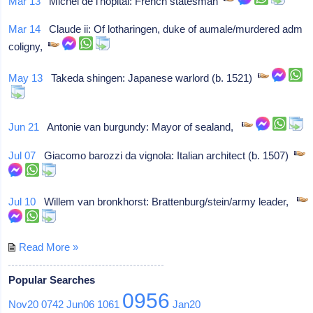
Mar 13
Michel de l'hôpital: French statesman
Mar 14
Claude ii: Of lotharingen, duke of aumale/murdered adm
coligny,
May 13
Takeda shingen: Japanese warlord (b. 1521)
Jun 21
Antonie van burgundy: Mayor of sealand,
Jul 07
Giacomo barozzi da vignola: Italian architect (b. 1507)
Jul 10
Willem van bronkhorst: Brattenburg/stein/army leader,
Read More »
Popular Searches
0956
Nov20
0742
Jun06
1061
Jan20