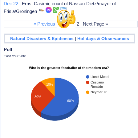
Dec 22
Ernst Casimir, count of Nassau-Dietz/mayor of
Frisia/Groningen
« Previous Page
|
1
| 2 | Next Page »
|
Natural Disasters & Epidemics
Holidays & Observances
Poll
Cast Your Vote
Who is the greatest footballer of the modern era?
Lionel Messi
Cristiano
10%
Ronaldo
Neymar Jr.
30%
60%