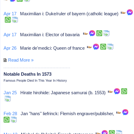
Apr 17
Maximilian i: Duke/ruler of bayern (catholic league)
Apr 17
Maximilian i: Elector of bavaria
Apr 26
Marie de'medici: Queen of france
Read More »
Notable Deaths In 1573
Famous People Died In This Year In History
Jan 25
Hirate hirohide: Japanese samurai (b. 1553)
Feb 28
Jan "hans" liefrinck: Flemish engraver/publisher,