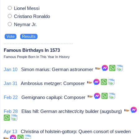
Lionel Messi
Cristiano Ronaldo
Neymar Jr.
Famous Birthdays In 1573
Famous People Born In This Year In History
Jan 10
Simon marius: German astronomer
Jan 31
Ambrosius metzger: Composer
Feb 22
Gemignano capilupi: Composer
Feb 28
Elias hill: German architect/city builder (augsburg)
Apr 13
Christina of holstein-gottorp: Queen consort of sweden