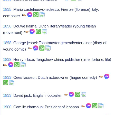
1895
Mario castelnuovo-tedesco: Firenze (florence) italy,
composer
1896
Douwe kalma: Dutch literary/leader (young frisian
movement)
1898
George jessel: Toastmaster general/entertainer (diary of
young comic)
1898
Henry r luce: Tengchow china, publisher (time, fortune, life)
1899
Cees lasseur: Dutch actor/owner (hague comedy)
1899
David jack: English footballer
1900
Camille chamoun: President of lebanon