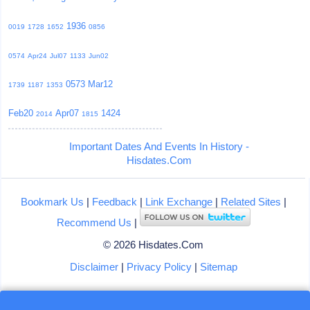
1936
0019
1728
1652
0856
0574
Apr24
Jul07
1133
Jun02
0573
Mar12
1739
1187
1353
Feb20
Apr07
1424
2014
1815
Important Dates And Events In History -
Hisdates.Com
Bookmark Us
|
Feedback
|
Link Exchange
|
Related Sites
|
Recommend Us
|
© 2026 Hisdates.Com
Disclaimer
|
Privacy Policy
|
Sitemap