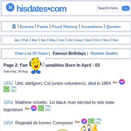
hisdates•com
|
|
|
|
|
Events
Facts
Food History
Inventions
Quotes
|
|
|
|
|
|
|
|
|
|
|
Jan
Feb
Mar
Apr
May
Jun
Jul
Aug
Sep
Oct
Nov
Dec
|
|
View List Of Years
Famous Birthdays
Notable Deaths
Page 2: Famous Personalities Born In April - 03
Saturday, 08 August 2026
1842
Ulric dahlgren: Col (union volunteers), died in 1864
1858
Matthew ricketts: 1st black man elected to neb state
legislature
1859
Reginald de koven: Composer