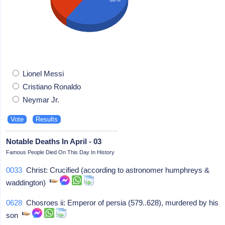
Lionel Messi
Cristiano Ronaldo
Neymar Jr.
Notable Deaths In April - 03
Famous People Died On This Day In History
0033
Christ: Crucified (according to astronomer humphreys &
waddington)
0628
Chosroes ii: Emperor of persia (579..628), murdered by his
son