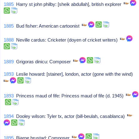
1885
Harry st john philby: [sheik abdullah], british explorer
1885
Bud fisher: American cartoonist
1888
Neville cardus: Cricketer (doyen of cricket writers)
1889
Grigoras dinicu: Composer
1893
Leslie howard: [stainer], london, actor (gone with the wind)
1893
Princess maud of fife: Princess maud of fife (d. 1945)
1894
Dooley wilson: Tyler tx, actor (bill-beulah, casablanca)
1895
Bjarne brustad: Composer