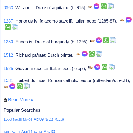
0963
William iii: Duke of aquitaine (b. 915)
1287
Honorius iv: [giacomo savelli], italian pope (1285-87),
1350
Eudes iv: Duke of burgundy (b. 1295)
1512
Richard pafraet: Dutch printer,
1525
Giovanni rucellai: Italian poet (le api),
1581
Huibert duifhuis: Roman catholic pastor (rotterdam/utrecht),
Read More »
Popular Searches
1560
Apr09
Nov28
May02
Nov11
May16
Aug14
May30
1433
Apr01
Jun14