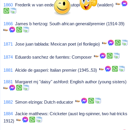
1860
Frederik w van eeden: Dutch utopian writer (walden)
1866
James b hertzog: South african general/premier (1914-39)
1871
Jose juan tablada: Mexican poet (el florilegio)
1874
Eduardo sanchez de fuentes: Composer
1881
Alcide de gasperi: Italian premier (1945..53)
1881
Margaret mj "daisy" ashford: English author (young sisters)
1882
Simon elzinga: Dutch educator
1884
Jackie matthews: Cricketer (aust leg-spinner, two hat-tricks
1912)