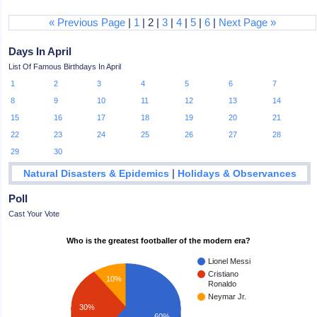
« Previous Page
|
1
| 2 |
3
|
4
|
5
|
6
|
Next Page »
Days In April
List Of Famous Birthdays In April
1
2
3
4
5
6
7
8
9
10
11
12
13
14
15
16
17
18
19
20
21
22
23
24
25
26
27
28
29
30
|
Natural Disasters & Epidemics
Holidays & Observances
Poll
Cast Your Vote
Who is the greatest footballer of the modern era?
Lionel Messi
Cristiano
10%
Ronaldo
Neymar Jr.
30%
60%