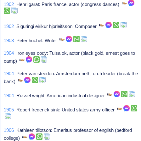
1902
Henri garat: Paris france, actor (congress dances)
1902
Siguringi eirikur hjorleifsson: Composer
1903
Peter huchel: Writer
1904
Iron eyes cody: Tulsa ok, actor (black gold, ernest goes to
camp)
1904
Peter van steeden: Amsterdam neth, orch leader (break the
bank)
1904
Russel wright: American industrial designer
1905
Robert frederick sink: United states army officer
1906
Kathleen tillotson: Emeritus professor of english (bedford
college)