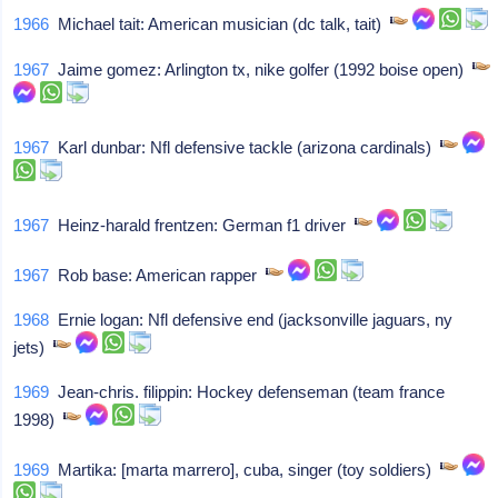
1966
Michael tait: American musician (dc talk, tait)
1967
Jaime gomez: Arlington tx, nike golfer (1992 boise open)
1967
Karl dunbar: Nfl defensive tackle (arizona cardinals)
1967
Heinz-harald frentzen: German f1 driver
1967
Rob base: American rapper
1968
Ernie logan: Nfl defensive end (jacksonville jaguars, ny
jets)
1969
Jean-chris. filippin: Hockey defenseman (team france
1998)
1969
Martika: [marta marrero], cuba, singer (toy soldiers)