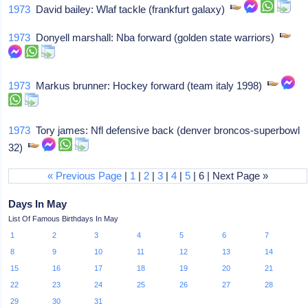
1973
David bailey: Wlaf tackle (frankfurt galaxy)
1973
Donyell marshall: Nba forward (golden state warriors)
1973
Markus brunner: Hockey forward (team italy 1998)
1973
Tory james: Nfl defensive back (denver broncos-superbowl
32)
« Previous Page
|
1
|
2
|
3
|
4
|
5
| 6 | Next Page »
Days In May
List Of Famous Birthdays In May
1
2
3
4
5
6
7
8
9
10
11
12
13
14
15
16
17
18
19
20
21
22
23
24
25
26
27
28
29
30
31