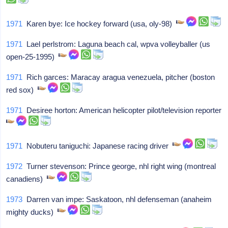
1971
Karen bye: Ice hockey forward (usa, oly-98)
1971
Lael perlstrom: Laguna beach cal, wpva volleyballer (us
open-25-1995)
1971
Rich garces: Maracay aragua venezuela, pitcher (boston
red sox)
1971
Desiree horton: American helicopter pilot/television reporter
1971
Nobuteru taniguchi: Japanese racing driver
1972
Turner stevenson: Prince george, nhl right wing (montreal
canadiens)
1973
Darren van impe: Saskatoon, nhl defenseman (anaheim
mighty ducks)