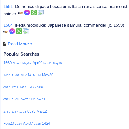
1551
Domenico di pace beccafumi: Italian renaissance-mannerist
painter
1584
Ikeda motosuke: Japanese samurai commander (b. 1559)
Read More »
Popular Searches
1560
Apr09
Nov28
May02
Nov11
May16
Aug14
May30
1433
Apr01
Jun14
1936
0019
1728
1652
0856
0574
Apr24
Jul07
1133
Jun02
0573
Mar12
1739
1187
1353
Feb20
Apr07
1424
2014
1815