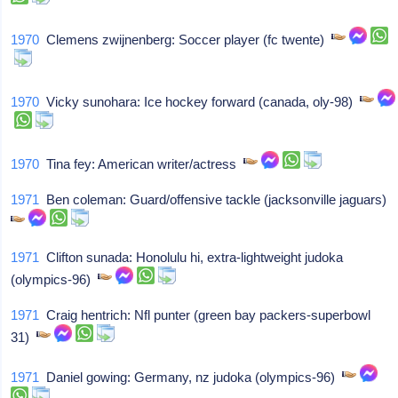
1970
Clemens zwijnenberg: Soccer player (fc twente)
1970
Vicky sunohara: Ice hockey forward (canada, oly-98)
1970
Tina fey: American writer/actress
1971
Ben coleman: Guard/offensive tackle (jacksonville jaguars)
1971
Clifton sunada: Honolulu hi, extra-lightweight judoka
(olympics-96)
1971
Craig hentrich: Nfl punter (green bay packers-superbowl
31)
1971
Daniel gowing: Germany, nz judoka (olympics-96)