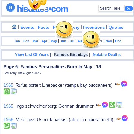
hisdates•com
|
|
|
|
|
Events
Facts
Food History
Inventions
Quotes
|
|
|
|
|
|
|
|
|
|
|
Jan
Feb
Mar
Apr
May
Jun
Jul
Aug
Sep
Oct
Nov
Dec
|
|
View List Of Years
Famous Birthdays
Notable Deaths
Page 6: Famous Personalities Born In May - 18
Saturday, 08 August 2026
1965
Rufus porter: Linebacker (tampa bay buccaneers)
1965
Ingo schwichtenberg: German drummer
1966
Mike inez: Us rock bassist (alice in chains-facelift)