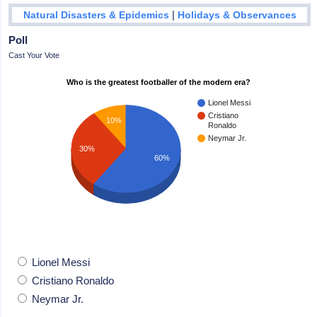
|
Natural Disasters & Epidemics
Holidays & Observances
Poll
Cast Your Vote
Who is the greatest footballer of the modern era?
Lionel Messi
Cristiano
10%
Ronaldo
Neymar Jr.
30%
60%
Lionel Messi
Cristiano Ronaldo
Neymar Jr.