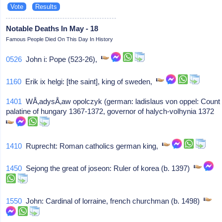
Notable Deaths In May - 18
Famous People Died On This Day In History
0526
John i: Pope (523-26),
1160
Erik ix helgi: [the saint], king of sweden,
1401
WÅ‚adysÅ‚aw opolczyk (german: ladislaus von oppel: Count
palatine of hungary 1367-1372, governor of halych-volhynia 1372
1410
Ruprecht: Roman catholics german king,
1450
Sejong the great of joseon: Ruler of korea (b. 1397)
1550
John: Cardinal of lorraine, french churchman (b. 1498)