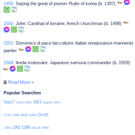
1450
Sejong the great of joseon: Ruler of korea (b. 1397)
1550
John: Cardinal of lorraine, french churchman (b. 1498)
1551
Domenico di pace beccafumi: Italian renaissance-mannerist
painter
1584
Ikeda motosuke: Japanese samurai commander (b. 1559)
Read More »
Popular Searches
Sep17
1821
Jul18
2021
Aug18
1021
Oct10
1776
1088
0939
Jul02
1382
1286
1391
Dec18
0666