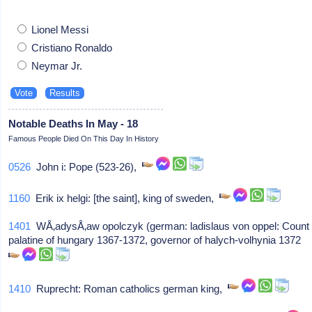
Lionel Messi
Cristiano Ronaldo
Neymar Jr.
Notable Deaths In May - 18
Famous People Died On This Day In History
0526
John i: Pope (523-26),
1160
Erik ix helgi: [the saint], king of sweden,
1401
WÅ‚adysÅ‚aw opolczyk (german: ladislaus von oppel: Count
palatine of hungary 1367-1372, governor of halych-volhynia 1372
1410
Ruprecht: Roman catholics german king,