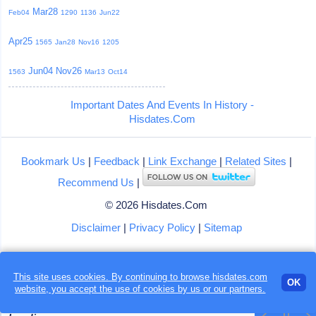
Mar28
Feb04
1290
1136
Jun22
Apr25
1565
Jan28
Nov16
1205
Jun04
Nov26
1563
Mar13
Oct14
Important Dates And Events In History -
Hisdates.Com
Bookmark Us
|
Feedback
|
Link Exchange
|
Related Sites
|
Recommend Us
|
© 2026 Hisdates.Com
Disclaimer
|
Privacy Policy
|
Sitemap
This site uses cookies. By continuing to browse hisdates.com
OK
website, you accept the use of
cookies
by us or our partners.