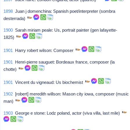
1898
Juan j domenchina: Spanish poet/interpreter (sombra
desterrada)
1900
Sarah miriam peale: Us, portrait painter (gen lafayette-
1825)
1901
Harry robert wilson: Composer
1901
Henri-pierre sauguet: Bordeaux france, composer (la
chotte)
1901
Vincent du vigneaud: Us biochemist
1902
[robert] meredith willson: Mason city iowa, composer (music
man)
1903
George e stone: Lodz poland, actor (viva villa, last mile)