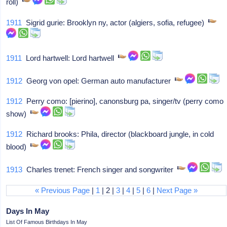
roll)
1911
Sigrid gurie: Brooklyn ny, actor (algiers, sofia, refugee)
1911
Lord hartwell: Lord hartwell
1912
Georg von opel: German auto manufacturer
1912
Perry como: [pierino], canonsburg pa, singer/tv (perry como
show)
1912
Richard brooks: Phila, director (blackboard jungle, in cold
blood)
1913
Charles trenet: French singer and songwriter
« Previous Page
|
1
| 2 |
3
|
4
|
5
|
6
|
Next Page »
Days In May
List Of Famous Birthdays In May