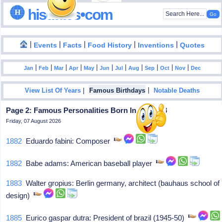
hisdates•com
|
|
|
|
|
Events
Facts
Food History
Inventions
Quotes
|
|
|
|
|
|
|
|
|
|
|
Jan
Feb
Mar
Apr
May
Jun
Jul
Aug
Sep
Oct
Nov
Dec
|
|
View List Of Years
Famous Birthdays
Notable Deaths
Page 2: Famous Personalities Born In May - 18
Friday, 07 August 2026
1882
Eduardo fabini: Composer
1882
Babe adams: American baseball player
1883
Walter gropius: Berlin germany, architect (bauhaus school of
design)
1885
Eurico gaspar dutra: President of brazil (1945-50)