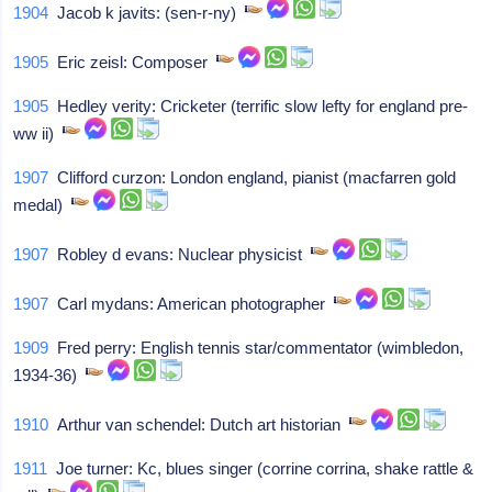
1904
Jacob k javits: (sen-r-ny)
1905
Eric zeisl: Composer
1905
Hedley verity: Cricketer (terrific slow lefty for england pre-
ww ii)
1907
Clifford curzon: London england, pianist (macfarren gold
medal)
1907
Robley d evans: Nuclear physicist
1907
Carl mydans: American photographer
1909
Fred perry: English tennis star/commentator (wimbledon,
1934-36)
1910
Arthur van schendel: Dutch art historian
1911
Joe turner: Kc, blues singer (corrine corrina, shake rattle &