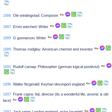
1886
Ole windingstad: Composer
1887
Ernst wiechert: Writer
1889
G gunnarson: Writer
1889
Thomas midgley: American chemist and inventor
1891
Rudolf carnap: Philosopher (german logical positivist)
1896
Walter fitzgerald: Keyhan devonport england
1897
Frank capra: Ital, director (its a wonderful life, arsenic & old
lace)
1897
Jack raine: London england, actor (quartet)