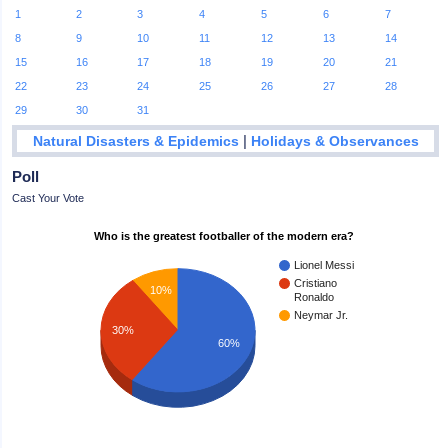
1
2
3
4
5
6
7
8
9
10
11
12
13
14
15
16
17
18
19
20
21
22
23
24
25
26
27
28
29
30
31
|
Natural Disasters & Epidemics
Holidays & Observances
Poll
Cast Your Vote
Who is the greatest footballer of the modern era?
Lionel Messi
Cristiano
10%
Ronaldo
Neymar Jr.
30%
60%