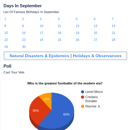
Days In September
List Of Famous Birthdays In September
1
2
3
4
5
6
7
8
9
10
11
12
13
14
15
16
17
18
19
20
21
22
23
24
25
26
27
28
29
30
|
Natural Disasters & Epidemics
Holidays & Observances
Poll
Cast Your Vote
Who is the greatest footballer of the modern era?
Lionel Messi
Cristiano
10%
Ronaldo
Neymar Jr.
30%
60%