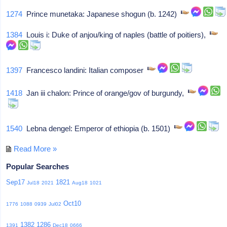
1274
Prince munetaka: Japanese shogun (b. 1242)
1384
Louis i: Duke of anjou/king of naples (battle of poitiers),
1397
Francesco landini: Italian composer
1418
Jan iii chalon: Prince of orange/gov of burgundy,
1540
Lebna dengel: Emperor of ethiopia (b. 1501)
Read More »
Popular Searches
Sep17
1821
Jul18
2021
Aug18
1021
Oct10
1776
1088
0939
Jul02
1382
1286
1391
Dec18
0666