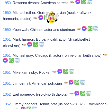
1950
Rosanna desoto: American actress
1950
Michael rother: German musician (neu!, kraftwerk,
harmonia, cluster)
1950
Yuen wah: Chinese actor and stuntman
1951
Mark harmon: Burbank calif, actor (dr caldwell-st
elsewhere)
1951
Michael gray: Chicago ill, actor (ronnie-brian keith show)
1951
Mike kaminsky: Rocker
1951
Jim demint: American politician
1952
Earl pomeroy: (rep-d-north dakota)
1952
Jimmy connors: Tennis brat (us open-78, 82, 83 wimbledon-