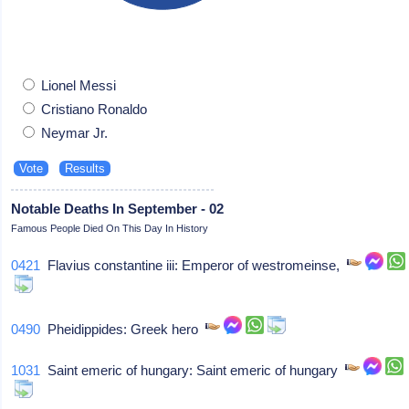
Lionel Messi
Cristiano Ronaldo
Neymar Jr.
Notable Deaths In September - 02
Famous People Died On This Day In History
0421
Flavius constantine iii: Emperor of westromeinse,
0490
Pheidippides: Greek hero
1031
Saint emeric of hungary: Saint emeric of hungary