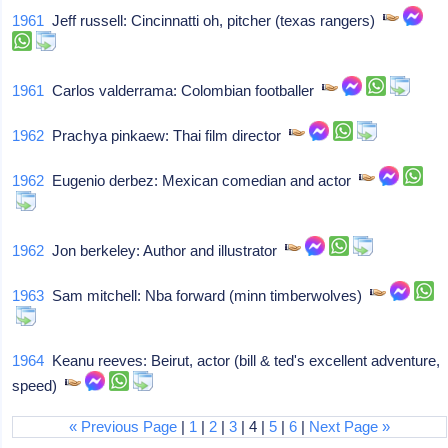
1961
Jeff russell: Cincinnatti oh, pitcher (texas rangers)
1961
Carlos valderrama: Colombian footballer
1962
Prachya pinkaew: Thai film director
1962
Eugenio derbez: Mexican comedian and actor
1962
Jon berkeley: Author and illustrator
1963
Sam mitchell: Nba forward (minn timberwolves)
1964
Keanu reeves: Beirut, actor (bill & ted's excellent adventure,
speed)
« Previous Page
|
1
|
2
|
3
| 4 |
5
|
6
|
Next Page »