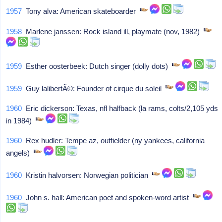
1957
Tony alva: American skateboarder
1958
Marlene janssen: Rock island ill, playmate (nov, 1982)
1959
Esther oosterbeek: Dutch singer (dolly dots)
1959
Guy lalibertÃ©: Founder of cirque du soleil
1960
Eric dickerson: Texas, nfl halfback (la rams, colts/2,105 yds
in 1984)
1960
Rex hudler: Tempe az, outfielder (ny yankees, california
angels)
1960
Kristin halvorsen: Norwegian politician
1960
John s. hall: American poet and spoken-word artist