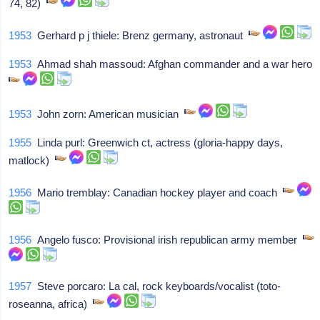
74, 82)
1953
Gerhard p j thiele: Brenz germany, astronaut
1953
Ahmad shah massoud: Afghan commander and a war hero
1953
John zorn: American musician
1955
Linda purl: Greenwich ct, actress (gloria-happy days,
matlock)
1956
Mario tremblay: Canadian hockey player and coach
1956
Angelo fusco: Provisional irish republican army member
1957
Steve porcaro: La cal, rock keyboards/vocalist (toto-
roseanna, africa)