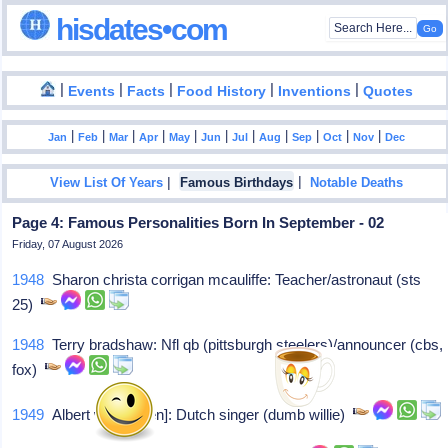
hisdates•com
|
|
|
|
|
Events
Facts
Food History
Inventions
Quotes
|
|
|
|
|
|
|
|
|
|
|
Jan
Feb
Mar
Apr
May
Jun
Jul
Aug
Sep
Oct
Nov
Dec
|
|
View List Of Years
Famous Birthdays
Notable Deaths
Page 4: Famous Personalities Born In September - 02
Friday, 07 August 2026
1948
Sharon christa corrigan mcauliffe: Teacher/astronaut (sts
25)
1948
Terry bradshaw: Nfl qb (pittsburgh steelers)/announcer (cbs,
fox)
1949
Albert west[laken]: Dutch singer (dumb willie)