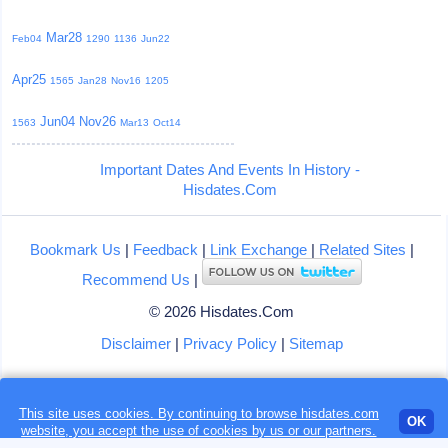
Mar28
Feb04
1290
1136
Jun22
Apr25
1565
Jan28
Nov16
1205
Jun04
Nov26
1563
Mar13
Oct14
Important Dates And Events In History -
Hisdates.Com
Bookmark Us
|
Feedback
|
Link Exchange
|
Related Sites
|
Recommend Us
|
© 2026 Hisdates.Com
Disclaimer
|
Privacy Policy
|
Sitemap
This site uses cookies. By continuing to browse hisdates.com
Loading...
OK
website, you accept the use of
cookies
by us or our partners.