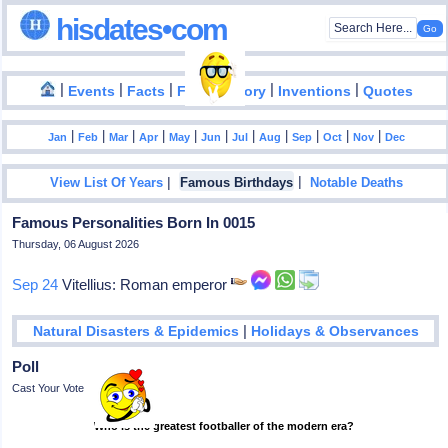
hisdates•com
|
|
|
|
|
Events
Facts
Food History
Inventions
Quotes
|
|
|
|
|
|
|
|
|
|
|
Jan
Feb
Mar
Apr
May
Jun
Jul
Aug
Sep
Oct
Nov
Dec
|
|
View List Of Years
Famous Birthdays
Notable Deaths
Famous Personalities Born In 0015
Thursday, 06 August 2026
Sep 24
Vitellius: Roman emperor
|
Natural Disasters & Epidemics
Holidays & Observances
Poll
Cast Your Vote
Who is the greatest footballer of the modern era?