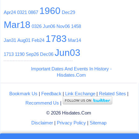
1960
Apr24
0321
0867
Dec29
Mar18
0326
Jun06
Nov06
1458
1783
Jan31
Aug01
Feb24
Mar14
Jun03
1713
1190
Sep26
Dec06
Important Dates And Events In History -
Hisdates.Com
Bookmark Us
|
Feedback
|
Link Exchange
|
Related Sites
|
Recommend Us
|
© 2026 Hisdates.Com
Disclaimer
|
Privacy Policy
|
Sitemap