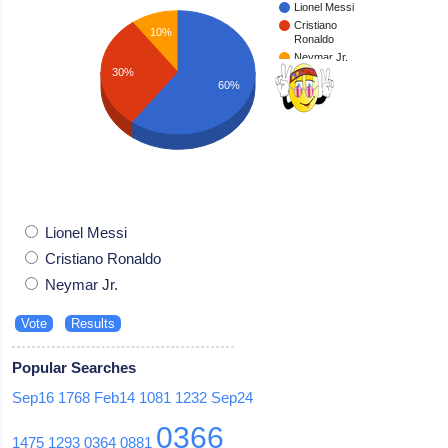
Lionel Messi
Cristiano
10%
Ronaldo
Neymar Jr.
30%
60%
Lionel Messi
Cristiano Ronaldo
Neymar Jr.
Popular Searches
Sep16
1768
Feb14
1081
1232
Sep24
0366
1475
1293
0364
0881