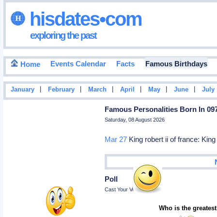
hisdates•com
exploring the past
Events Calendar
Facts
Famous Birthdays
Home
|
|
|
|
|
|
January
February
March
April
May
June
July
Famous Personalities Born In 09
Saturday, 08 August 2026
Mar 27
King robert ii of france: King
Poll
Cast Your Vote
Who is the greatest