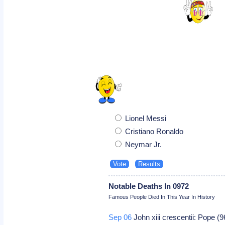
Lionel Messi
Cristiano Ronaldo
Neymar Jr.
Notable Deaths In 0972
Famous People Died In This Year In History
Sep 06
John xiii crescentii: Pope (