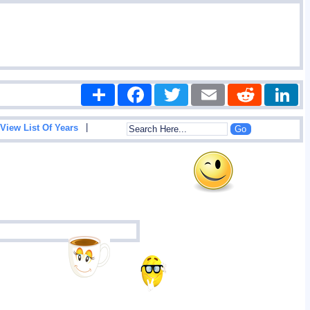
Share
Facebook
Twitter
Email
Reddit
|
View List Of Years