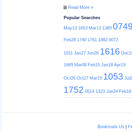
Read More »
Popular Searches
074
May13
1653
Mar13
1389
Feb28
1740
1761
1882
0072
1616
1011
Jan27
Jun26
Dec2
1689
Mar08
Feb15
Jan18
Apr19
1053
Oct26
Oct27
Mar19
Jul
1752
0514
1323
Jan24
Feb18
Bookmark Us
|
F