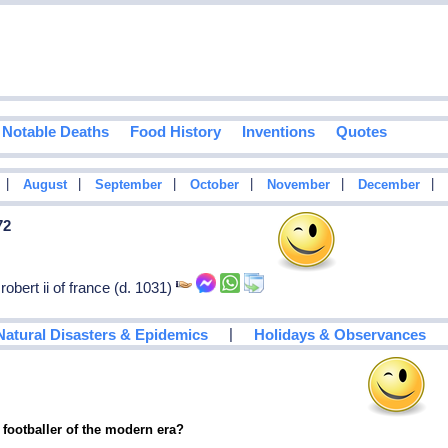
Notable Deaths
Food History
Inventions
Quotes
|
|
|
|
|
|
August
September
October
November
December
72
 robert ii of france (d. 1031)
|
Natural Disasters & Epidemics
Holidays & Observances
 footballer of the modern era?