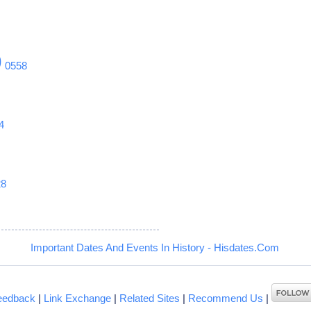
9
0558
4
28
Important Dates And Events In History - Hisdates.Com
eedback
|
Link Exchange
|
Related Sites
|
Recommend Us
|