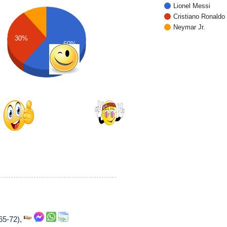
Lionel Messi
Cristiano Ronaldo
Neymar Jr.
30%
60%
965-72),