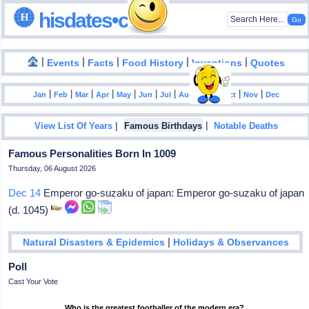
hisdates•com
|
|
|
|
|
Events
Facts
Food History
Inventions
Quotes
|
|
|
|
|
|
|
|
|
|
|
Jan
Feb
Mar
Apr
May
Jun
Jul
Aug
Sep
Oct
Nov
Dec
|
|
View List Of Years
Famous Birthdays
Notable Deaths
Famous Personalities Born In 1009
Thursday, 06 August 2026
Dec 14
Emperor go-suzaku of japan: Emperor go-suzaku of japan
(d. 1045)
|
Natural Disasters & Epidemics
Holidays & Observances
Poll
Cast Your Vote
Who is the greatest footballer of the modern era?