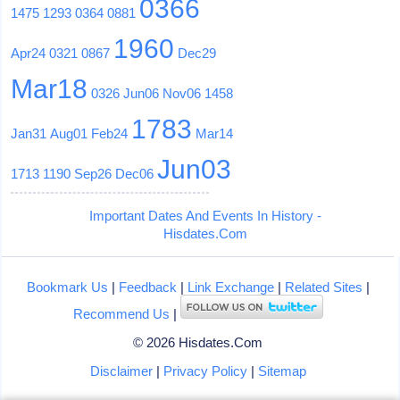
0366
1475
1293
0364
0881
1960
Apr24
0321
0867
Dec29
Mar18
0326
Jun06
Nov06
1458
1783
Jan31
Aug01
Feb24
Mar14
Jun03
1713
1190
Sep26
Dec06
Important Dates And Events In History -
Hisdates.Com
Bookmark Us
|
Feedback
|
Link Exchange
|
Related Sites
|
Recommend Us
|
© 2026 Hisdates.Com
Disclaimer
|
Privacy Policy
|
Sitemap