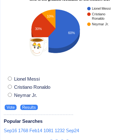
Lionel Messi
Cristiano
10%
Ronaldo
Neymar Jr.
30%
60%
Lionel Messi
Cristiano Ronaldo
Neymar Jr.
Popular Searches
Sep16
1768
Feb14
1081
1232
Sep24