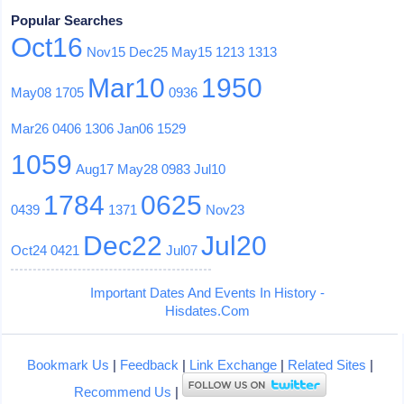
Popular Searches
Oct16
Nov15
Dec25
May15
1213
1313
Mar10
1950
May08
1705
0936
Mar26
0406
1306
Jan06
1529
1059
Aug17
May28
0983
Jul10
1784
0625
0439
1371
Nov23
Dec22
Jul20
Oct24
0421
Jul07
Important Dates And Events In History -
Hisdates.Com
Bookmark Us
|
Feedback
|
Link Exchange
|
Related Sites
|
Recommend Us
|