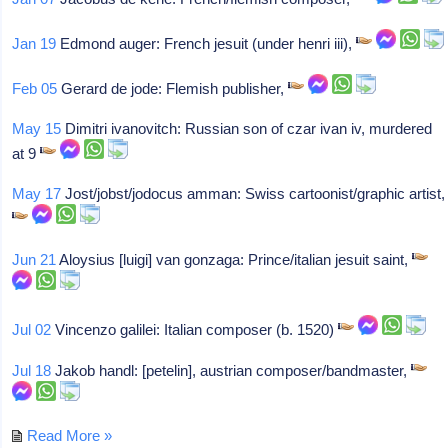
Jan 19
Edmond auger: French jesuit (under henri iii),
Feb 05
Gerard de jode: Flemish publisher,
May 15
Dimitri ivanovitch: Russian son of czar ivan iv, murdered
at 9
May 17
Jost/jobst/jodocus amman: Swiss cartoonist/graphic artist,
Jun 21
Aloysius [luigi] van gonzaga: Prince/italian jesuit saint,
Jul 02
Vincenzo galilei: Italian composer (b. 1520)
Jul 18
Jakob handl: [petelin], austrian composer/bandmaster,
Read More »