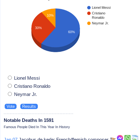
Lionel Messi
Cristiano
10%
Ronaldo
Neymar Jr.
30%
60%
Lionel Messi
Cristiano Ronaldo
Neymar Jr.
Notable Deaths In 1591
Famous People Died In This Year In History
Jan 07
Jacobus de kerle: French/flemish composer,