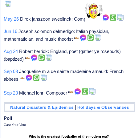
May 26
Dirck janszoon sweelinck: Composer
Jun 16
Joseph solomon delmedigo: Italian physician,
mathematician, and music theorist
Aug 24
Robert herrick: England, poet (gather ye rosebuds)
(baptized)
Sep 08
Jacqueline m a de sainte madeleine arnauld: French
abbess
Sep 23
Michael lohr: Composer
|
Natural Disasters & Epidemics
Holidays & Observances
Poll
Cast Your Vote
Who is the greatest footballer of the modern era?