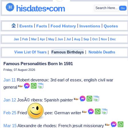
hisdates•com
|
|
|
|
|
Events
Facts
Food History
Inventions
Quotes
|
|
|
|
|
|
|
|
|
|
|
Jan
Feb
Mar
Apr
May
Jun
Jul
Aug
Sep
Oct
Nov
Dec
|
|
View List Of Years
Famous Birthdays
Notable Deaths
Famous Personalities Born In 1591
Friday, 07 August 2026
Jan 11
Robert devereux: 3rd earl of essex, english civil war
general
Jan 12
JosÃ© ribera: Spanish painter
Feb 25
Friedrich von spee: German writer
Mar 15
Alexandre de rhodes: French jesuit missionary