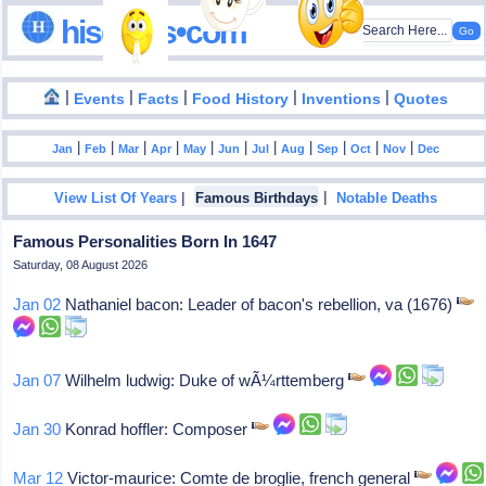
hisdates•com
|
|
|
|
|
Events
Facts
Food History
Inventions
Quotes
|
|
|
|
|
|
|
|
|
|
|
Jan
Feb
Mar
Apr
May
Jun
Jul
Aug
Sep
Oct
Nov
Dec
|
|
View List Of Years
Famous Birthdays
Notable Deaths
Famous Personalities Born In 1647
Saturday, 08 August 2026
Jan 02
Nathaniel bacon: Leader of bacon's rebellion, va (1676)
Jan 07
Wilhelm ludwig: Duke of wÃ¼rttemberg
Jan 30
Konrad hoffler: Composer
Mar 12
Victor-maurice: Comte de broglie, french general