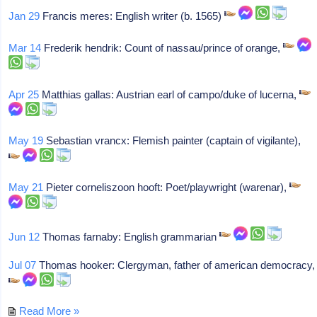
Jan 29
Francis meres: English writer (b. 1565)
Mar 14
Frederik hendrik: Count of nassau/prince of orange,
Apr 25
Matthias gallas: Austrian earl of campo/duke of lucerna,
May 19
Sebastian vrancx: Flemish painter (captain of vigilante),
May 21
Pieter corneliszoon hooft: Poet/playwright (warenar),
Jun 12
Thomas farnaby: English grammarian
Jul 07
Thomas hooker: Clergyman, father of american democracy,
Read More »