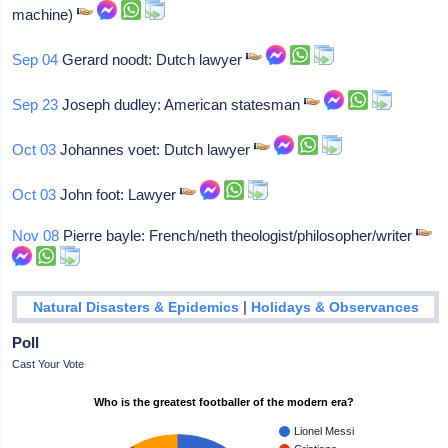
machine)
Sep 04
Gerard noodt: Dutch lawyer
Sep 23
Joseph dudley: American statesman
Oct 03
Johannes voet: Dutch lawyer
Oct 03
John foot: Lawyer
Nov 08
Pierre bayle: French/neth theologist/philosopher/writer
|
Natural Disasters & Epidemics
Holidays & Observances
Poll
Cast Your Vote
Who is the greatest footballer of the modern era?
Lionel Messi