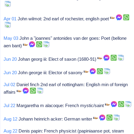
Apr 01
John wilmot: 2nd earl of rochester, english poet
May 03
John a "joannes" antonides van der goes: Poet (bellone
aen bant)
Jun 20
Johan georg iii: Elect of saxon (1680-91)
Jun 20
John george iii: Elector of saxony
Jul 02
Daniel finch 2nd earl of nottingham: English min of foreign
affairs
Jul 22
Margaretha m alacoque: French mystic/saint
Aug 12
Johann heinrich acker: German writer
Aug 22
Denis papin: French physicist (papiniaanse pot, steam