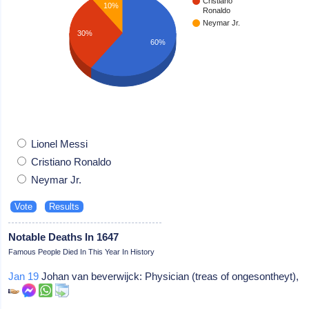
Cristiano
10%
Ronaldo
Neymar Jr.
30%
60%
Lionel Messi
Cristiano Ronaldo
Neymar Jr.
Notable Deaths In 1647
Famous People Died In This Year In History
Jan 19
Johan van beverwijck: Physician (treas of ongesontheyt),