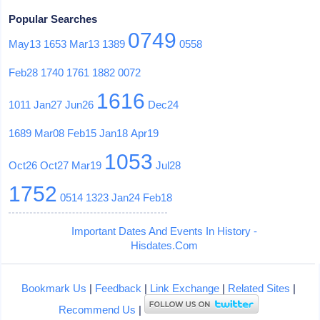
Popular Searches
0749
May13
1653
Mar13
1389
0558
Feb28
1740
1761
1882
0072
1616
1011
Jan27
Jun26
Dec24
1689
Mar08
Feb15
Jan18
Apr19
1053
Oct26
Oct27
Mar19
Jul28
1752
0514
1323
Jan24
Feb18
Important Dates And Events In History -
Hisdates.Com
Bookmark Us
|
Feedback
|
Link Exchange
|
Related Sites
|
Recommend Us
|