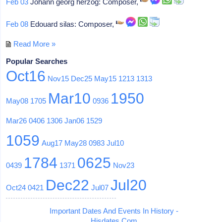
Feb 03
Johann georg herzog: Composer,
Feb 08
Edouard silas: Composer,
Read More »
Popular Searches
Oct16
Nov15
Dec25
May15
1213
1313
Mar10
1950
May08
1705
0936
Mar26
0406
1306
Jan06
1529
1059
Aug17
May28
0983
Jul10
1784
0625
0439
1371
Nov23
Dec22
Jul20
Oct24
0421
Jul07
Important Dates And Events In History -
Hisdates.Com