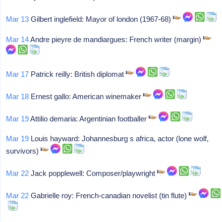
Mar 13
Gilbert inglefield: Mayor of london (1967-68)
Mar 14
Andre pieyre de mandiargues: French writer (margin)
Mar 17
Patrick reilly: British diplomat
Mar 18
Ernest gallo: American winemaker
Mar 19
Attilio demaria: Argentinian footballer
Mar 19
Louis hayward: Johannesburg s africa, actor (lone wolf,
survivors)
Mar 22
Jack popplewell: Composer/playwright
Mar 22
Gabrielle roy: French-canadian novelist (tin flute)