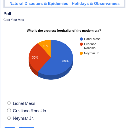
|
Natural Disasters & Epidemics
Holidays & Observances
Poll
Cast Your Vote
Who is the greatest footballer of the modern era?
Lionel Messi
Cristiano
10%
Ronaldo
Neymar Jr.
30%
60%
Lionel Messi
Cristiano Ronaldo
Neymar Jr.