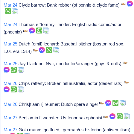
Mar 24
Clyde barrow: Bank robber (of bonnie & clyde fame)
Mar 24
Thomas e "tommy" trinder: English radio comic/actor
(phoenix)
Mar 25
Dutch (emil) leonard: Baseball pitcher (boston red sox,
1.01 era 1914)
Mar 25
Jay blackton: Nyc, conductor/arranger (guys & dolls)
Mar 26
Chips rafferty: Broken hill australia, actor (desert rats)
Mar 26
Chris[tiaan r] reumer: Dutch opera singer
Mar 27
Ben[jamin f] webster: Us tenor saxophonist
Mar 27
Golo mann: [gottfried], german/us historian (antisemitism)