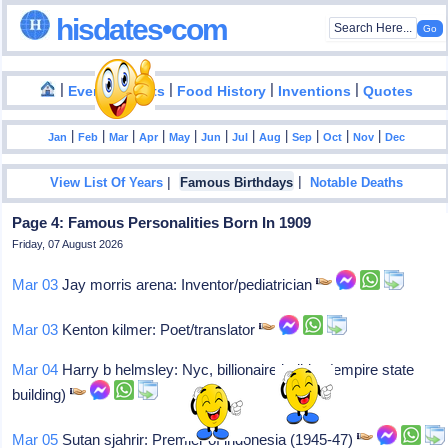
hisdates•com
|
|
|
|
|
Events
Facts
Food History
Inventions
Quotes
|
|
|
|
|
|
|
|
|
|
|
Jan
Feb
Mar
Apr
May
Jun
Jul
Aug
Sep
Oct
Nov
Dec
|
|
View List Of Years
Famous Birthdays
Notable Deaths
Page 4: Famous Personalities Born In 1909
Friday, 07 August 2026
Mar 03
Jay morris arena: Inventor/pediatrician
Mar 03
Kenton kilmer: Poet/translator
Mar 04
Harry b helmsley: Nyc, billionaire builder (empire state
building)
Mar 05
Sutan sjahrir: Premier of indonesia (1945-47)