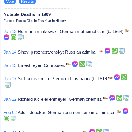
Notable Deaths In 1909
Famous People Died In This Year In History
Jan 12
Hermann minkowski: German mathematician (b. 1864)
Jan 14
Sinovi p rozhestvensky: Russian admiral,
Jan 15
Ernest reyer: Composer,
Jan 17
Sir francis smith: Premier of tasmania (b. 1819
Jan 22
Richard a c e erlenmeyer: German chemist,
Feb 02
Adolf stoecker: German anti-semite/prime minister,