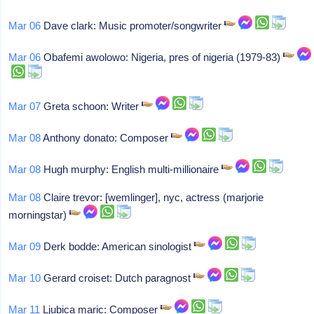
Mar 06
Dave clark: Music promoter/songwriter
Mar 06
Obafemi awolowo: Nigeria, pres of nigeria (1979-83)
Mar 07
Greta schoon: Writer
Mar 08
Anthony donato: Composer
Mar 08
Hugh murphy: English multi-millionaire
Mar 08
Claire trevor: [wemlinger], nyc, actress (marjorie
morningstar)
Mar 09
Derk bodde: American sinologist
Mar 10
Gerard croiset: Dutch paragnost
Mar 11
Ljubica maric: Composer