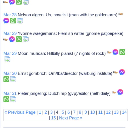
Mar 28
Nelson algren: Us, novelist (man with the golden arm)
Mar 29
Yvonne waegemans: Flemish writer (gnome patjoepelke)
Mar 29
Moon mullican: Hillbilly pianist (7 nights of rock)
Mar 30
Ernst gombrich: Om/fba/director (warburg institute)
Mar 31
Pieter jongeling: Dutch mp (gvp)/editor (neth daily)
« Previous Page
|
1
|
2
|
3
| 4 |
5
|
6
|
7
|
8
|
9
|
10
|
11
|
12
|
13
|
14
|
15
|
Next Page »