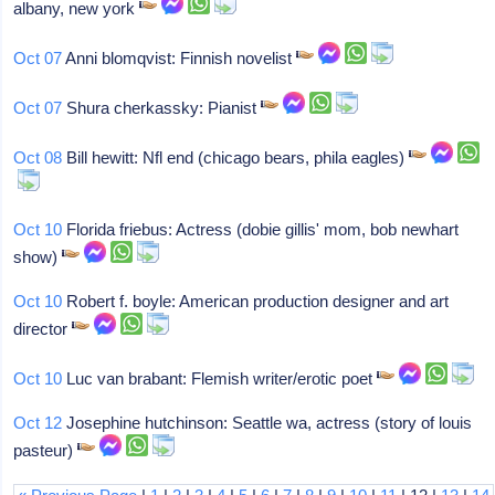
albany, new york
Oct 07
Anni blomqvist: Finnish novelist
Oct 07
Shura cherkassky: Pianist
Oct 08
Bill hewitt: Nfl end (chicago bears, phila eagles)
Oct 10
Florida friebus: Actress (dobie gillis' mom, bob newhart
show)
Oct 10
Robert f. boyle: American production designer and art
director
Oct 10
Luc van brabant: Flemish writer/erotic poet
Oct 12
Josephine hutchinson: Seattle wa, actress (story of louis
pasteur)