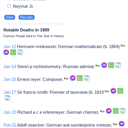
Neymar Jr.
Notable Deaths In 1909
Famous People Died In This Year In History
Jan 12
Hermann minkowski: German mathematician (b. 1864)
Jan 14
Sinovi p rozhestvensky: Russian admiral,
Jan 15
Ernest reyer: Composer,
Jan 17
Sir francis smith: Premier of tasmania (b. 1819
Jan 22
Richard a c e erlenmeyer: German chemist,
Feb 02
Adolf stoecker: German anti-semite/prime minister,