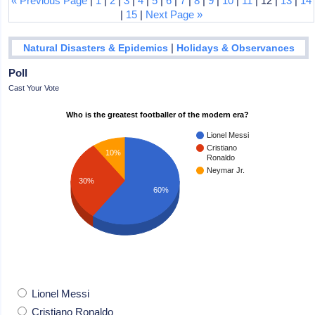
« Previous Page
|
1
|
2
|
3
|
4
|
5
|
6
|
7
|
8
|
9
|
10
|
11
| 12 |
13
|
14
|
15
|
Next Page »
|
Natural Disasters & Epidemics
Holidays & Observances
Poll
Cast Your Vote
Who is the greatest footballer of the modern era?
Lionel Messi
Cristiano
10%
Ronaldo
Neymar Jr.
30%
60%
Lionel Messi
Cristiano Ronaldo