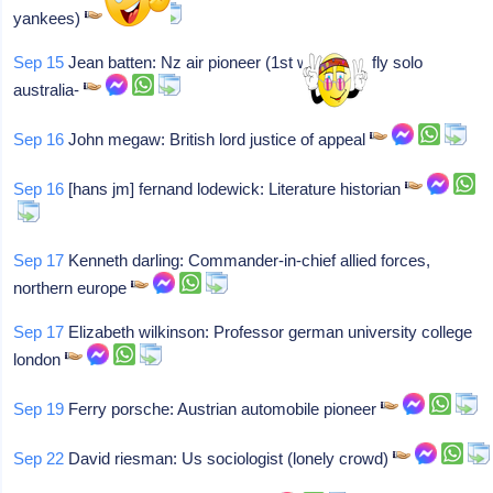
yankees)
Sep 15
Jean batten: Nz air pioneer (1st woman to fly solo
australia-
Sep 16
John megaw: British lord justice of appeal
Sep 16
[hans jm] fernand lodewick: Literature historian
Sep 17
Kenneth darling: Commander-in-chief allied forces,
northern europe
Sep 17
Elizabeth wilkinson: Professor german university college
london
Sep 19
Ferry porsche: Austrian automobile pioneer
Sep 22
David riesman: Us sociologist (lonely crowd)