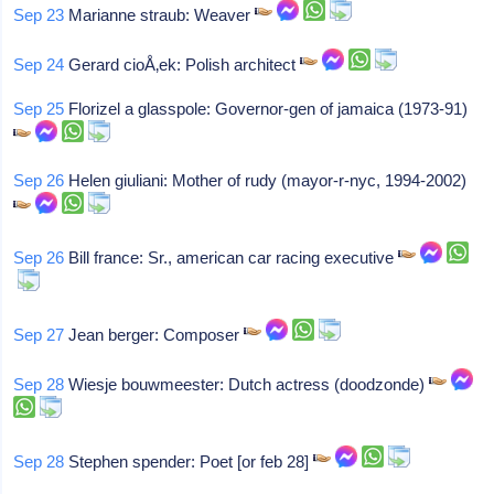
Sep 23
Marianne straub: Weaver
Sep 24
Gerard cioÅ‚ek: Polish architect
Sep 25
Florizel a glasspole: Governor-gen of jamaica (1973-91)
Sep 26
Helen giuliani: Mother of rudy (mayor-r-nyc, 1994-2002)
Sep 26
Bill france: Sr., american car racing executive
Sep 27
Jean berger: Composer
Sep 28
Wiesje bouwmeester: Dutch actress (doodzonde)
Sep 28
Stephen spender: Poet [or feb 28]