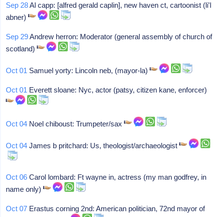
Sep 28
Al capp: [alfred gerald caplin], new haven ct, cartoonist (li'l
abner)
Sep 29
Andrew herron: Moderator (general assembly of church of
scotland)
Oct 01
Samuel yorty: Lincoln neb, (mayor-la)
Oct 01
Everett sloane: Nyc, actor (patsy, citizen kane, enforcer)
Oct 04
Noel chiboust: Trumpeter/sax
Oct 04
James b pritchard: Us, theologist/archaeologist
Oct 06
Carol lombard: Ft wayne in, actress (my man godfrey, in
name only)
Oct 07
Erastus corning 2nd: American politician, 72nd mayor of