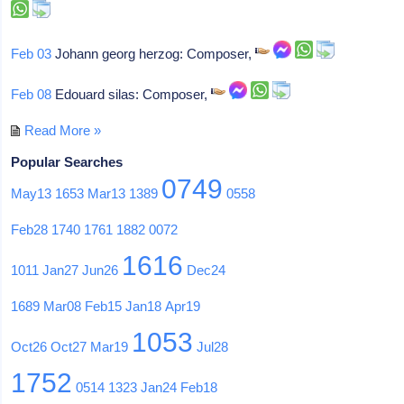
Feb 03
Johann georg herzog: Composer,
Feb 08
Edouard silas: Composer,
Read More »
Popular Searches
0749
May13
1653
Mar13
1389
0558
Feb28
1740
1761
1882
0072
1616
1011
Jan27
Jun26
Dec24
1689
Mar08
Feb15
Jan18
Apr19
1053
Oct26
Oct27
Mar19
Jul28
1752
0514
1323
Jan24
Feb18