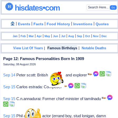
hisdates•com
|
|
|
|
|
Events
Facts
Food History
Inventions
Quotes
|
|
|
|
|
|
|
|
|
|
|
Jan
Feb
Mar
Apr
May
Jun
Jul
Aug
Sep
Oct
Nov
Dec
|
|
View List Of Years
Famous Birthdays
Notable Deaths
Page 12: Famous Personalities Born In 1909
Saturday, 08 August 2026
Sep 14
Peter scott: British naturalist and explorer
Sep 15
Carlos estrada: Composer
Sep 15
C.n.annadurai: Former chief minister of tamilnadu
Sep 15
Phil arnold: Nj, actor (errand boy, stud lonigan, damn