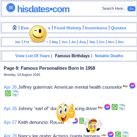
hisdates•com
|
|
|
|
|
Events
Facts
Food History
Inventions
Quotes
|
|
|
|
|
|
|
|
|
|
|
Jan
Feb
Mar
Apr
May
Jun
Jul
Aug
Sep
Oct
Nov
Dec
|
|
View List Of Years
Famous Birthdays
Notable Deaths
Page 8: Famous Personalities Born In 1958
Monday, 10 August 2026
Apr 26
Jeffrey guterman: American mental health counselor
Apr 26
Johnny "earl of" dumfries: Racing driver
Apr 27
Keith denunzio: Rocker
Apr 28
Nancy lee grahn: Actress (santa barbara)