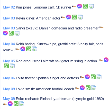
May 02
Kim jones: Sonoma calif, 5k runner
May 03
Kevin kilner: American actor
May 03
Sandi toksvig: Danish comedian and radio presenter
May 04
Keith haring: Kutztown pa, graffiti artist (vanity fair, paris
review)
May 05
Ron arad: Israeli aircraft navigator missing in action.
May 06
Lolita flores: Spanish singer and actress
May 08
Lovie smith: American football coach
May 09
Esko rechardt: Finland, yachtsman (olympic-gold-1980)