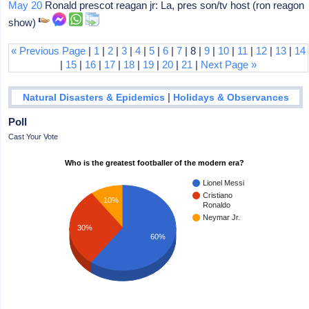
May 20
Ronald prescot reagan jr: La, pres son/tv host (ron reagon
show)
« Previous Page
|
1
|
2
|
3
|
4
|
5
|
6
|
7
| 8 |
9
|
10
|
11
|
12
|
13
|
14
|
15
|
16
|
17
|
18
|
19
|
20
|
21
|
Next Page »
|
Natural Disasters & Epidemics
Holidays & Observances
Poll
Cast Your Vote
Who is the greatest footballer of the modern era?
Lionel Messi
Cristiano
10%
Ronaldo
Neymar Jr.
30%
60%