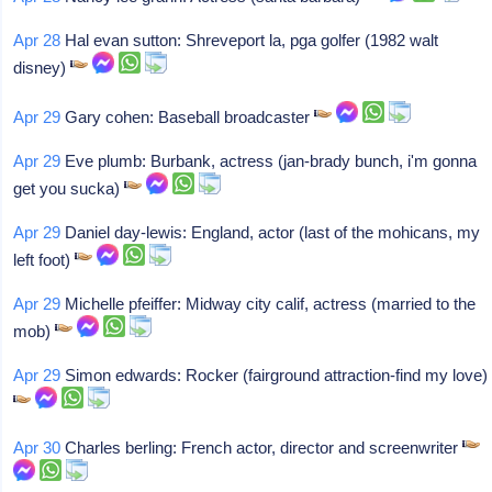
Apr 28
Hal evan sutton: Shreveport la, pga golfer (1982 walt
disney)
Apr 29
Gary cohen: Baseball broadcaster
Apr 29
Eve plumb: Burbank, actress (jan-brady bunch, i'm gonna
get you sucka)
Apr 29
Daniel day-lewis: England, actor (last of the mohicans, my
left foot)
Apr 29
Michelle pfeiffer: Midway city calif, actress (married to the
mob)
Apr 29
Simon edwards: Rocker (fairground attraction-find my love)
Apr 30
Charles berling: French actor, director and screenwriter