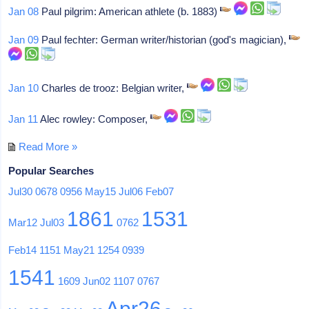
Jan 08
Paul pilgrim: American athlete (b. 1883)
Jan 09
Paul fechter: German writer/historian (god's magician),
Jan 10
Charles de trooz: Belgian writer,
Jan 11
Alec rowley: Composer,
Read More »
Popular Searches
Jul30
0678
0956
May15
Jul06
Feb07
1861
1531
Mar12
Jul03
0762
Feb14
1151
May21
1254
0939
1541
1609
Jun02
1107
0767
Apr26