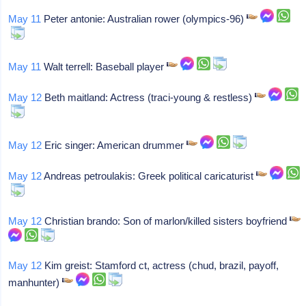
May 11
Peter antonie: Australian rower (olympics-96)
May 11
Walt terrell: Baseball player
May 12
Beth maitland: Actress (traci-young & restless)
May 12
Eric singer: American drummer
May 12
Andreas petroulakis: Greek political caricaturist
May 12
Christian brando: Son of marlon/killed sisters boyfriend
May 12
Kim greist: Stamford ct, actress (chud, brazil, payoff,
manhunter)