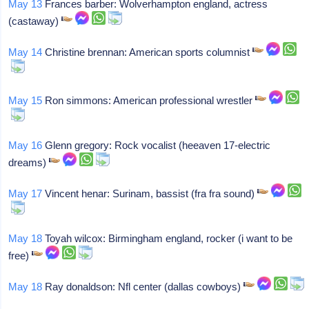
May 13
Frances barber: Wolverhampton england, actress
(castaway)
May 14
Christine brennan: American sports columnist
May 15
Ron simmons: American professional wrestler
May 16
Glenn gregory: Rock vocalist (heeaven 17-electric
dreams)
May 17
Vincent henar: Surinam, bassist (fra fra sound)
May 18
Toyah wilcox: Birmingham england, rocker (i want to be
free)
May 18
Ray donaldson: Nfl center (dallas cowboys)