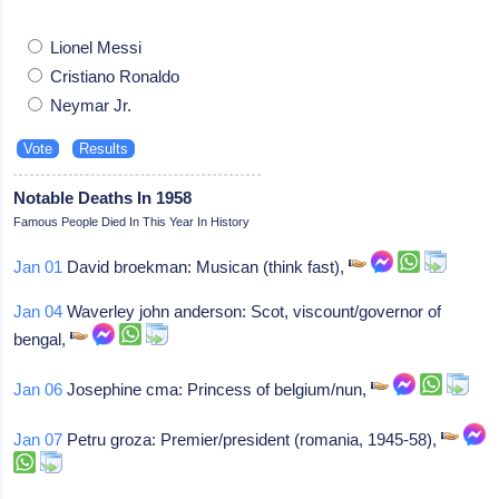
Lionel Messi
Cristiano Ronaldo
Neymar Jr.
Notable Deaths In 1958
Famous People Died In This Year In History
Jan 01
David broekman: Musican (think fast),
Jan 04
Waverley john anderson: Scot, viscount/governor of
bengal,
Jan 06
Josephine cma: Princess of belgium/nun,
Jan 07
Petru groza: Premier/president (romania, 1945-58),