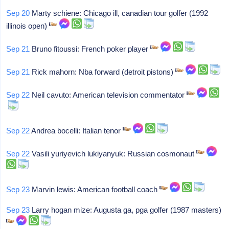
Sep 20
Marty schiene: Chicago ill, canadian tour golfer (1992
illinois open)
Sep 21
Bruno fitoussi: French poker player
Sep 21
Rick mahorn: Nba forward (detroit pistons)
Sep 22
Neil cavuto: American television commentator
Sep 22
Andrea bocelli: Italian tenor
Sep 22
Vasili yuriyevich lukiyanyuk: Russian cosmonaut
Sep 23
Marvin lewis: American football coach
Sep 23
Larry hogan mize: Augusta ga, pga golfer (1987 masters)