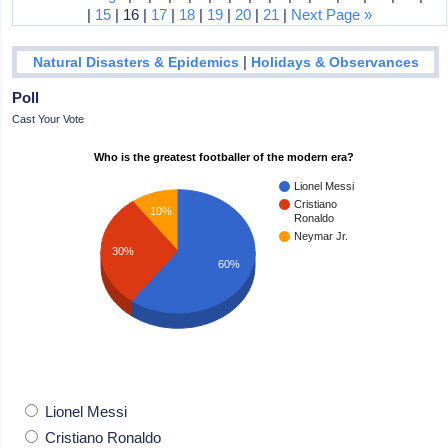
|
15
| 16 |
17
|
18
|
19
|
20
|
21
|
Next Page »
|
Natural Disasters & Epidemics
Holidays & Observances
Poll
Cast Your Vote
Who is the greatest footballer of the modern era?
Lionel Messi
Cristiano
10%
Ronaldo
Neymar Jr.
30%
60%
Lionel Messi
Cristiano Ronaldo