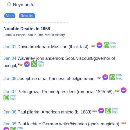
Neymar Jr.
Notable Deaths In 1958
Famous People Died In This Year In History
Jan 01
David broekman: Musican (think fast),
Jan 04
Waverley john anderson: Scot, viscount/governor of
bengal,
Jan 06
Josephine cma: Princess of belgium/nun,
Jan 07
Petru groza: Premier/president (romania, 1945-58),
Jan 08
Paul pilgrim: American athlete (b. 1883)
Jan 09
Paul fechter: German writer/historian (god's magician),