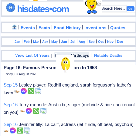
hisdates•com
|
|
|
|
|
Events
Facts
Food History
Inventions
Quotes
|
|
|
|
|
|
|
|
|
|
|
Jan
Feb
Mar
Apr
May
Jun
Jul
Aug
Sep
Oct
Nov
Dec
|
|
View List Of Years
Famous Birthdays
Notable Deaths
Page 16: Famous Personalities Born In 1958
Friday, 07 August 2026
Sep 15
Lesley player: Redhill england, sarah fergusson's father's
lover
Sep 16
Terry mcbride: Austin tx, singer (mcbride & ride-can i count
on you)
Sep 16
Jennifer tilly: La calif, actress (let it ride, off beat, psycho ii)