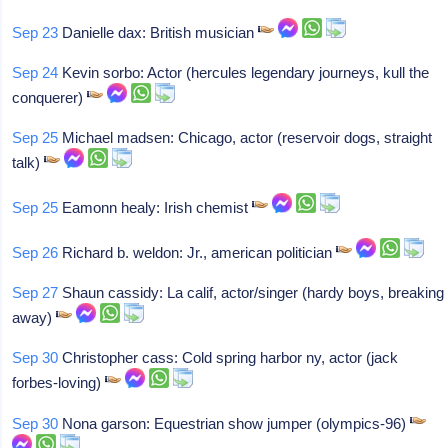
Sep 23
Danielle dax: British musician
Sep 24
Kevin sorbo: Actor (hercules legendary journeys, kull the
conquerer)
Sep 25
Michael madsen: Chicago, actor (reservoir dogs, straight
talk)
Sep 25
Eamonn healy: Irish chemist
Sep 26
Richard b. weldon: Jr., american politician
Sep 27
Shaun cassidy: La calif, actor/singer (hardy boys, breaking
away)
Sep 30
Christopher cass: Cold spring harbor ny, actor (jack
forbes-loving)
Sep 30
Nona garson: Equestrian show jumper (olympics-96)