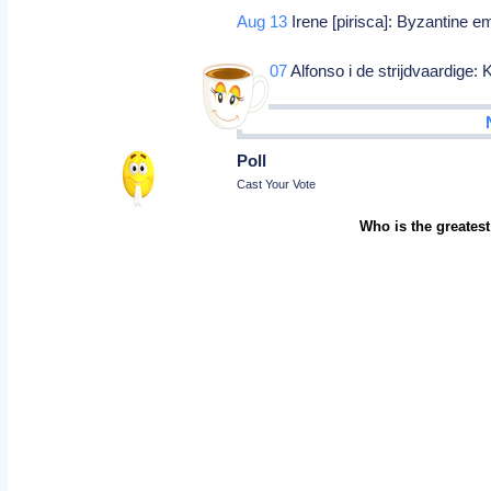
Aug 13
Irene [pirisca]: Byzantine 
Sep 07
Alfonso i de strijdvaardige:
Poll
Cast Your Vote
Who is the greatest