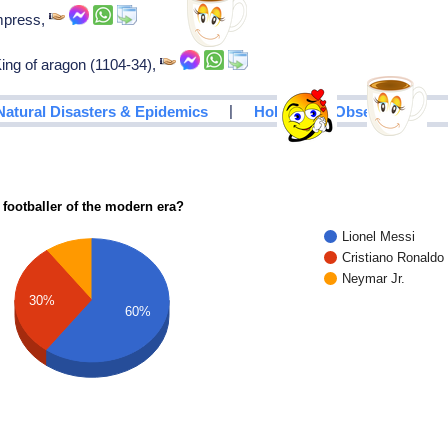
empress,
 King of aragon (1104-34),
|
Natural Disasters & Epidemics
Holidays & Observances
 footballer of the modern era?
Lionel Messi
Cristiano Ronaldo
Neymar Jr.
30%
60%