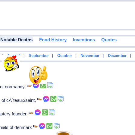
Notable Deaths
Food History
Inventions
Quotes
|
|
|
|
|
|
August
September
October
November
December
e of normandy,
 of cÃ´teaux/saint,
stery founder,
 niels of denmark