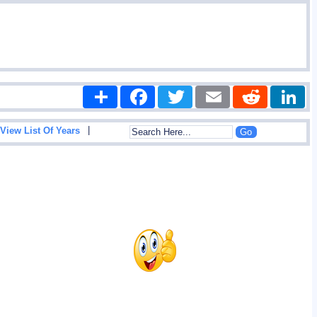
Share
Facebook
Twitter
Email
Reddit
|
View List Of Years