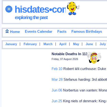
hisdates•com
exploring the past
Events Calendar
Facts
Famous Birthdays
Home
|
|
|
|
|
|
January
February
March
April
May
June
July
Notable Deaths In 1134
Friday, 07 August 2026
Feb 10
Robert iii/ii curthouse: Duk
Mar 28
Stefanus harding: 3rd abbott
Jun 06
Norbertus van xanten: Mona
Jun 25
King niels of denmark: King