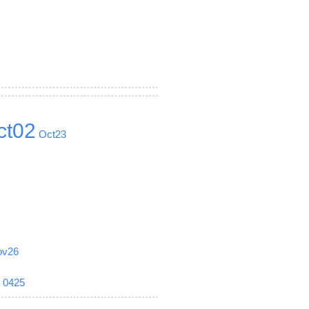
ct02
Oct23
ov26
6
0425