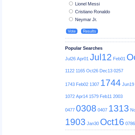
Lionel Messi
Cristiano Ronaldo
Neymar Jr.
Popular Searches
Jul12
O
Jul26
Apr01
Feb01
1122
1165
Oct26
Dec13
0257
1744
1743
Feb02
1307
Jun19
1072
Apr14
1579
Feb11
2003
0308
1313
0477
0407
N
1903
Oct16
Jan30
078