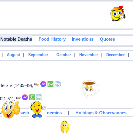
Notable Deaths
Food History
Inventions
Quotes
|
|
|
|
|
|
August
September
October
November
December
felix v (1439-49),
1421-51),
|
Natural Disasters & Epidemics
Holidays & Observances