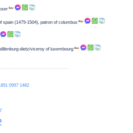
poser
 of spain (1479-1504), patron of columbus
-dillenburg-dietz/viceroy of luxembourg
1891
0997
1482
7
2