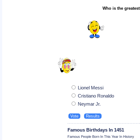
Who is the greatest
Lionel Messi
Cristiano Ronaldo
Neymar Jr.
Famous Birthdays In 1451
Famous People Born In This Year In History