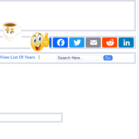
Share
Facebook
Twitter
Email
Reddit
|
View List Of Years