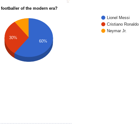
 footballer of the modern era?
Lionel Messi
Cristiano Ronaldo
Neymar Jr.
30%
60%