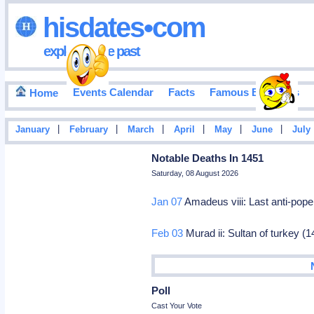
hisdates•com
exploring the past
Events Calendar
Facts
Famous Birthdays
Home
|
|
|
|
|
|
January
February
March
April
May
June
July
Notable Deaths In 1451
Saturday, 08 August 2026
Jan 07
Amadeus viii: Last anti-pope 
Feb 03
Murad ii: Sultan of turkey (
Poll
Cast Your Vote