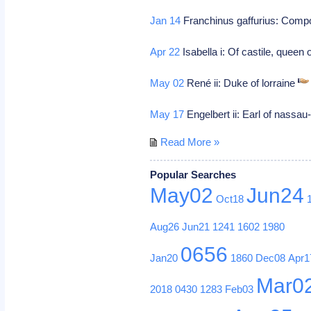
Jan 14
Franchinus gaffurius: Com
Apr 22
Isabella i: Of castile, queen
May 02
René ii: Duke of lorraine
May 17
Engelbert ii: Earl of nassau
Read More »
Popular Searches
May02
Jun24
Oct18
Aug26
Jun21
1241
1602
1980
0656
Jan20
1860
Dec08
Apr1
Mar0
2018
0430
1283
Feb03