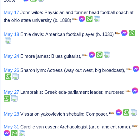
May 17
John wilce: Physician and former head football coach at
the ohio state university (b. 1888)
May 18
Ernie davis: American football player (b. 1939)
May 24
Elmore james: Blues guitarist,
May 26
Sharon lynn: Actress (way out west, big broadcast),
May 27
Lambrakis: Greek eda-parliament leader, murdered
May 28
Vissarion yakovlevich shebalin: Composer,
May 31
Carel c van essen: Archaeologist (art of ancient rome),