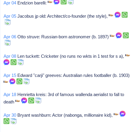
Apr 04
Endzion barelli:
Apr 05
Jacobus jp old: Architect/co-founder (the style),
Apr 06
Otto struve: Russian-born astronomer (b. 1897)
Apr 08
Len tuckett: Cricketer (no runs no wkts in 1 test for s a),
Apr 15
Edward "carji" greeves: Australian rules footballer (b. 1903)
Apr 18
Henrietta kreis: 3rd of famous wallenda aerialist to fall to
death
Apr 30
Bryant washburn: Actor (nabonga, millionaire kid),