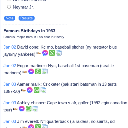
Neymar Jr.
Famous Birthdays In 1963
Famous People Born In This Year In History
Jan 02
David cone: Kc mo, baseball pitcher (ny mets/tor blue
jays/ny yankees)
Jan 02
Edgar martinez: Nyc, baseball 1st baseman (seattle
mariners)
Jan 03
Aamer malik: Cricketer (pakistani batsman in 13 tests
1987-90)
Jan 03
Ashley chinner: Cape town s afr, golfer (1992 cgia canadian
tour)
Jan 03
Jim everett: Nfl quarterback (la raiders, no saints, sd