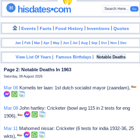
hisdates•com
|
|
|
|
|
Events
Facts
Food History
Inventions
Quotes
|
|
|
|
|
|
|
|
|
|
|
Jan
Feb
Mar
Apr
May
Jun
Jul
Aug
Sep
Oct
Nov
Dec
|
|
View List Of Years
Famous Birthdays
Notable Deaths
Page 2: Notable Deaths In 1963
Saturday, 08 August 2026
Mar 06
Kornelis ter laan: 1st dutch socialist mayor (zaandam),
Mar 08
John hartley: Cricketer (bowl avg 115 in 2 tests for eng
1906),
Mar 11
Mahomed nissar: Cricketer (6 tests for india 1932-36, 25
wkts),