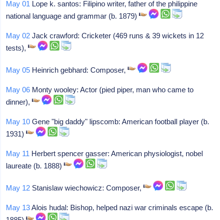
May 01
Lope k. santos: Filipino writer, father of the philippine
national language and grammar (b. 1879)
May 02
Jack crawford: Cricketer (469 runs & 39 wickets in 12
tests),
May 05
Heinrich gebhard: Composer,
May 06
Monty wooley: Actor (pied piper, man who came to
dinner),
May 10
Gene "big daddy" lipscomb: American football player (b.
1931)
May 11
Herbert spencer gasser: American physiologist, nobel
laureate (b. 1888)
May 12
Stanislaw wiechowicz: Composer,
May 13
Alois hudal: Bishop, helped nazi war criminals escape (b.
1885)