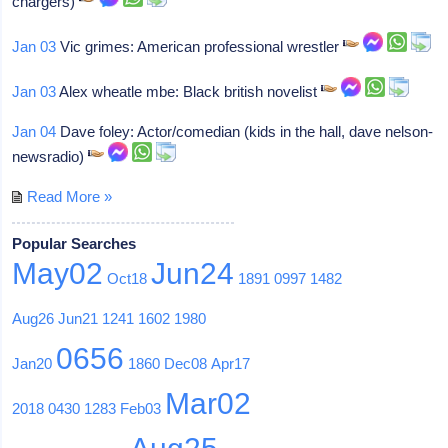
chargers)
Jan 03
Vic grimes: American professional wrestler
Jan 03
Alex wheatle mbe: Black british novelist
Jan 04
Dave foley: Actor/comedian (kids in the hall, dave nelson-
newsradio)
Read More »
Popular Searches
May02
Jun24
Oct18
1891
0997
1482
Aug26
Jun21
1241
1602
1980
0656
Jan20
1860
Dec08
Apr17
Mar02
2018
0430
1283
Feb03