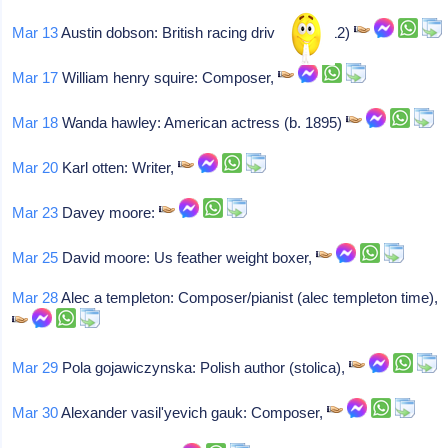
Mar 13
Austin dobson: British racing driver (b. 1912)
Mar 17
William henry squire: Composer,
Mar 18
Wanda hawley: American actress (b. 1895)
Mar 20
Karl otten: Writer,
Mar 23
Davey moore:
Mar 25
David moore: Us feather weight boxer,
Mar 28
Alec a templeton: Composer/pianist (alec templeton time),
Mar 29
Pola gojawiczynska: Polish author (stolica),
Mar 30
Alexander vasil'yevich gauk: Composer,