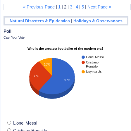
« Previous Page
|
1
| 2 |
3
|
4
|
5
|
Next Page »
|
Natural Disasters & Epidemics
Holidays & Observances
Poll
Cast Your Vote
Who is the greatest footballer of the modern era?
Lionel Messi
Cristiano
10%
Ronaldo
Neymar Jr.
30%
60%
Lionel Messi
Cristiano Ronaldo