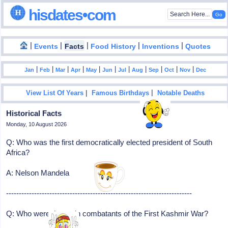
hisdates•com
|
|
|
|
|
Events
Facts
Food History
Inventions
Quotes
|
|
|
|
|
|
|
|
|
|
|
Jan
Feb
Mar
Apr
May
Jun
Jul
Aug
Sep
Oct
Nov
Dec
|
|
View List Of Years
Famous Birthdays
Notable Deaths
Historical Facts
Monday, 10 August 2026
Q: Who was the first democratically elected president of South
Africa?
A: Nelson Mandela
-------------------------------------------------------------------------
Q: Who were the main combatants of the First Kashmir War?