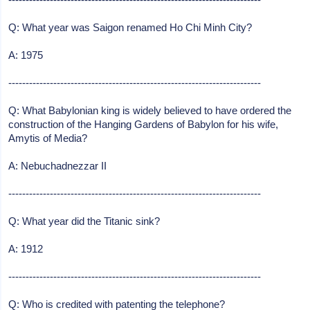
Q: What year was Saigon renamed Ho Chi Minh City?
A: 1975
-------------------------------------------------------------------------
Q: What Babylonian king is widely believed to have ordered the
construction of the Hanging Gardens of Babylon for his wife,
Amytis of Media?
A: Nebuchadnezzar II
-------------------------------------------------------------------------
Q: What year did the Titanic sink?
A: 1912
-------------------------------------------------------------------------
Q: Who is credited with patenting the telephone?