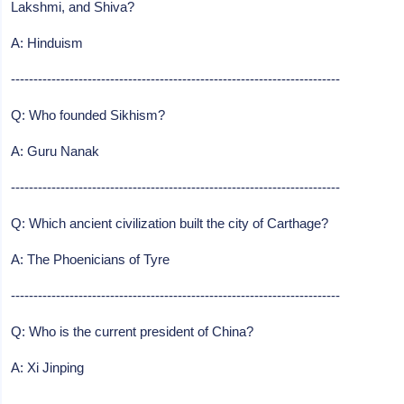
Lakshmi, and Shiva?
A: Hinduism
-------------------------------------------------------------------------
Q: Who founded Sikhism?
A: Guru Nanak
-------------------------------------------------------------------------
Q: Which ancient civilization built the city of Carthage?
A: The Phoenicians of Tyre
-------------------------------------------------------------------------
Q: Who is the current president of China?
A: Xi Jinping
-------------------------------------------------------------------------