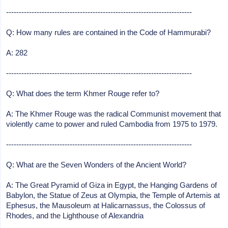
-------------------------------------------------------------------------
Q: How many rules are contained in the Code of Hammurabi?
A: 282
-------------------------------------------------------------------------
Q: What does the term Khmer Rouge refer to?
A: The Khmer Rouge was the radical Communist movement that
violently came to power and ruled Cambodia from 1975 to 1979.
-------------------------------------------------------------------------
Q: What are the Seven Wonders of the Ancient World?
A: The Great Pyramid of Giza in Egypt, the Hanging Gardens of
Babylon, the Statue of Zeus at Olympia, the Temple of Artemis at
Ephesus, the Mausoleum at Halicarnassus, the Colossus of
Rhodes, and the Lighthouse of Alexandria