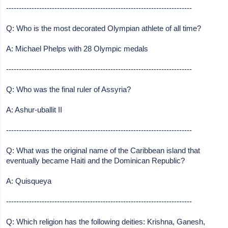
-------------------------------------------------------------------------
Q: Who is the most decorated Olympian athlete of all time?
A: Michael Phelps with 28 Olympic medals
-------------------------------------------------------------------------
Q: Who was the final ruler of Assyria?
A: Ashur-uballit II
-------------------------------------------------------------------------
Q: What was the original name of the Caribbean island that
eventually became Haiti and the Dominican Republic?
A: Quisqueya
-------------------------------------------------------------------------
Q: Which religion has the following deities: Krishna, Ganesh,