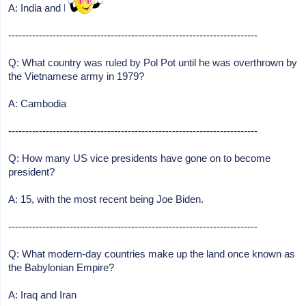
A: India and Pakistan
-------------------------------------------------------------------------
Q: What country was ruled by Pol Pot until he was overthrown by
the Vietnamese army in 1979?
A: Cambodia
-------------------------------------------------------------------------
Q: How many US vice presidents have gone on to become
president?
A: 15, with the most recent being Joe Biden.
-------------------------------------------------------------------------
Q: What modern-day countries make up the land once known as
the Babylonian Empire?
A: Iraq and Iran