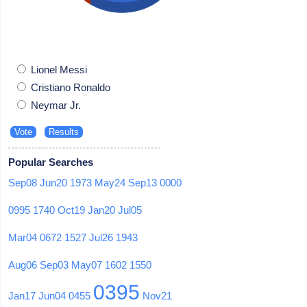
Lionel Messi
Cristiano Ronaldo
Neymar Jr.
Popular Searches
Sep08
Jun20
1973
May24
Sep13
0000
0995
1740
Oct19
Jan20
Jul05
Mar04
0672
1527
Jul26
1943
Aug06
Sep03
May07
1602
1550
0395
Jan17
Jun04
0455
Nov21