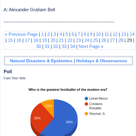
A: Alexander Graham Bell
-------------------------------------------------------------------------
« Previous Page
|
1
|
2
|
3
|
4
|
5
|
6
|
7
|
8
|
9
|
10
|
11
|
12
|
13
|
14
|
15
|
16
|
17
|
18
|
19
|
20
|
21
|
22
|
23
|
24
|
25
|
26
|
27
|
28
| 29 |
30
|
31
|
32
|
33
|
34
|
Next Page »
|
Natural Disasters & Epidemics
Holidays & Observances
Poll
Cast Your Vote
Who is the greatest footballer of the modern era?
Lionel Messi
Cristiano
10%
Ronaldo
Neymar Jr.
30%
60%