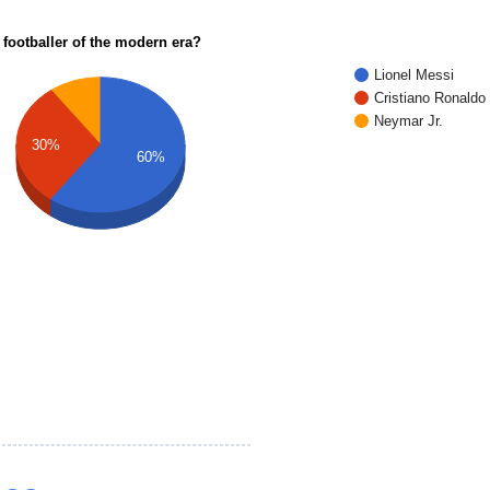
 footballer of the modern era?
Lionel Messi
Cristiano Ronaldo
Neymar Jr.
30%
60%