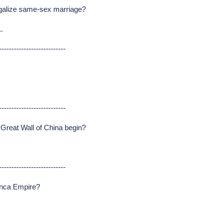
legalize same-sex marriage?
.
---------------------------
---------------------------
 Great Wall of China begin?
---------------------------
 Inca Empire?