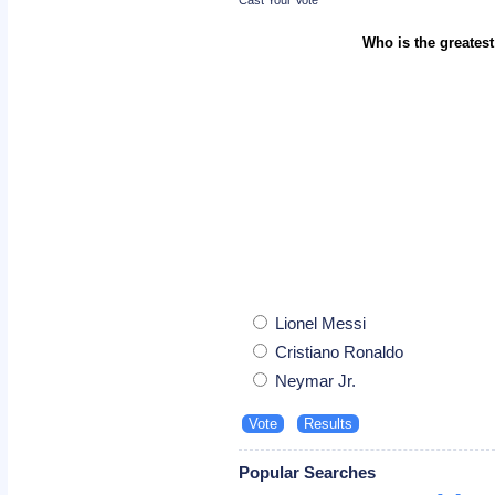
Who is the greatest
Lionel Messi
Cristiano Ronaldo
Neymar Jr.
Popular Searches