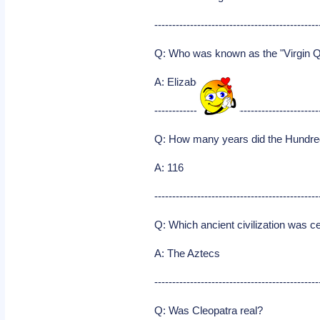
----------------------------------------------
Q: Who was known as the "Virgin 
A: Elizabeth I
----------------------------------------------
Q: How many years did the Hundre
A: 116
----------------------------------------------
Q: Which ancient civilization was ce
A: The Aztecs
----------------------------------------------
Q: Was Cleopatra real?