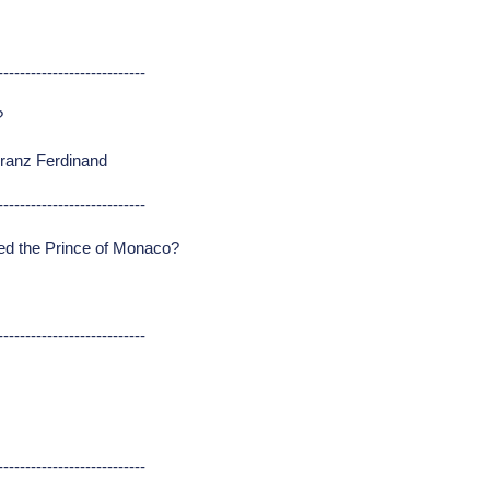
---------------------------
?
Franz Ferdinand
---------------------------
ed the Prince of Monaco?
---------------------------
---------------------------