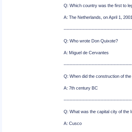
Q: Which country was the first to 
A: The Netherlands, on April 1, 2001
----------------------------------------------
Q: Who wrote Don Quixote?
A: Miguel de Cervantes
----------------------------------------------
Q: When did the construction of the
A: 7th century BC
----------------------------------------------
Q: What was the capital city of the
A: Cusco