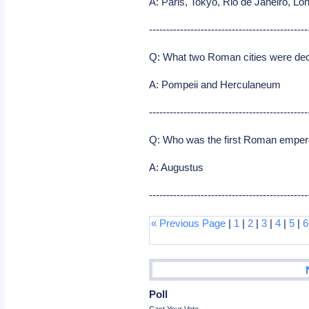
A: Paris, Tokyo, Rio de Janeiro, Lon
----------------------------------------------
Q: What two Roman cities were dec
A: Pompeii and Herculaneum
----------------------------------------------
Q: Who was the first Roman emper
A: Augustus
----------------------------------------------
« Previous Page
|
1
|
2
|
3
|
4
|
5
|
6
Poll
Cast Your Vote