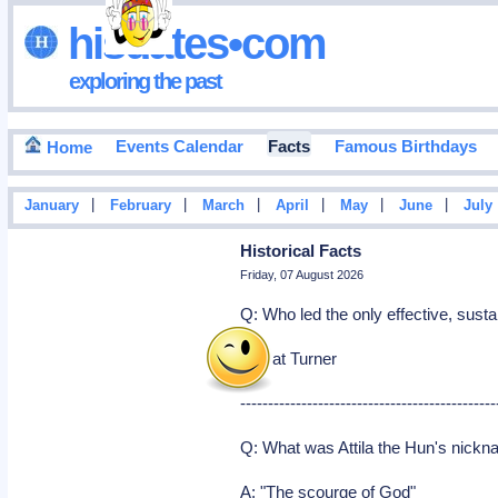
hisdates•com
exploring the past
Events Calendar
Facts
Famous Birthdays
Home
|
|
|
|
|
|
January
February
March
April
May
June
July
Historical Facts
Friday, 07 August 2026
Q: Who led the only effective, susta
A: Nat Turner
----------------------------------------------
Q: What was Attila the Hun's nick
A: "The scourge of God"