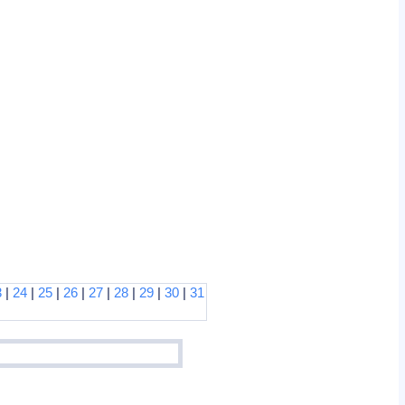
3
|
24
|
25
|
26
|
27
|
28
|
29
|
30
|
31