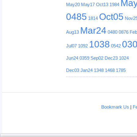
Ma
May20
May17
Oct13
1984
0485
Oct05
1814
Nov2
Mar24
Aug13
0480
0876
Fe
1038
03
Jul07
1092
0542
Jun24
0359
Sep02
Dec23
1024
Dec03
Jan24
1348
1468
1785
Bookmark Us
|
F