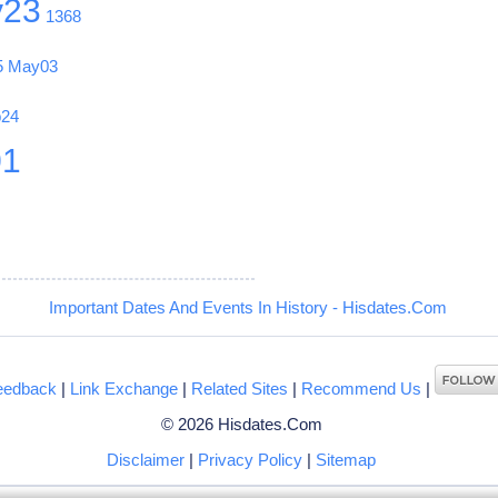
y23
1368
5
May03
b24
01
Important Dates And Events In History - Hisdates.Com
eedback
|
Link Exchange
|
Related Sites
|
Recommend Us
|
© 2026 Hisdates.Com
Disclaimer
|
Privacy Policy
|
Sitemap