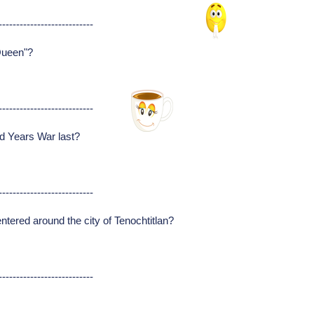
---------------------------
Queen"?
---------------------------
d Years War last?
---------------------------
ntered around the city of Tenochtitlan?
---------------------------