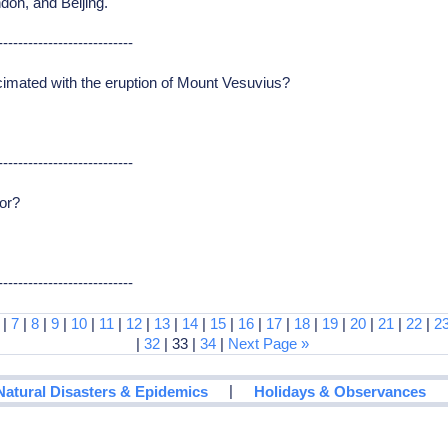
don, and Beijing.
---------------------------
imated with the eruption of Mount Vesuvius?
---------------------------
or?
---------------------------
|
7
|
8
|
9
|
10
|
11
|
12
|
13
|
14
|
15
|
16
|
17
|
18
|
19
|
20
|
21
|
22
|
2
|
32
| 33 |
34
|
Next Page »
|
Natural Disasters & Epidemics
Holidays & Observances