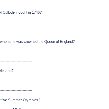
---------------------------
of Culloden fought in 1746?
---------------------------
I when she was crowned the Queen of England?
---------------------------
released?
---------------------------
ast five Summer Olympics?