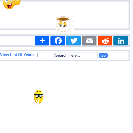
Share
Facebook
Twitter
Email
Reddit
|
View List Of Years