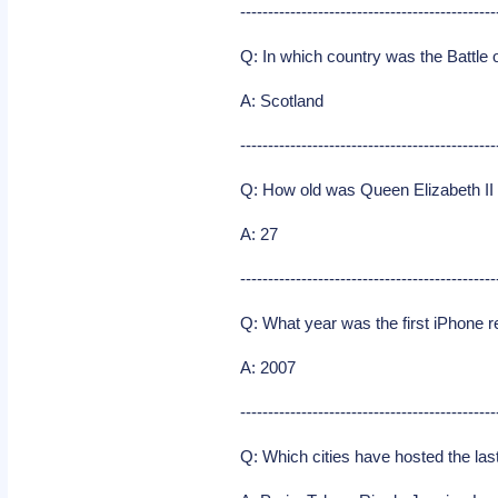
----------------------------------------------
Q: In which country was the Battle 
A: Scotland
----------------------------------------------
Q: How old was Queen Elizabeth I
A: 27
----------------------------------------------
Q: What year was the first iPhone 
A: 2007
----------------------------------------------
Q: Which cities have hosted the l