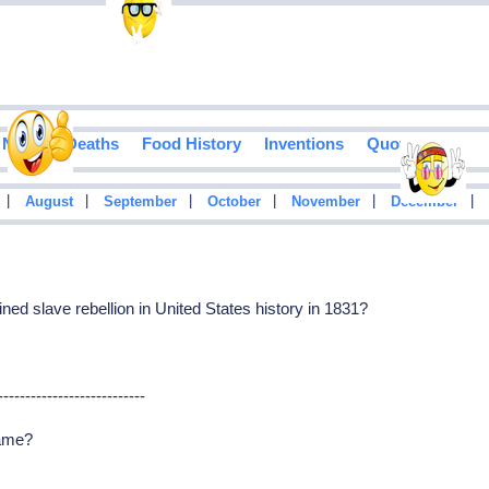
Notable Deaths
Food History
Inventions
Quotes
|
|
|
|
|
|
August
September
October
November
December
ined slave rebellion in United States history in 1831?
---------------------------
name?