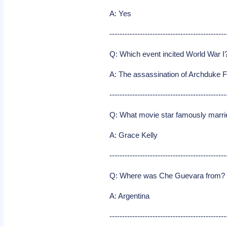
A: Yes
----------------------------------------------
Q: Which event incited World War I
A: The assassination of Archduke 
----------------------------------------------
Q: What movie star famously marri
A: Grace Kelly
----------------------------------------------
Q: Where was Che Guevara from?
A: Argentina
----------------------------------------------