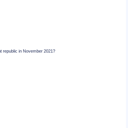
nt republic in November 2021?