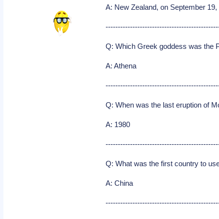
A: New Zealand, on September 19,
----------------------------------------------
Q: Which Greek goddess was the P
A: Athena
----------------------------------------------
Q: When was the last eruption of M
A: 1980
----------------------------------------------
Q: What was the first country to u
A: China
----------------------------------------------