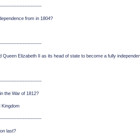
---------------------------
independence from in 1804?
---------------------------
Queen Elizabeth II as its head of state to become a fully independe
---------------------------
n the War of 1812?
ed Kingdom
---------------------------
on last?