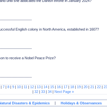
nd until she abdicated the Danish throne in January 2024?
---------------------------
uccessful English colony in North America, established in 1607?
---------------------------
on to receive a Nobel Peace Prize?
---------------------------
|
7
|
8
|
9
|
10
|
11
|
12
|
13
|
14
|
15
|
16
|
17
|
18
|
19
|
20
|
21
|
22
|
2
|
32
|
33
|
34
|
Next Page »
|
Natural Disasters & Epidemics
Holidays & Observances