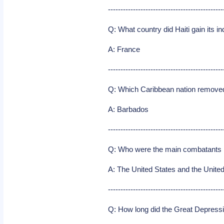
----------------------------------------------
Q: What country did Haiti gain its 
A: France
----------------------------------------------
Q: Which Caribbean nation removed 
A: Barbados
----------------------------------------------
Q: Who were the main combatants i
A: The United States and the Unit
----------------------------------------------
Q: How long did the Great Depressi