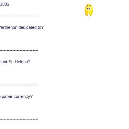
 1893
---------------------------
arthenon dedicated to?
---------------------------
ount St. Helens?
---------------------------
se paper currency?
---------------------------