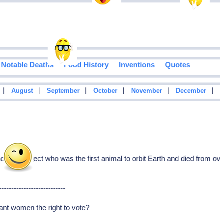
Notable Deaths
Food History
Inventions
Quotes
|
|
|
|
|
|
August
September
October
November
December
 test subject who was the first animal to orbit Earth and died from ov
---------------------------
rant women the right to vote?