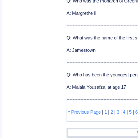
Q: Who was the monarch of Greenla
A: Margrethe II
----------------------------------------------
Q: What was the name of the first s
A: Jamestown
----------------------------------------------
Q: Who has been the youngest pers
A: Malala Yousafzai at age 17
----------------------------------------------
« Previous Page
|
1
|
2
|
3
|
4
|
5
|
6