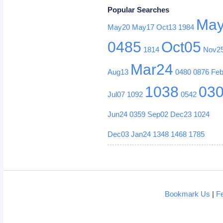
Popular Searches
Ma
May20
May17
Oct13
1984
0485
Oct05
1814
Nov2
Mar24
Aug13
0480
0876
Fe
1038
03
Jul07
1092
0542
Jun24
0359
Sep02
Dec23
1024
Dec03
Jan24
1348
1468
1785
Bookmark Us
|
F