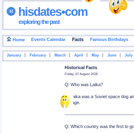
hisdates•com
exploring the past
Events Calendar
Facts
Famous Birthdays
Home
|
|
|
|
|
|
January
February
March
April
May
June
July
Historical Facts
Friday, 07 August 2026
Q: Who was Laika?
A: Laika was a Soviet space dog and
voyage.
----------------------------------------------
Q: Which country was the first to g