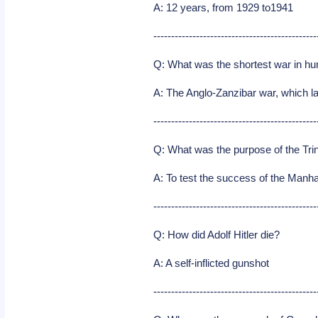
A: 12 years, from 1929 to1941
----------------------------------------------
Q: What was the shortest war in h
A: The Anglo-Zanzibar war, which l
----------------------------------------------
Q: What was the purpose of the Trin
A: To test the success of the Manh
----------------------------------------------
Q: How did Adolf Hitler die?
A: A self-inflicted gunshot
----------------------------------------------