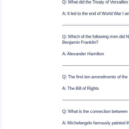
Q: What did the Treaty of Versaille
A: It led to the end of World War 
----------------------------------------------
Q: Which of the following men did 
Benjamin Franklin?
A: Alexander Hamilton
----------------------------------------------
Q: The first ten amendments of th
A: The Bill of Rights
----------------------------------------------
Q: What is the connection between 
A: Michelangelo famously painted the