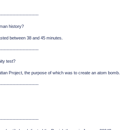
---------------------------
uman history?
asted between 38 and 45 minutes.
---------------------------
ity test?
attan Project, the purpose of which was to create an atom bomb.
---------------------------
---------------------------