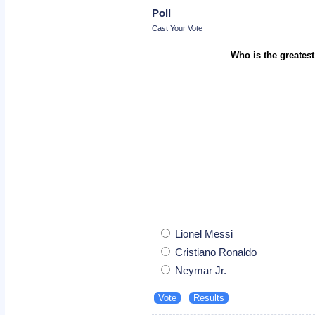
Poll
Cast Your Vote
Who is the greatest
Lionel Messi
Cristiano Ronaldo
Neymar Jr.