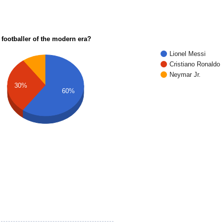
 footballer of the modern era?
Lionel Messi
Cristiano Ronaldo
Neymar Jr.
30%
60%