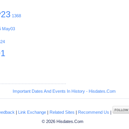
y23
1368
5
May03
b24
01
Important Dates And Events In History - Hisdates.Com
eedback
|
Link Exchange
|
Related Sites
|
Recommend Us
|
© 2026 Hisdates.Com