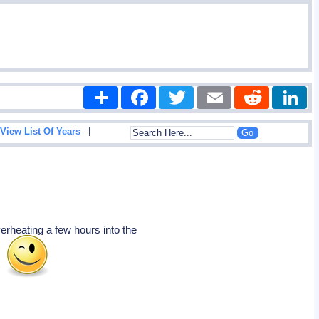
Share
Facebook
Twitter
Email
Reddit
|
View List Of Years
erheating a few hours into the