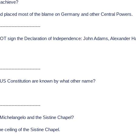
s achieve?
I and placed most of the blame on Germany and other Central Powers.
---------------------------
NOT sign the Declaration of Independence: John Adams, Alexander H
---------------------------
e US Constitution are known by what other name?
---------------------------
Michelangelo and the Sistine Chapel?
 ceiling of the Sistine Chapel.