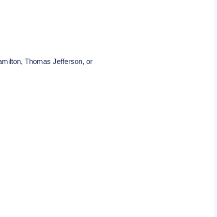
amilton, Thomas Jefferson, or