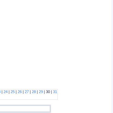
3
|
24
|
25
|
26
|
27
|
28
|
29
| 30 |
31