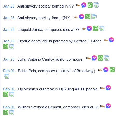
Jan 25
Anti-slavery society formed in NY
Jan 25
Anti-slavery society forms (NY).
Jan 25
Leopold Jansa, composer, dies at 79
Jan 26
Electric dental drill is patented by George F Green
Jan 28
Julian Antonio Carillo-Trujillo, composer.
Feb 01
Eddie Pola, composer (Lullabye of Broadway).
Feb 01
Fiji Measles outbreak in Fiji killing 40000 people.
Feb 01
William Sterndale Bennett, composer, dies at 58