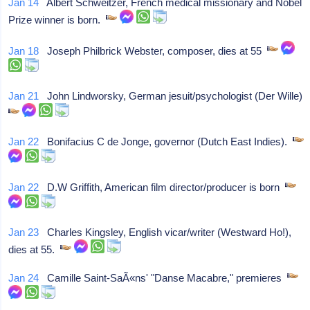
Jan 14
Albert Schweitzer, French medical missionary and Nobel
Prize winner is born.
Jan 18
Joseph Philbrick Webster, composer, dies at 55
Jan 21
John Lindworsky, German jesuit/psychologist (Der Wille)
Jan 22
Bonifacius C de Jonge, governor (Dutch East Indies).
Jan 22
D.W Griffith, American film director/producer is born
Jan 23
Charles Kingsley, English vicar/writer (Westward Ho!),
dies at 55.
Jan 24
Camille Saint-SaÃ«ns' "Danse Macabre," premieres