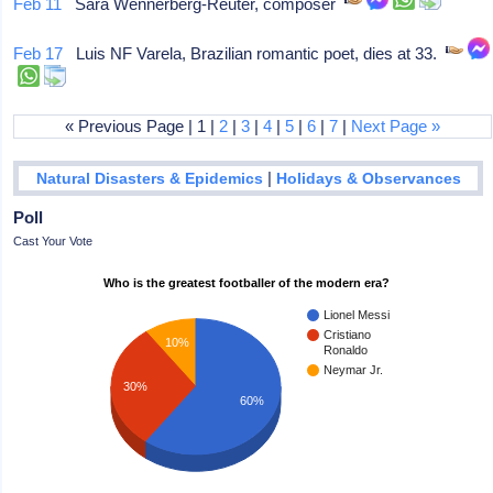
Feb 11
Sara Wennerberg-Reuter, composer
Feb 17
Luis NF Varela, Brazilian romantic poet, dies at 33.
« Previous Page | 1 |
2
|
3
|
4
|
5
|
6
|
7
|
Next Page »
|
Natural Disasters & Epidemics
Holidays & Observances
Poll
Cast Your Vote
Who is the greatest footballer of the modern era?
Lionel Messi
Cristiano
10%
Ronaldo
Neymar Jr.
30%
60%