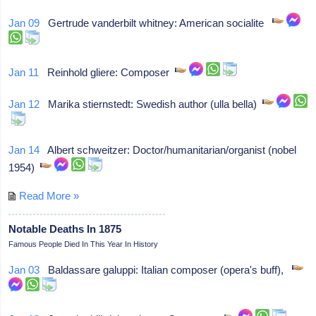
Jan 09
Gertrude vanderbilt whitney: American socialite
Jan 11
Reinhold gliere: Composer
Jan 12
Marika stiernstedt: Swedish author (ulla bella)
Jan 14
Albert schweitzer: Doctor/humanitarian/organist (nobel
1954)
Read More »
Notable Deaths In 1875
Famous People Died In This Year In History
Jan 03
Baldassare galuppi: Italian composer (opera's buff),