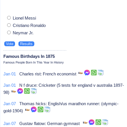
Lionel Messi
Cristiano Ronaldo
Neymar Jr.
Famous Birthdays In 1875
Famous People Born In This Year In History
Jan 01
Charles rist: French economist
Jan 01
N f druce: Cricketer (5 tests for england v australia 1897-
98)
Jan 07
Thomas hicks: English/us marathon runner: (olympic-
gold-1904)
Jan 07
Gustav flatow: German gymnast