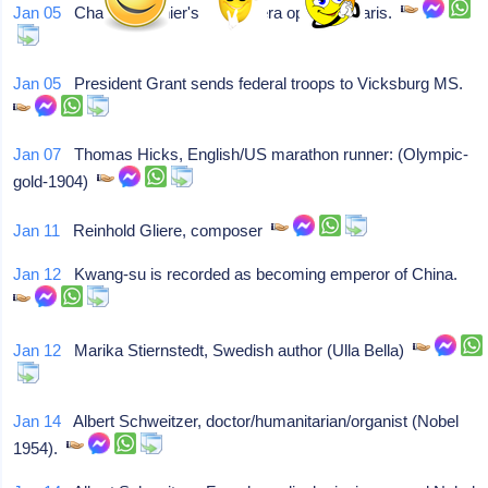
Jan 05
Charles Garnier's new Opera opens in Paris.
Jan 05
President Grant sends federal troops to Vicksburg MS.
Jan 07
Thomas Hicks, English/US marathon runner: (Olympic-
gold-1904)
Jan 11
Reinhold Gliere, composer
Jan 12
Kwang-su is recorded as becoming emperor of China.
Jan 12
Marika Stiernstedt, Swedish author (Ulla Bella)
Jan 14
Albert Schweitzer, doctor/humanitarian/organist (Nobel
1954).