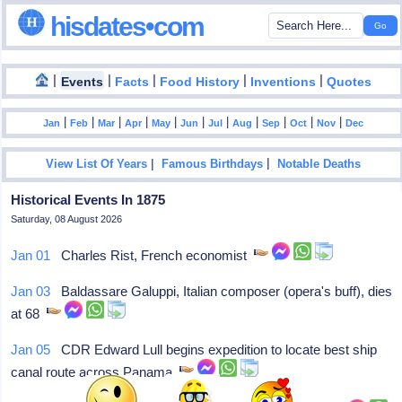
hisdates•com
|
|
|
|
|
Events
Facts
Food History
Inventions
Quotes
|
|
|
|
|
|
|
|
|
|
|
Jan
Feb
Mar
Apr
May
Jun
Jul
Aug
Sep
Oct
Nov
Dec
|
|
View List Of Years
Famous Birthdays
Notable Deaths
Historical Events In 1875
Saturday, 08 August 2026
Jan 01
Charles Rist, French economist
Jan 03
Baldassare Galuppi, Italian composer (opera's buff), dies
at 68
Jan 05
CDR Edward Lull begins expedition to locate best ship
canal route across Panama