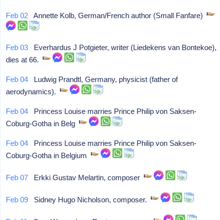
Feb 02
Annette Kolb, German/French author (Small Fanfare)
Feb 03
Everhardus J Potgieter, writer (Liedekens van Bontekoe),
dies at 66.
Feb 04
Ludwig Prandtl, Germany, physicist (father of
aerodynamics).
Feb 04
Princess Louise marries Prince Philip von Saksen-
Coburg-Gotha in Belg
Feb 04
Princess Louise marries Prince Philip von Saksen-
Coburg-Gotha in Belgium
Feb 07
Erkki Gustav Melartin, composer
Feb 09
Sidney Hugo Nicholson, composer.