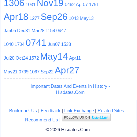
1306
Nov19
1031
0462
Apr07
1751
Apr18
Sep26
1277
1043
May13
Jan05
Dec31
Mar28
1159
0947
0741
1040
1794
Jun07
1533
May14
Jul20
Oct24
1572
Apr11
Apr27
May21
0739
1067
Sep22
Important Dates And Events In History -
Hisdates.Com
Bookmark Us
|
Feedback
|
Link Exchange
|
Related Sites
|
Recommend Us
|
© 2026 Hisdates.Com