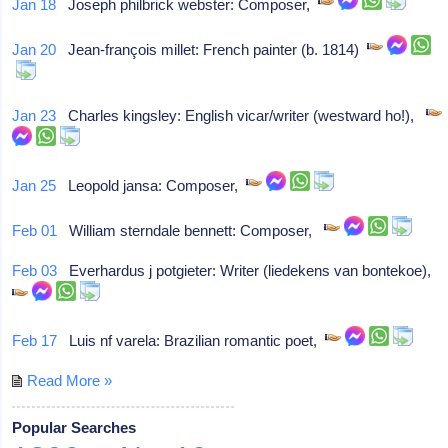
Jan 18
Joseph philbrick webster: Composer,
Jan 20
Jean-françois millet: French painter (b. 1814)
Jan 23
Charles kingsley: English vicar/writer (westward ho!),
Jan 25
Leopold jansa: Composer,
Feb 01
William sterndale bennett: Composer,
Feb 03
Everhardus j potgieter: Writer (liedekens van bontekoe),
Feb 17
Luis nf varela: Brazilian romantic poet,
Read More »
Popular Searches